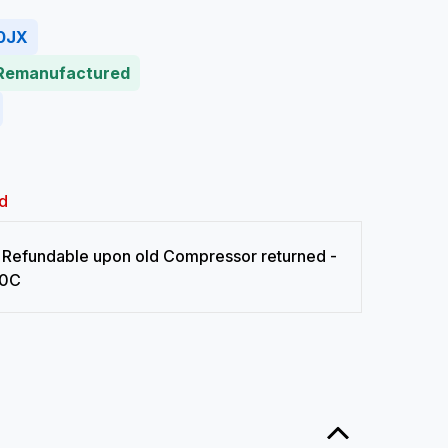
0JX
 Remanufactured
d
Refundable upon old Compressor returned -
0C