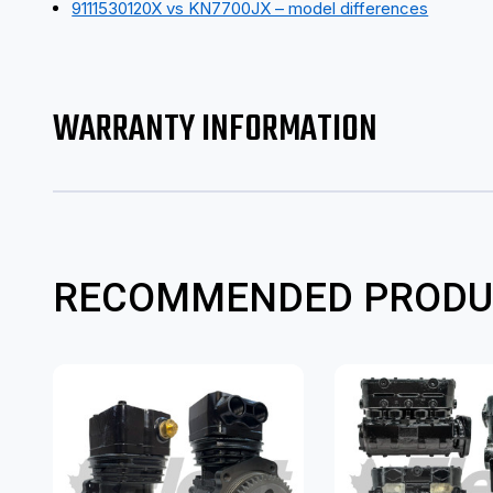
9111530120X vs KN7700JX – model differences
WARRANTY INFORMATION
RECOMMENDED PRODU