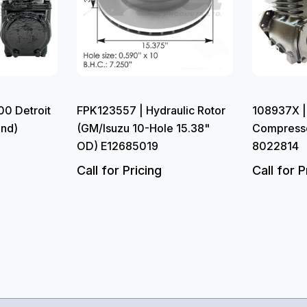
0 Detroit
FPK123557 | Hydraulic Rotor
108937X |
and)
(GM/Isuzu 10-Hole 15.38"
Compress
OD) E12685019
8022814
Call for Pricing
Call for P