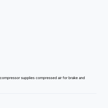
 compressor supplies compressed air for brake and