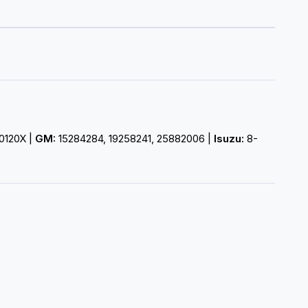
0120X |
GM:
15284284, 19258241, 25882006 |
Isuzu:
8-