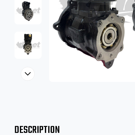
DESCRIPTION