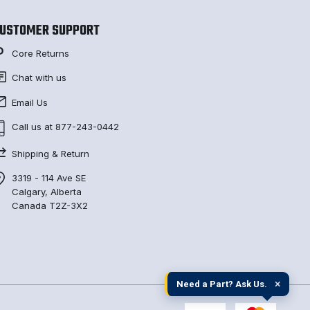
USTOMER SUPPORT
Core Returns
Chat with us
Email Us
Call us at 877-243-0442
Shipping & Return
3319 - 114 Ave SE
Calgary, Alberta
Canada T2Z-3X2
×
Need a Part? Ask Us.