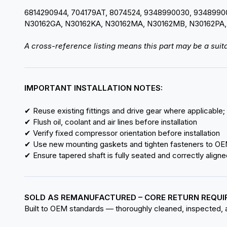
6814290944, 704179AT, 8074524, 9348990030, 934899
N30162GA, N30162KA, N30162MA, N30162MB, N30162PA,
A cross-reference listing means this part may be a suita
IMPORTANT INSTALLATION NOTES:
✔ Reuse existing fittings and drive gear where applicable;
✔ Flush oil, coolant and air lines before installation
✔ Verify fixed compressor orientation before installation
✔ Use new mounting gaskets and tighten fasteners to OE
✔ Ensure tapered shaft is fully seated and correctly aligne
SOLD AS REMANUFACTURED – CORE RETURN REQUI
Built to OEM standards — thoroughly cleaned, inspected, an