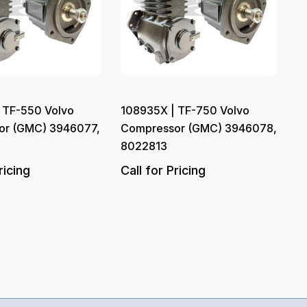
 TF-550 Volvo
108935X | TF-750 Volvo
or (GMC) 3946077,
Compressor (GMC) 3946078,
8022813
ricing
Call for Pricing