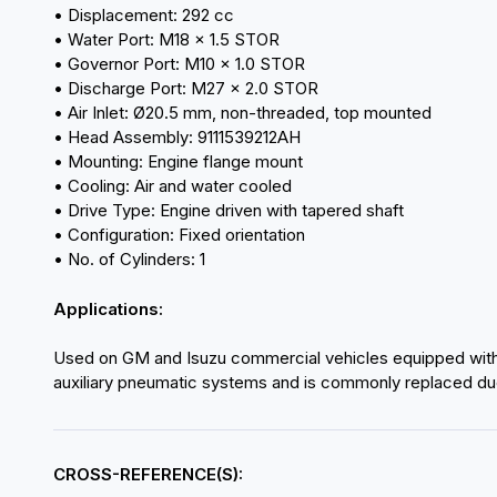
• Displacement: 292 cc
• Water Port: M18 × 1.5 STOR
• Governor Port: M10 × 1.0 STOR
• Discharge Port: M27 × 2.0 STOR
• Air Inlet: Ø20.5 mm, non-threaded, top mounted
• Head Assembly: 9111539212AH
• Mounting: Engine flange mount
• Cooling: Air and water cooled
• Drive Type: Engine driven with tapered shaft
• Configuration: Fixed orientation
• No. of Cylinders: 1
Applications:
Used on GM and Isuzu commercial vehicles equipped with 
auxiliary pneumatic systems and is commonly replaced due 
CROSS-REFERENCE(S):