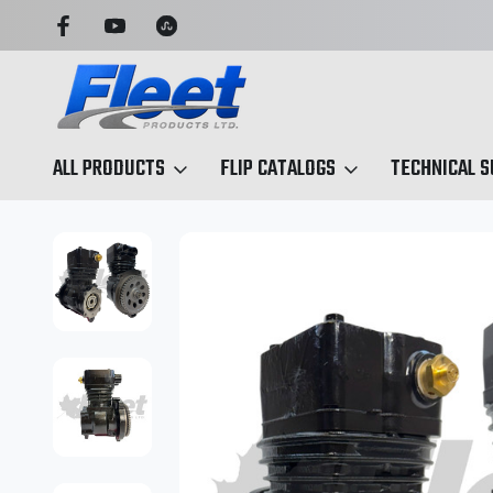
OU CAN TRUST
TRUCK & TRAILER PARTS, SIMPLIFIED
ALL PRODUCTS
FLIP CATALOGS
TECHNICAL 
Home
Air Compressors
Midland Air Compressors
GM Isuzu 