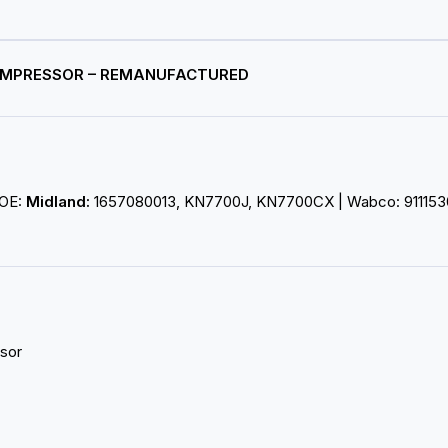
COMPRESSOR – REMANUFACTURED
 OE:
Midland:
1657080013, KN7700J, KN7700CX | Wabco: 911153
sor