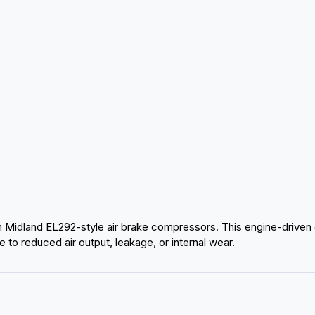
Midland EL292-style air brake compressors. This engine-driven
to reduced air output, leakage, or internal wear.