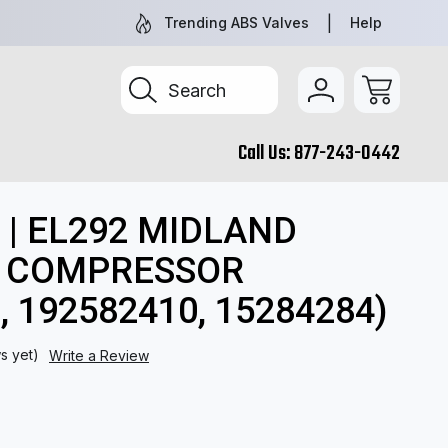
NEW AND REMAN PARTS YOU CAN TRUST
TRUCK & TR
Trending ABS Valves
Help
Search
Call Us:
877-243-0442
, 192582410, 15284284)
 | EL292 MIDLAND
U COMPRESSOR
, 192582410, 15284284)
s yet)
Write a Review