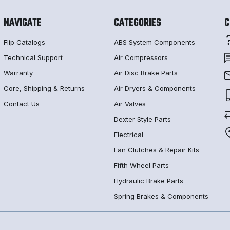
NAVIGATE
CATEGORIES
C
Flip Catalogs
ABS System Components
Technical Support
Air Compressors
Warranty
Air Disc Brake Parts
Core, Shipping & Returns
Air Dryers & Components
Contact Us
Air Valves
Dexter Style Parts
Electrical
Fan Clutches & Repair Kits
Fifth Wheel Parts
Hydraulic Brake Parts
Spring Brakes & Components