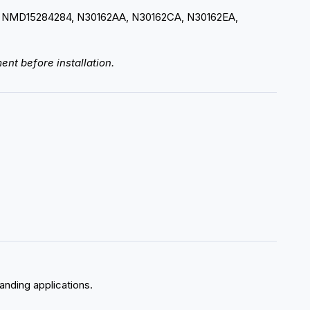
 NMD15284284, N30162AA, N30162CA, N30162EA,
ent before installation.
manding applications.