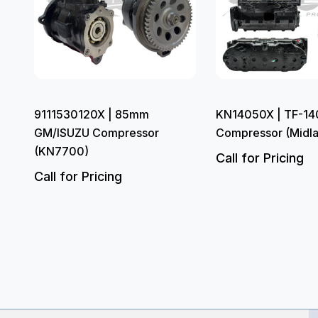
9111530120X | 85mm
KN14050X | TF-140
GM/ISUZU Compressor
Compressor (Midl
(KN7700)
Call for Pricing
Call for Pricing