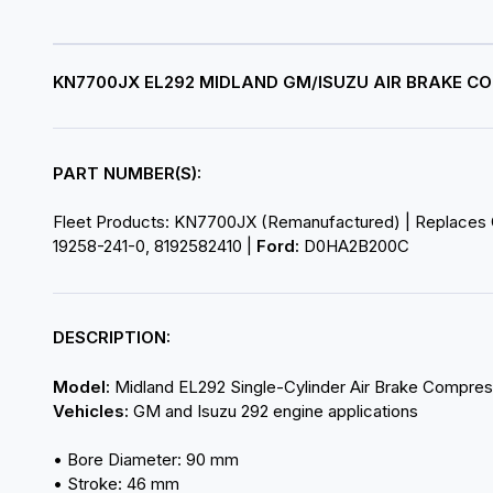
KN7700JX EL292 MIDLAND GM/ISUZU AIR BRAKE 
PART NUMBER(S):
Fleet Products: KN7700JX (Remanufactured) | Replaces
19258-241-0, 8192582410 |
Ford:
D0HA2B200C
DESCRIPTION:
Model:
Midland EL292 Single-Cylinder Air Brake Compres
Vehicles:
GM and Isuzu 292 engine applications
• Bore Diameter: 90 mm
• Stroke: 46 mm