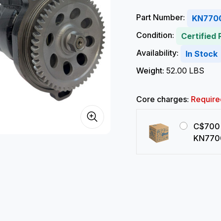
Part Number:
KN770
Condition:
Certified
Availability:
In Stock
Weight:
52.00 LBS
Core charges:
Require
C$700 
KN770