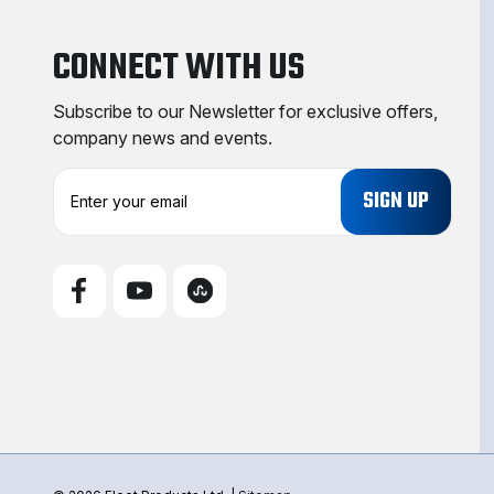
CONNECT WITH US
Subscribe to our Newsletter for exclusive offers,
company news and events.
E
m
a
i
l
A
d
d
r
e
s
s