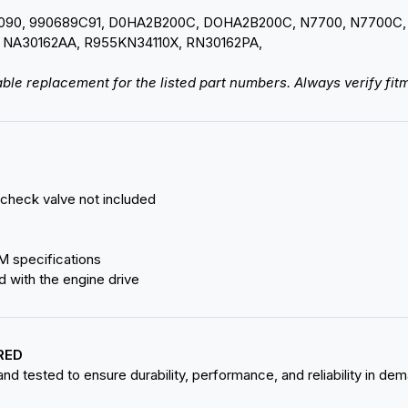
0090, 990689C91, D0HA2B200C, DOHA2B200C, N7700, N7700C,
 NA30162AA, R955KN34110X, RN30162PA,
ble replacement for the listed part numbers. Always verify fitm
 check valve not included
M specifications
d with the engine drive
RED
d tested to ensure durability, performance, and reliability in de