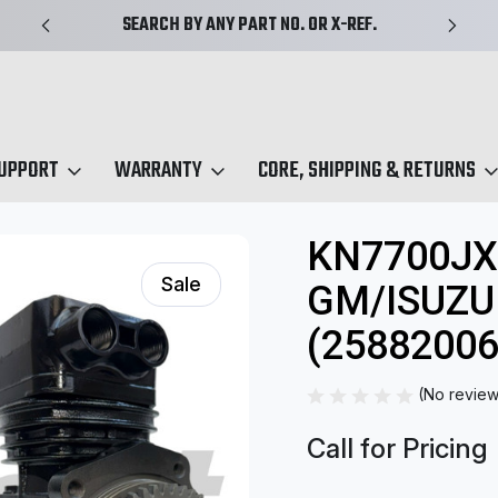
SEARCH BY ANY PART NO. OR X-REF.
SUPPORT
WARRANTY
CORE, SHIPPING & RETURNS
EL Series
KN7700JX | EL292 Midland GM/Isuzu Compressor (25882006
KN7700JX
Sale
GM/ISUZ
(25882006
(No review
Call for Pricing