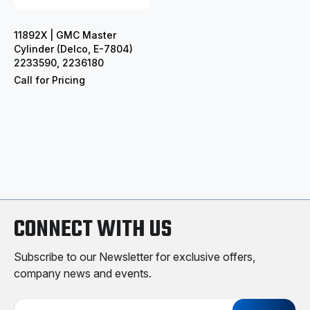
11892X | GMC Master
Cylinder (Delco, E-7804)
2233590, 2236180
Call for Pricing
CONNECT WITH US
Subscribe to our Newsletter for exclusive offers,
company news and events.
E