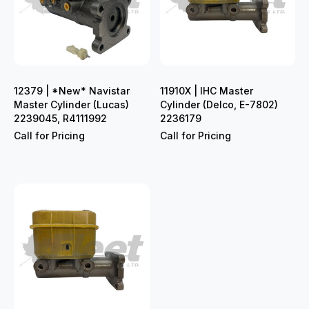
12379 | *New* Navistar
11910X | IHC Master
Master Cylinder (Lucas)
Cylinder (Delco, E-7802)
2239045, R4111992
2236179
Call for Pricing
Call for Pricing