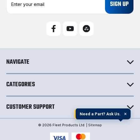
m
a
i
l
A
d
d
r
e
NAVIGATE
s
s
CATEGORIES
CUSTOMER SUPPORT
×
Need a Part? Ask Us.
© 2026 Fleet Products Ltd. |
Sitemap