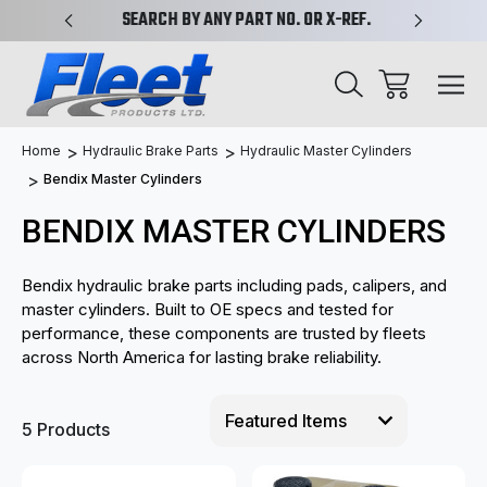
PLIFIED
SEARCH BY ANY PART NO. OR X-REF.
NEW AN
Home
Hydraulic Brake Parts
Hydraulic Master Cylinders
Bendix Master Cylinders
BENDIX MASTER CYLINDERS
Bendix hydraulic brake parts including pads, calipers, and
master cylinders. Built to OE specs and tested for
performance, these components are trusted by fleets
across North America for lasting brake reliability.
5 Products