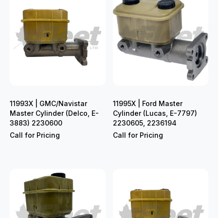
11993X | GMC/Navistar
11995X | Ford Master
Master Cylinder (Delco, E-
Cylinder (Lucas, E-7797)
3883) 2230600
2230605, 2236194
Call for Pricing
Call for Pricing