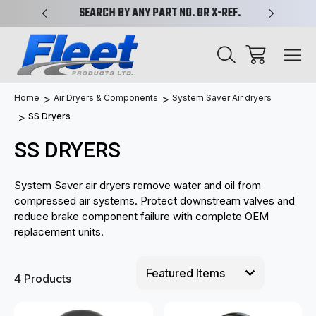
PLIFIED
SEARCH BY ANY PART NO. OR X-REF.
NEW AN
Home
Air Dryers & Components
System Saver Air dryers
SS Dryers
SS DRYERS
System Saver air dryers remove water and oil from
compressed air systems. Protect downstream valves and
reduce brake component failure with complete OEM
replacement units.
4 Products