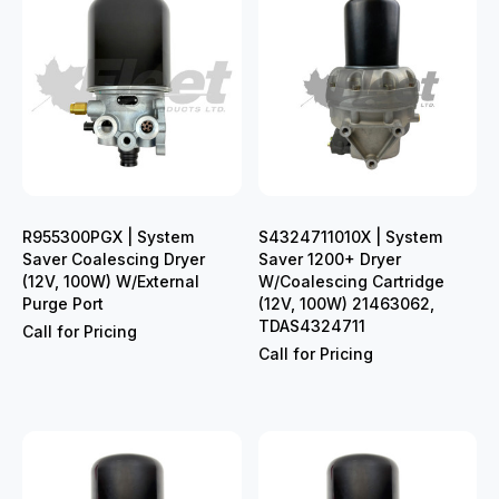
R955300PGX | System
S4324711010X | System
Saver Coalescing Dryer
Saver 1200+ Dryer
(12V, 100W) W/External
W/Coalescing Cartridge
Purge Port
(12V, 100W) 21463062,
TDAS4324711
Call for Pricing
Call for Pricing