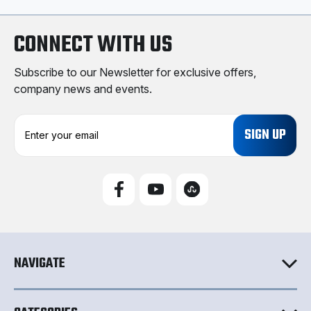
CONNECT WITH US
Subscribe to our Newsletter for exclusive offers,
company news and events.
E
m
a
i
l
A
d
d
r
e
NAVIGATE
s
s