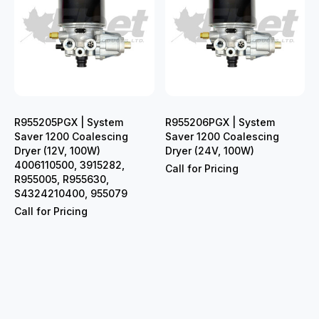
R955205PGX | System
R955206PGX | System
Saver 1200 Coalescing
Saver 1200 Coalescing
Dryer (12V, 100W)
Dryer (24V, 100W)
4006110500, 3915282,
Call for Pricing
R955005, R955630,
S4324210400, 955079
Call for Pricing