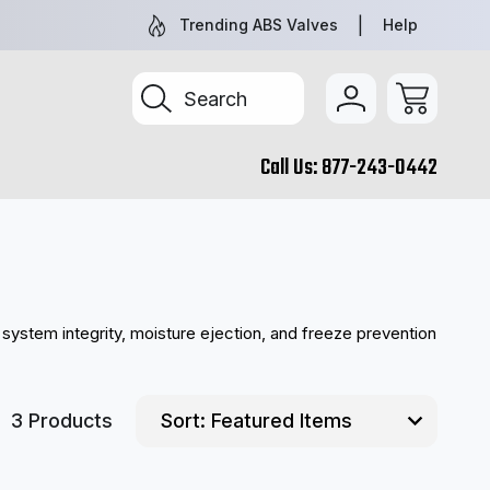
NEW AND REMAN PARTS YOU CAN TRUST
TRUCK & TR
Trending ABS Valves
Help
Search
Call Us:
877-243-0442
system integrity, moisture ejection, and freeze prevention
3 Products
Sort: