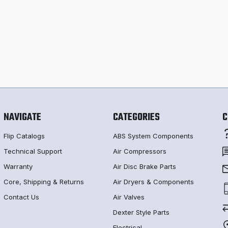
NAVIGATE
CATEGORIES
C
Flip Catalogs
ABS System Components
Technical Support
Air Compressors
Warranty
Air Disc Brake Parts
Core, Shipping & Returns
Air Dryers & Components
Contact Us
Air Valves
Dexter Style Parts
Electrical