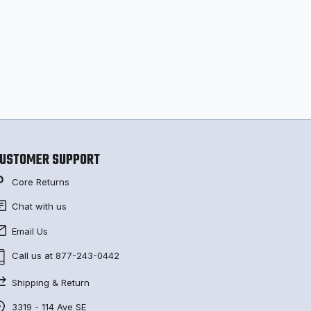
USTOMER SUPPORT
Core Returns
Chat with us
Email Us
Call us at 877-243-0442
Shipping & Return
3319 - 114 Ave SE