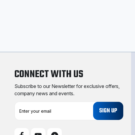
CONNECT WITH US
Subscribe to our Newsletter for exclusive offers,
company news and events.
E
m
a
i
l