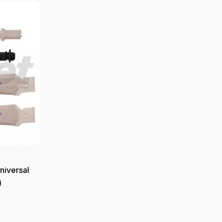
niversal
)