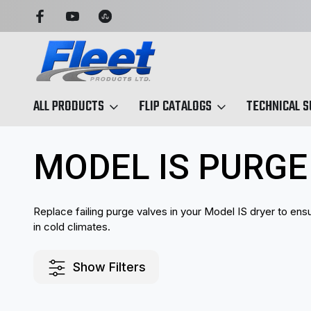
OU CAN TRUST
TRUCK & TRAILER PARTS, SIMPLIFIED
ALL PRODUCTS
FLIP CATALOGS
TECHNICAL 
Home
Air Dryers & Components
Model IS Air dryers
Model I
MODEL IS PURGE
Replace failing purge valves in your Model IS dryer to ens
in cold climates.
Show Filters