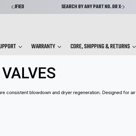
SEARCH BY ANY PART NO. OR X-REF.
SUPPORT
WARRANTY
CORE, SHIPPING & RETURNS
S Purge Valves
 VALVES
ure consistent blowdown and dryer regeneration. Designed for air 