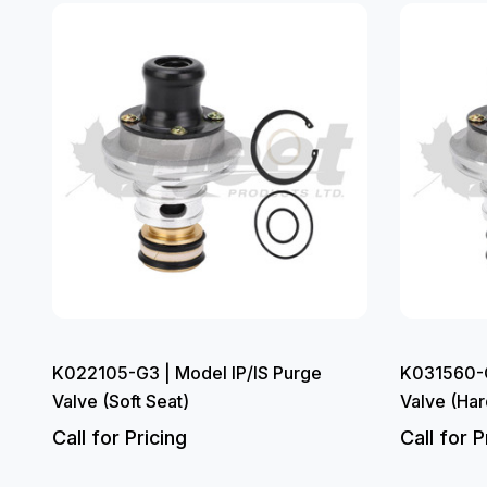
K022105-G3 | Model IP/IS Purge
K031560-G
Valve (Soft Seat)
Valve (Har
Call for Pricing
Call for P