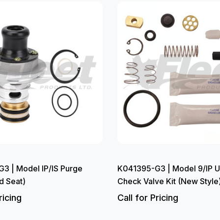
3 | Model IP/IS Purge
K041395-G3 | Model 9/IP U
d Seat)
Check Valve Kit (New Style
ricing
Call for Pricing