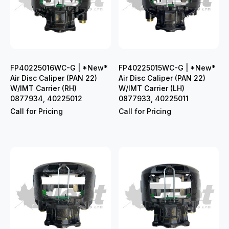
FP40225016WC-G | *New*
FP40225015WC-G | *New*
Air Disc Caliper (PAN 22)
Air Disc Caliper (PAN 22)
W/IMT Carrier (RH)
W/IMT Carrier (LH)
0877934, 40225012
0877933, 40225011
Call for Pricing
Call for Pricing