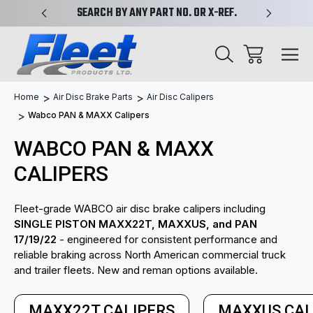
PLIFIED
SEARCH BY ANY PART NO. OR X-REF.
NEW AN
Home
Air Disc Brake Parts
Air Disc Calipers
Wabco PAN & MAXX Calipers
WABCO PAN & MAXX
CALIPERS
Fleet-grade WABCO air disc brake calipers including
SINGLE PISTON MAXX22T, MAXXUS, and PAN
17/19/22
- engineered for consistent performance and
reliable braking across North American commercial truck
and trailer fleets. New and reman options available.
MAXX22T CALIPERS
MAXXUS CAL