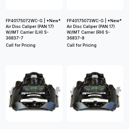
FP40175072WC-G | *New*
FP40175073WC-G | *New*
Air Disc Caliper (PAN 17)
Air Disc Caliper (PAN 17)
W/IMT Carrier (LH) S-
W/IMT Carrier (RH) S-
36837-7
36837-8
Call for Pricing
Call for Pricing