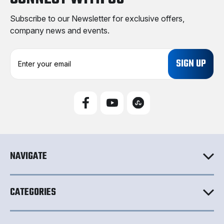
Subscribe to our Newsletter for exclusive offers,
company news and events.
E
m
a
i
l
A
d
d
r
e
NAVIGATE
s
s
CATEGORIES