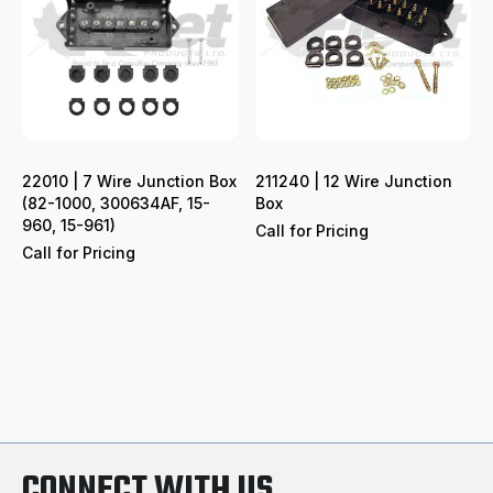
22010 | 7 Wire Junction Box
211240 | 12 Wire Junction
(82-1000, 300634AF, 15-
Box
960, 15-961)
Call for Pricing
Call for Pricing
CONNECT WITH US