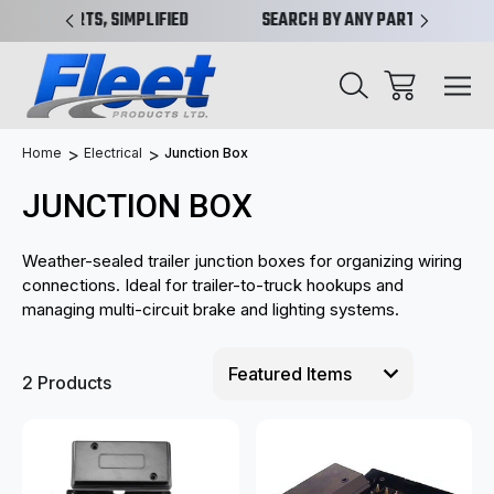
IMPLIFIED
SEARCH BY ANY PART NO. OR X-REF.
NEW 
Home
Electrical
Junction Box
JUNCTION BOX
Weather-sealed trailer junction boxes for organizing wiring
connections. Ideal for trailer-to-truck hookups and
managing multi-circuit brake and lighting systems.
2 Products