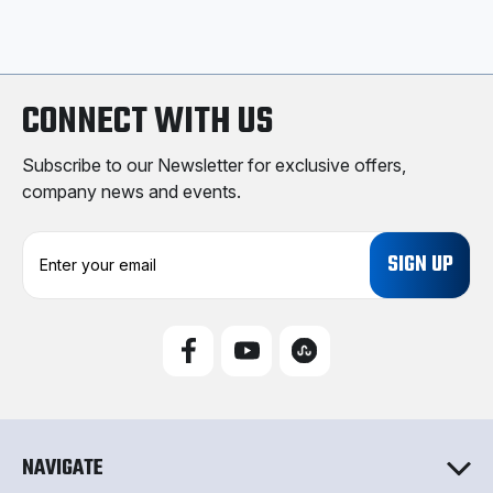
CONNECT WITH US
Subscribe to our Newsletter for exclusive offers,
company news and events.
E
m
a
i
l
A
d
d
r
e
NAVIGATE
s