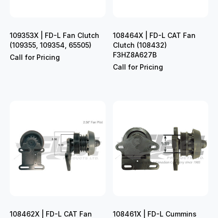
109353X | FD-L Fan Clutch
108464X | FD-L CAT Fan
(109355, 109354, 65505)
Clutch (108432)
F3HZ8A627B
Call for Pricing
Call for Pricing
108462X | FD-L CAT Fan
108461X | FD-L Cummins