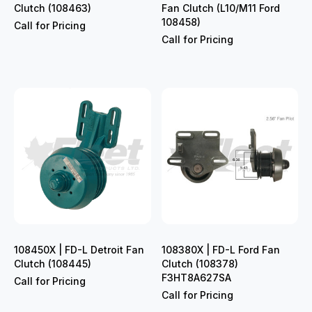
Clutch (108463)
Fan Clutch (L10/M11 Ford
108458)
Call for Pricing
Call for Pricing
108450X | FD-L Detroit Fan
108380X | FD-L Ford Fan
Clutch (108445)
Clutch (108378)
F3HT8A627SA
Call for Pricing
Call for Pricing