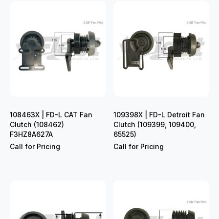
108463X | FD-L CAT Fan
109398X | FD-L Detroit Fan
Clutch (108462)
Clutch (109399, 109400,
F3HZ8A627A
65525)
Call for Pricing
Call for Pricing