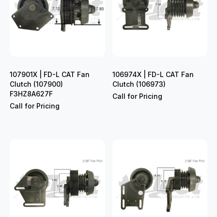
107901X | FD-L CAT Fan
106974X | FD-L CAT Fan
Clutch (107900)
Clutch (106973)
F3HZ8A627F
Call for Pricing
Call for Pricing