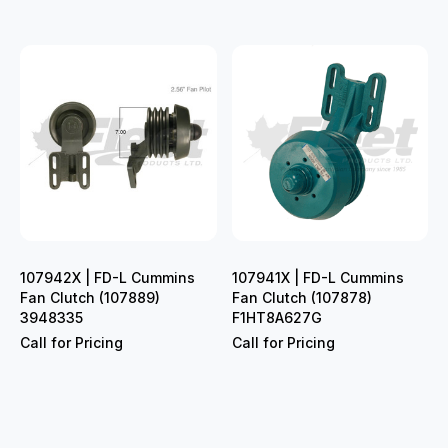
107942X | FD-L Cummins
107941X | FD-L Cummins
Fan Clutch (107889)
Fan Clutch (107878)
3948335
F1HT8A627G
Call for Pricing
Call for Pricing