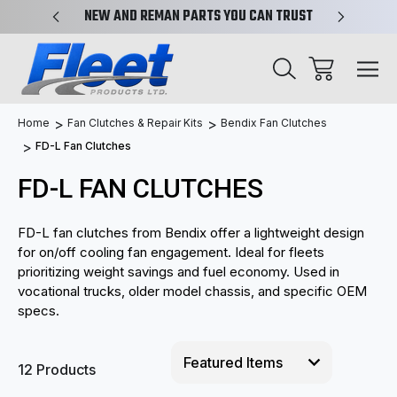
X-REF.
NEW AND REMAN PARTS YOU CAN TRUST
TRUCK 
Home
Fan Clutches & Repair Kits
Bendix Fan Clutches
FD-L Fan Clutches
FD-L FAN CLUTCHES
FD-L fan clutches from Bendix offer a lightweight design
for on/off cooling fan engagement. Ideal for fleets
prioritizing weight savings and fuel economy. Used in
vocational trucks, older model chassis, and specific OEM
specs.
12 Products