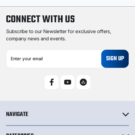
CONNECT WITH US
Subscribe to our Newsletter for exclusive offers,
company news and events.
E
m
a
i
l
A
d
d
r
e
NAVIGATE
s
s