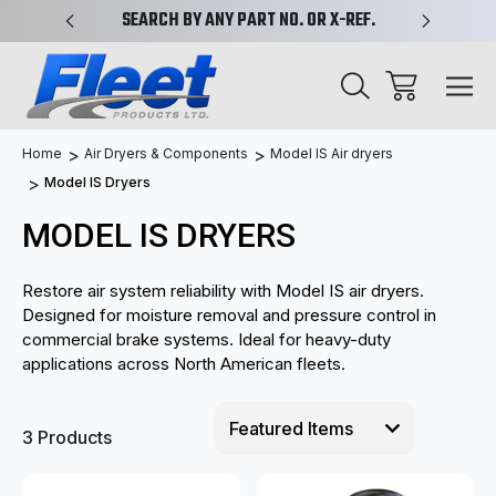
PLIFIED
SEARCH BY ANY PART NO. OR X-REF.
NEW AN
Home
Air Dryers & Components
Model IS Air dryers
Model IS Dryers
MODEL IS DRYERS
Restore air system reliability with Model IS air dryers.
Designed for moisture removal and pressure control in
commercial brake systems. Ideal for heavy-duty
applications across North American fleets.
3 Products