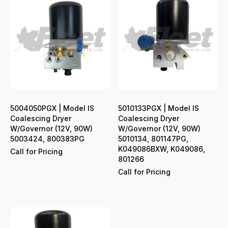
5004050PGX | Model IS
5010133PGX | Model IS
Coalescing Dryer
Coalescing Dryer
W/Governor (12V, 90W)
W/Governor (12V, 90W)
5003424, 800383PG
5010134, 801147PG,
K049086BXW, K049086,
Call for Pricing
801266
Call for Pricing