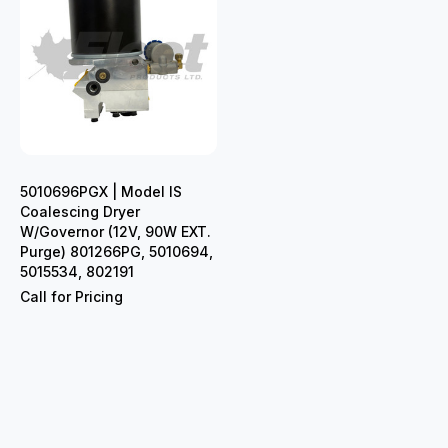
5010696PGX | Model IS
Coalescing Dryer
W/Governor (12V, 90W EXT.
Purge) 801266PG, 5010694,
5015534, 802191
Call for Pricing