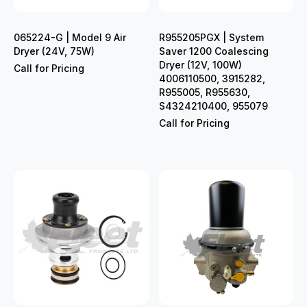
065224-G | Model 9 Air
R955205PGX | System
Dryer (24V, 75W)
Saver 1200 Coalescing
Dryer (12V, 100W)
Call for Pricing
4006110500, 3915282,
R955005, R955630,
S4324210400, 955079
Call for Pricing