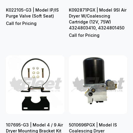
K022105-G3 | Model IP/IS
K092871PGX | Model 9SI Air
Purge Valve (Soft Seat)
Dryer W/Coalescing
Cartridge (12V, 75W)
Call for Pricing
4324803410, 4324801450
Call for Pricing
107695-G3 | Model 4 / 9 Air
5010696PGX | Model IS
Dryer Mounting Bracket Kit
Coalescing Dryer