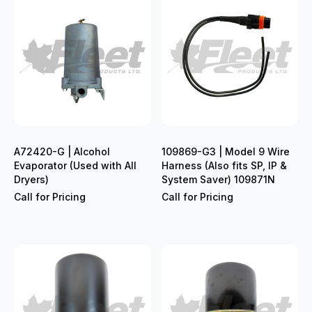
A72420-G | Alcohol
109869-G3 | Model 9 Wire
Evaporator (Used with All
Harness (Also fits SP, IP &
Dryers)
System Saver) 109871N
Call for Pricing
Call for Pricing