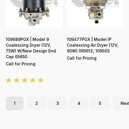
109689PGX | Model 9
109477PGX | Model IP
Coalescing Dryer (12V,
Coalescing Air Dryer (12V,
75W) W/New Design End
90W) 065612, 109503
Cap 65650
Call for Pricing
Call for Pricing
1
2
3
4
5
Nex