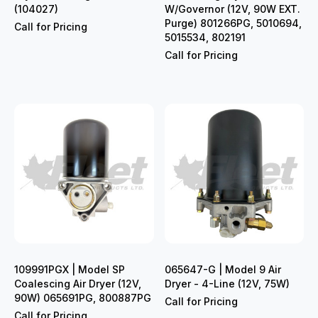
(104027)
W/Governor (12V, 90W EXT.
Purge) 801266PG, 5010694,
Call for Pricing
5015534, 802191
Call for Pricing
109991PGX | Model SP
065647-G | Model 9 Air
Coalescing Air Dryer (12V,
Dryer - 4-Line (12V, 75W)
90W) 065691PG, 800887PG
Call for Pricing
Call for Pricing