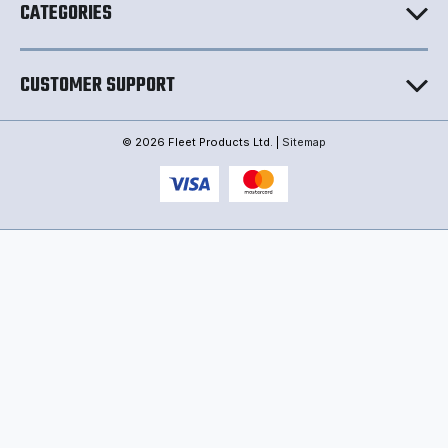
CATEGORIES
CUSTOMER SUPPORT
© 2026 Fleet Products Ltd. |
Sitemap