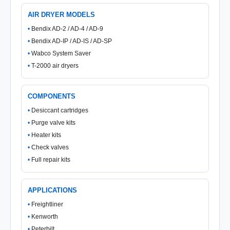
AIR DRYER MODELS
Bendix AD-2 / AD-4 / AD-9
Bendix AD-IP / AD-IS / AD-SP
Wabco System Saver
T-2000 air dryers
COMPONENTS
Desiccant cartridges
Purge valve kits
Heater kits
Check valves
Full repair kits
APPLICATIONS
Freightliner
Kenworth
Peterbilt