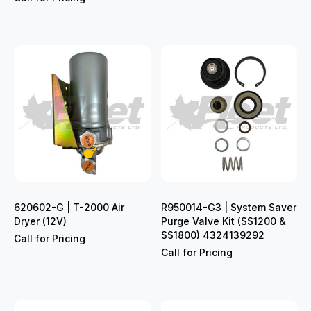
620602-G | T-2000 Air
R950014-G3 | System Saver
Dryer (12V)
Purge Valve Kit (SS1200 &
SS1800) 4324139292
Call for Pricing
Call for Pricing