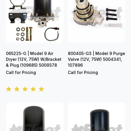
065225-G | Model 9 Air
800405-G3 | Model 9 Purge
Dryer (12V, 75W) W/Bracket
Valve (12V, 75W) 5004341,
& Plug (109685) 5009378
107896
Call for Pricing
Call for Pricing