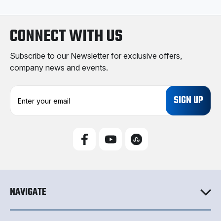
CONNECT WITH US
Subscribe to our Newsletter for exclusive offers,
company news and events.
E
m
a
i
l
A
d
d
r
e
NAVIGATE
s
s