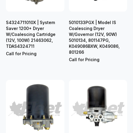
S4324711010X | System
5010133PGX | Model IS
Saver 1200+ Dryer
Coalescing Dryer
W/Coalescing Cartridge
W/Governor (12V, 90W)
(12V, 100W) 21463062,
5010134, 801147PG,
TDAS4324711
K049086BXW, K049086,
801266
Call for Pricing
Call for Pricing