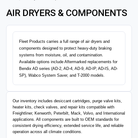
AIR DRYERS & COMPONENTS
Fleet Products carries a full range of air dryers and
components designed to protect heavy-duty braking
systems from moisture, oil, and contamination.
Available options include Aftermarked replacements for
Bendix AD series (AD-2, AD-4, AD-9, AD-IP, AD-IS, AD-
SP), Wabco System Saver, and T-2000 models.
Our inventory includes desiccant cartridges, purge valve kits,
heater kits, check valves, and repair kits compatible with
Freightliner, Kenworth, Peterbilt, Mack, Volvo, and International
applications. All components are built to OEM standards for
consistent drying efficiency, extended service life, and reliable
operation across all climate conditions.