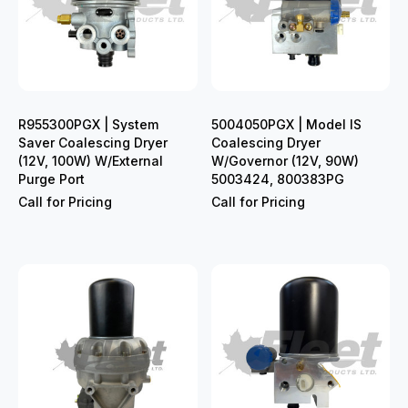
R955300PGX | System
5004050PGX | Model IS
Saver Coalescing Dryer
Coalescing Dryer
(12V, 100W) W/External
W/Governor (12V, 90W)
Purge Port
5003424, 800383PG
Call for Pricing
Call for Pricing