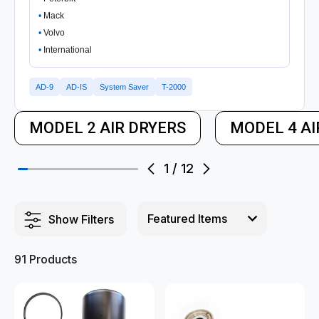
Mack
Volvo
International
AD-9
AD-IS
System Saver
T-2000
MODEL 2 AIR DRYERS
MODEL 4 AI
1
/
12
Show Filters
91 Products