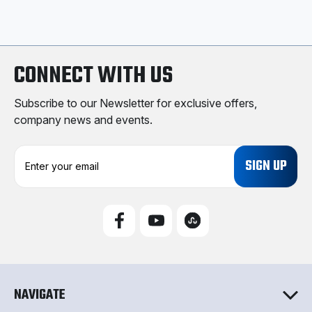
CONNECT WITH US
Subscribe to our Newsletter for exclusive offers,
company news and events.
E
m
a
i
l
A
d
d
r
e
NAVIGATE
s