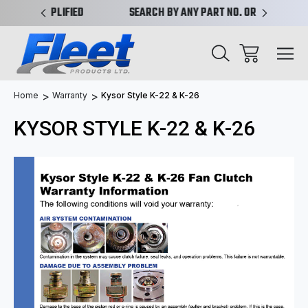
PLIFIED
SEARCH BY ANY PART NO. OR X-REF.
NEW AN
Home
Warranty
Kysor Style K-22 & K-26
KYSOR STYLE K-22 & K-26