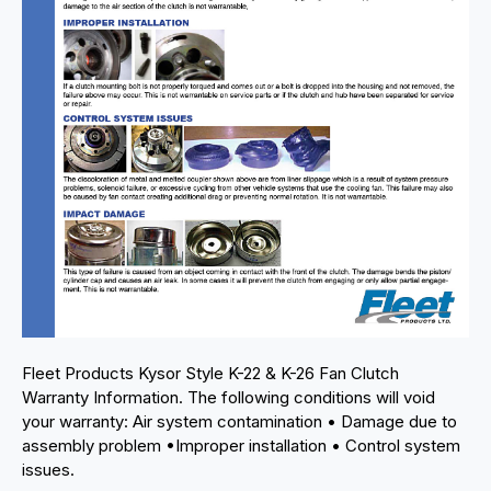
Fleet Products Kysor Style K-22 & K-26 Fan Clutch
Warranty Information. The following conditions will void
your warranty: Air system contamination • Damage due to
assembly problem •Improper installation • Control system
issues.