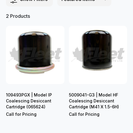
2 Products
109493PGX | Model IP
5009041-G3 | Model HF
Coalescing Desiccant
Coalescing Desiccant
Cartridge (065624)
Cartridge (M41 X 1.5-6H)
Call for Pricing
Call for Pricing