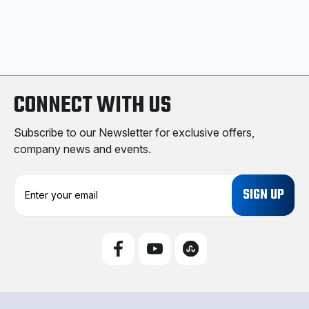
CONNECT WITH US
Subscribe to our Newsletter for exclusive offers,
company news and events.
E
m
a
i
l
A
d
d
r