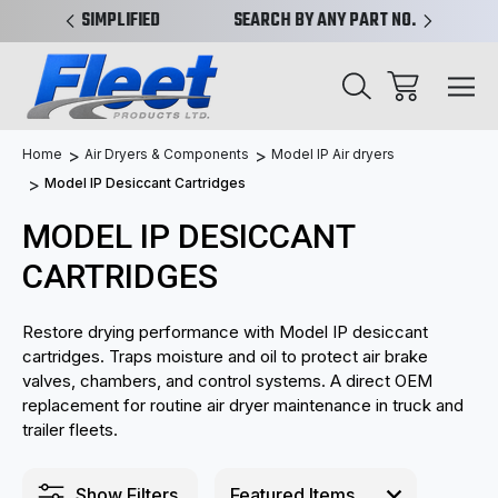
PLIFIED
SEARCH BY ANY PART NO. OR X-REF.
NEW AN
Home
Air Dryers & Components
Model IP Air dryers
Model IP Desiccant Cartridges
MODEL IP DESICCANT
CARTRIDGES
Restore drying performance with Model IP desiccant
cartridges. Traps moisture and oil to protect air brake
valves, chambers, and control systems. A direct OEM
replacement for routine air dryer maintenance in truck and
trailer fleets.
Show Filters