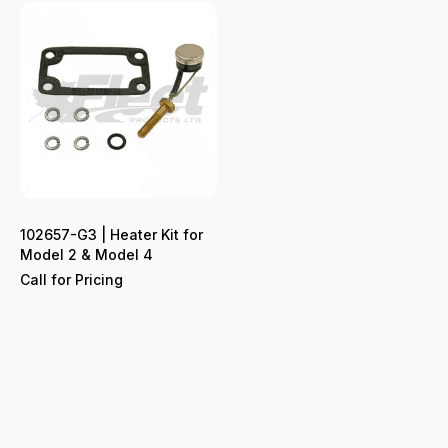
102657-G3 | Heater Kit for
Model 2 & Model 4
Call for Pricing