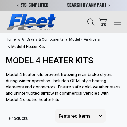
IMPLIFIED
SEARCH BY ANY PART NO. OR X-REF.
NEW 
Home
Air Dryers & Components
Model 4 Air dryers
Model 4 Heater Kits
MODEL 4 HEATER KITS
Model 4 heater kits prevent freezing in air brake dryers
during winter operation. Includes OEM-style heating
elements and connectors. Ensure safe cold-weather starts
and uninterrupted airflow in commercial vehicles with
Model 4 electric heater kits.
1 Products