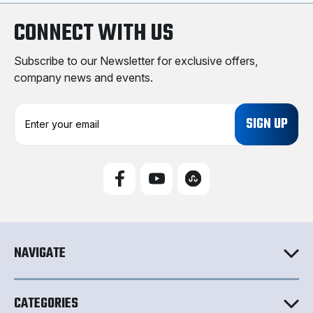
CONNECT WITH US
Subscribe to our Newsletter for exclusive offers,
company news and events.
E
m
a
i
l
A
d
d
r
e
NAVIGATE
s
s
CATEGORIES