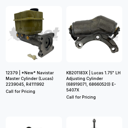
12379 | *New* Navistar
KB201183X | Lucas 1.75" LH
Master Cylinder (Lucas)
Adjusting Cylinder
2239045, R4111992
(68919071, 68660520) E-
5407X
Call for Pricing
Call for Pricing