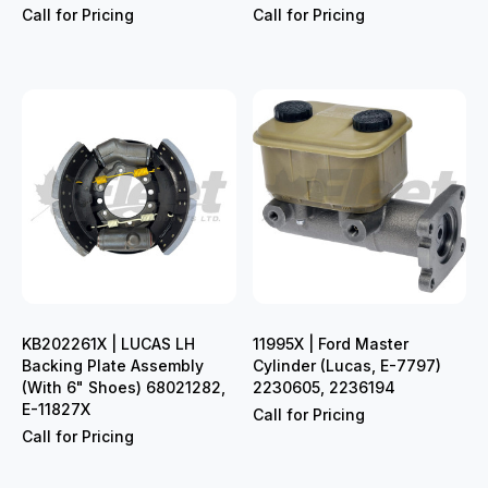
Call for Pricing
Call for Pricing
KB202261X | LUCAS LH
11995X | Ford Master
Backing Plate Assembly
Cylinder (Lucas, E-7797)
(With 6" Shoes) 68021282,
2230605, 2236194
E-11827X
Call for Pricing
Call for Pricing