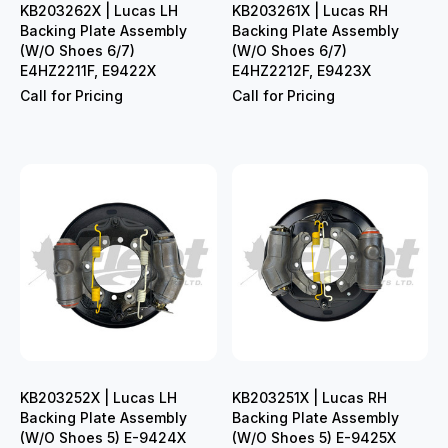
KB203262X | Lucas LH
KB203261X | Lucas RH
Backing Plate Assembly
Backing Plate Assembly
(W/O Shoes 6/7)
(W/O Shoes 6/7)
E4HZ2211F, E9422X
E4HZ2212F, E9423X
Call for Pricing
Call for Pricing
KB203252X | Lucas LH
KB203251X | Lucas RH
Backing Plate Assembly
Backing Plate Assembly
(W/O Shoes 5) E-9424X
(W/O Shoes 5) E-9425X