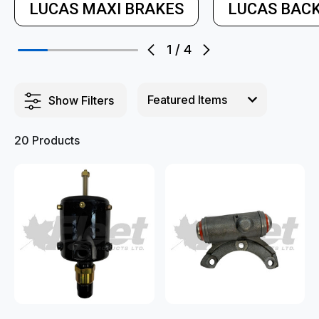
LUCAS MAXI BRAKES
LUCAS BACK
1
/
4
Show Filters
20 Products