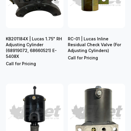
KB201184X | Lucas 1.75" RH
RC-01 | Lucas Inline
Adjusting Cylinder
Residual Check Valve (For
(68919072, 68660521) E-
Adjusting Cylinders)
5408X
Call for Pricing
Call for Pricing