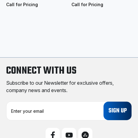
Call for Pricing
Call for Pricing
CONNECT WITH US
Subscribe to our Newsletter for exclusive offers,
company news and events.
E
m
a
i
l