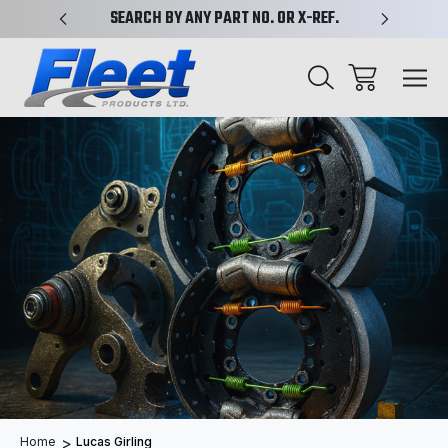
PLIFIED
SEARCH BY ANY PART NO. OR X-REF.
NEW AN
Home
Lucas Girling