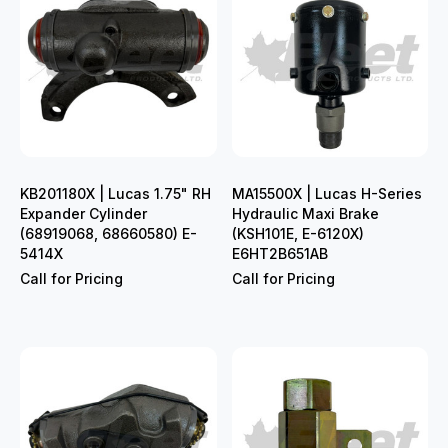
KB201180X | Lucas 1.75" RH
MA15500X | Lucas H-Series
Expander Cylinder
Hydraulic Maxi Brake
(68919068, 68660580) E-
(KSH101E, E-6120X)
5414X
E6HT2B651AB
Call for Pricing
Call for Pricing