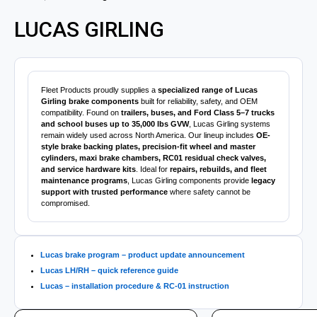
LUCAS GIRLING
Fleet Products proudly supplies a
specialized range of Lucas
Girling brake components
built for reliability, safety, and OEM
compatibility. Found on
trailers, buses, and Ford Class 5–7 trucks
and school buses up to 35,000 lbs GVW
, Lucas Girling systems
remain widely used across North America. Our lineup includes
OE-
style brake backing plates, precision-fit wheel and master
cylinders, maxi brake chambers, RC01 residual check valves,
and service hardware kits
. Ideal for
repairs, rebuilds, and fleet
maintenance programs
, Lucas Girling components provide
legacy
support with trusted performance
where safety cannot be
compromised.
Lucas brake program – product update announcement
Lucas LH/RH – quick reference guide
Lucas – installation procedure & RC-01 instruction