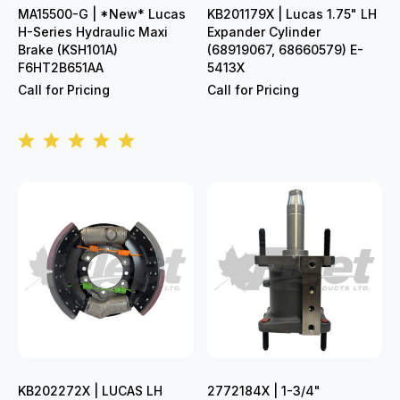
MA15500-G | *New* Lucas
KB201179X | Lucas 1.75" LH
H-Series Hydraulic Maxi
Expander Cylinder
Brake (KSH101A)
(68919067, 68660579) E-
F6HT2B651AA
5413X
Call for Pricing
Call for Pricing
KB202272X | LUCAS LH
2772184X | 1-3/4"