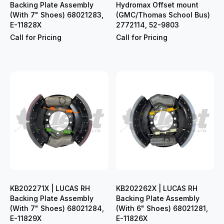
Backing Plate Assembly
Hydromax Offset mount
(With 7" Shoes) 68021283,
(GMC/Thomas School Bus)
E-11828X
2772114, 52-9803
Call for Pricing
Call for Pricing
KB202271X | LUCAS RH
KB202262X | LUCAS RH
Backing Plate Assembly
Backing Plate Assembly
(With 7" Shoes) 68021284,
(With 6" Shoes) 68021281,
E-11829X
E-11826X