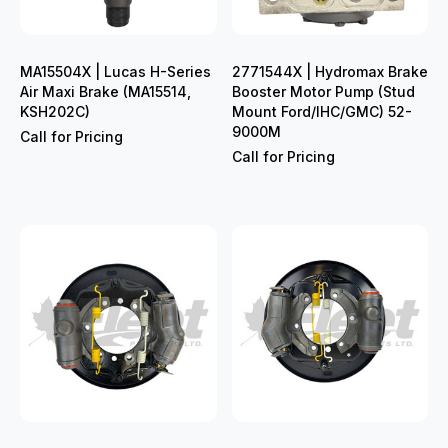
MA15504X | Lucas H-Series
2771544X | Hydromax Brake
Air Maxi Brake (MA15514,
Booster Motor Pump (Stud
KSH202C)
Mount Ford/IHC/GMC) 52-
9000M
Call for Pricing
Call for Pricing