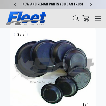
X-REF.
NEW AND REMAN PARTS YOU CAN TRUST
TRUCK 
Sale
1
/
1