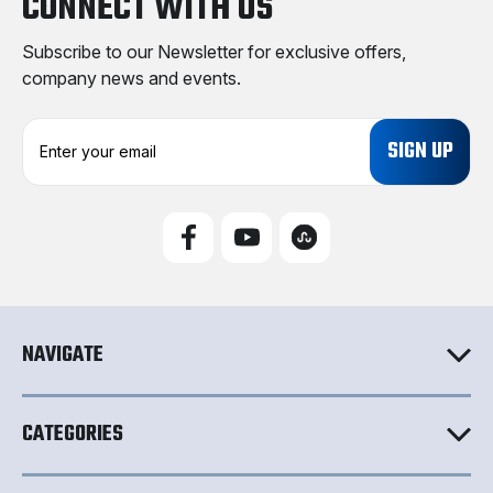
CONNECT WITH US
Subscribe to our Newsletter for exclusive offers,
company news and events.
E
m
a
i
l
A
d
d
r
e
NAVIGATE
s
s
CATEGORIES