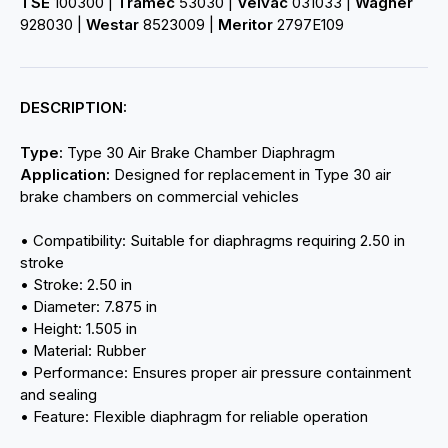
TSE
100300 |
Tramec
53030 |
Velvac
031033 |
Wagner
928030 |
Westar
8523009 |
Meritor
2797E109
DESCRIPTION:
Type:
Type 30 Air Brake Chamber Diaphragm
Application:
Designed for replacement in Type 30 air
brake chambers on commercial vehicles
• Compatibility: Suitable for diaphragms requiring 2.50 in
stroke
• Stroke: 2.50 in
• Diameter: 7.875 in
• Height: 1.505 in
• Material: Rubber
• Performance: Ensures proper air pressure containment
and sealing
• Feature: Flexible diaphragm for reliable operation