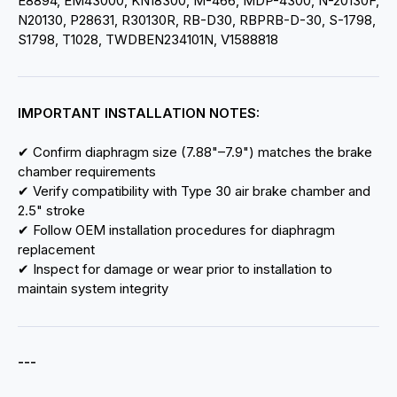
E8894, EM43000, KN18300, M-466, MDP-4300, N-20130F,
N20130, P28631, R30130R, RB-D30, RBPRB-D-30, S-1798,
S1798, T1028, TWDBEN234101N, V1588818
IMPORTANT INSTALLATION NOTES:
✔ Confirm diaphragm size (7.88"–7.9") matches the brake
chamber requirements
✔ Verify compatibility with Type 30 air brake chamber and
2.5" stroke
✔ Follow OEM installation procedures for diaphragm
replacement
✔ Inspect for damage or wear prior to installation to
maintain system integrity
---