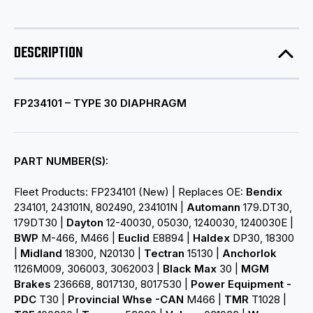
DESCRIPTION
FP234101 – TYPE 30 DIAPHRAGM
PART NUMBER(S):
Fleet Products: FP234101 (New) | Replaces OE:
Bendix
234101, 243101N, 802490, 234101N |
Automann
179.DT30,
179DT30 |
Dayton
12-40030, 05030, 1240030, 1240030E |
BWP
M-466, M466 |
Euclid
E8894 |
Haldex
DP30, 18300
|
Midland
18300, N20130 |
Tectran
15130 |
Anchorlok
1126M009, 306003, 3062003 |
Black Max
30 |
MGM
Brakes
236668, 8017130, 8017530 |
Power Equipment -
PDC
T30 |
Provincial Whse -CAN
M466 |
TMR
T1028 |