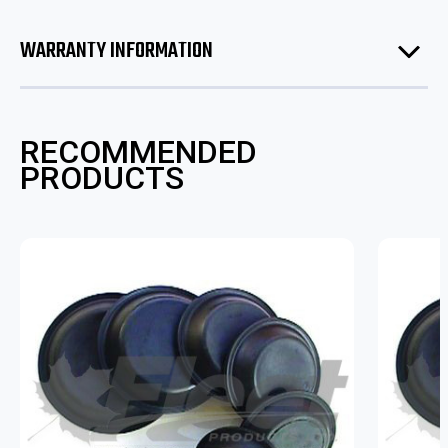
WARRANTY INFORMATION
RECOMMENDED
PRODUCTS