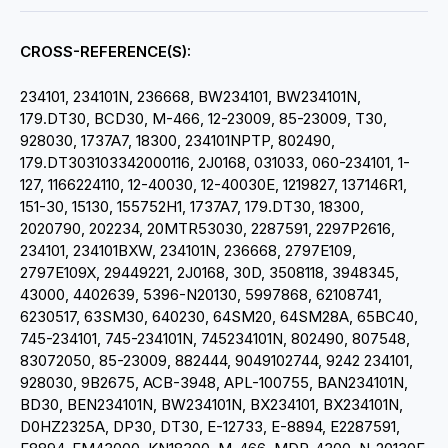
CROSS-REFERENCE(S):
234101, 234101N, 236668, BW234101, BW234101N,
179.DT30, BCD30, M-466, 12-23009, 85-23009, T30,
928030, 1737A7, 18300, 234101NPTP, 802490,
179.DT303103342000116, 2J0168,
031033, 060-234101, 1-
127, 1166224110, 12-40030, 12-40030E, 1219827, 137146R1,
151-30, 15130, 155752H1, 1737A7, 179.DT30, 18300,
2020790, 202234, 20MTR53030, 2287591, 2297P2616,
234101, 234101BXW, 234101N, 236668, 2797E109,
2797E109X, 29449221, 2J0168, 30D, 3508118, 3948345,
43000, 4402639, 5396-N20130, 5997868, 62108741,
6230517, 63SM30, 640230, 64SM20, 64SM28A, 65BC40,
745-234101, 745-234101N, 745234101N, 802490, 807548,
83072050, 85-23009, 882444, 9049102744, 9242 234101,
928030, 9B2675, ACB-3948, APL-100755, BAN234101N,
BD30, BEN234101N, BW234101N, BX234101, BX234101N,
D0HZ2325A, DP30, DT30, E-12733, E-8894, E2287591,