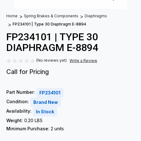
Home
Spring Brakes & Components
Diaphragms
FP234101 | Type 30 Diaphragm E-8894
FP234101 | TYPE 30
DIAPHRAGM E-8894
(No reviews yet)
Write a Review
Call for Pricing
Part Number:
FP234101
Condition:
Brand New
Availability:
In Stock
Weight:
0.20 LBS
Minimum Purchase:
2 units