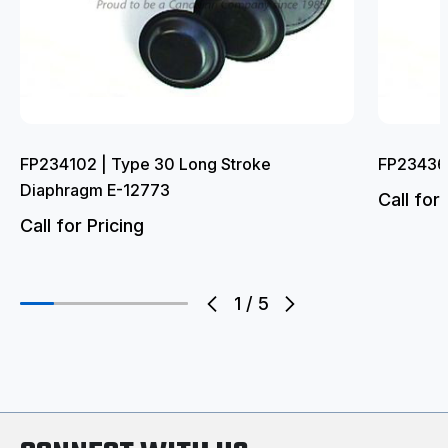
FP234102 | Type 30 Long Stroke
FP234362
Diaphragm E-12773
Call for 
Call for Pricing
1
/
5