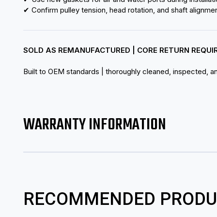
✔ Confirm pulley tension, head rotation, and shaft alignme
SOLD AS REMANUFACTURED | CORE RETURN REQUI
Built to OEM standards | thoroughly cleaned, inspected, and
WARRANTY INFORMATION
RECOMMENDED PRODU