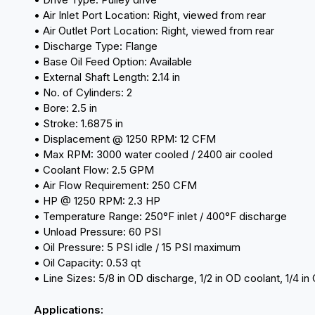
• Air Inlet Port Location: Right, viewed from rear
• Air Outlet Port Location: Right, viewed from rear
• Discharge Type: Flange
• Base Oil Feed Option: Available
• External Shaft Length: 2.14 in
• No. of Cylinders: 2
• Bore: 2.5 in
• Stroke: 1.6875 in
• Displacement @ 1250 RPM: 12 CFM
• Max RPM: 3000 water cooled / 2400 air cooled
• Coolant Flow: 2.5 GPM
• Air Flow Requirement: 250 CFM
• HP @ 1250 RPM: 2.3 HP
• Temperature Range: 250°F inlet / 400°F discharge
• Unload Pressure: 60 PSI
• Oil Pressure: 5 PSI idle / 15 PSI maximum
• Oil Capacity: 0.53 qt
• Line Sizes: 5/8 in OD discharge, 1/2 in OD coolant, 1/4 in OD
Applications: