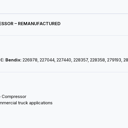
PRESSOR – REMANUFACTURED
OE:
Bendix:
226978, 227044, 227440, 228357, 228358, 279193, 2
ke Compressor
mmercial truck applications