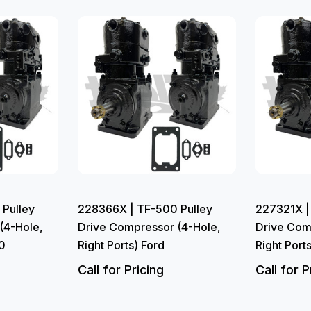
Pulley
228366X | TF-500 Pulley
227321X |
(4-Hole,
Drive Compressor (4-Hole,
Drive Com
0
Right Ports) Ford
Right Port
Call for Pricing
Call for P