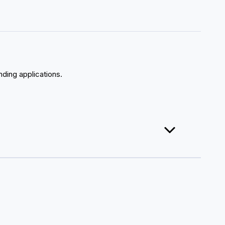
nding applications.