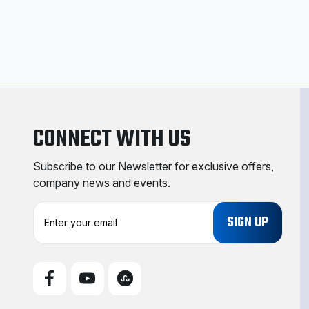
CONNECT WITH US
Subscribe to our Newsletter for exclusive offers,
company news and events.
E
m
a
i
l
A
d