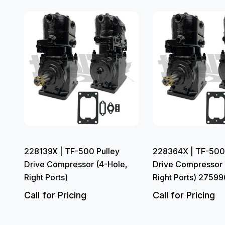
228139X | TF-500 Pulley
228364X | TF-500 
Drive Compressor (4-Hole,
Drive Compressor 
Right Ports)
Right Ports) 27599
Call for Pricing
Call for Pricing