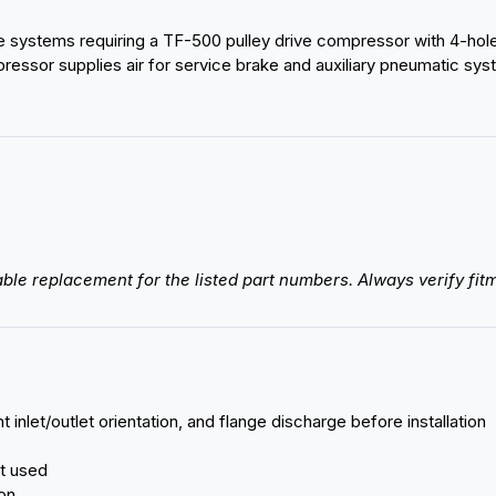
systems requiring a TF-500 pulley drive compressor with 4-hole ba
essor supplies air for service brake and auxiliary pneumatic syste
ble replacement for the listed part numbers. Always verify fitm
 inlet/outlet orientation, and flange discharge before installation
ot used
ion