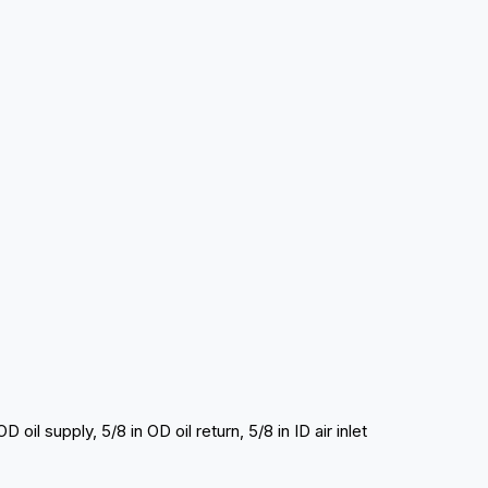
 oil supply, 5/8 in OD oil return, 5/8 in ID air inlet