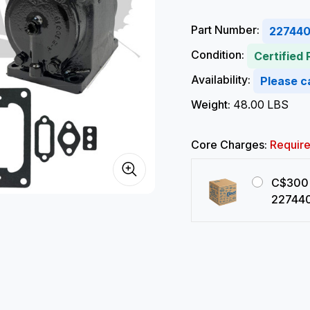
Part Number:
22744
Condition:
Certified
Availability:
Please ca
Weight:
48.00 LBS
Core Charges:
Requir
C$300 
22744