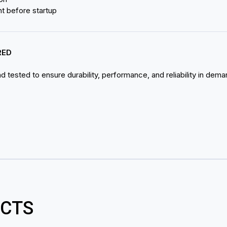
nt before startup
RED
 tested to ensure durability, performance, and reliability in dema
CTS