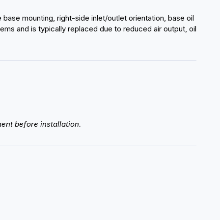
se mounting, right-side inlet/outlet orientation, base oil
ms and is typically replaced due to reduced air output, oil
ent before installation.