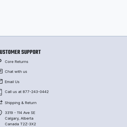
USTOMER SUPPORT
Core Returns
Chat with us
Email Us
Call us at 877-243-0442
Shipping & Return
3319 - 114 Ave SE
Calgary, Alberta
Canada T2Z-3X2