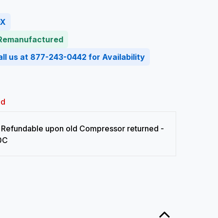
0X
 Remanufactured
ll us at 877-243-0442 for Availability
ed
Refundable upon old Compressor returned -
0C