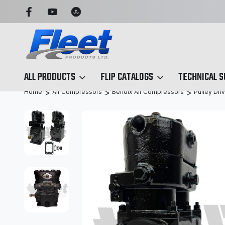
OU CAN TRUST
TRUCK & TRAILER PARTS, SIMPLIFIED
ALL PRODUCTS
FLIP CATALOGS
TECHNICAL 
Home
Air Compressors
Bendix Air Compressors
Pulley Dri