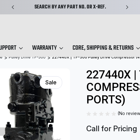
SEARCH BY ANY PART NO. OR X-REF.
SUPPORT
WARRANTY
CORE, SHIPPING & RETURNS
ve
Pulley Drive TF-500
227440X | TF-500 Pulley Drive Compressor (4-
227440X |
Sale
COMPRESS
PORTS)
(No review
Call for Pricing