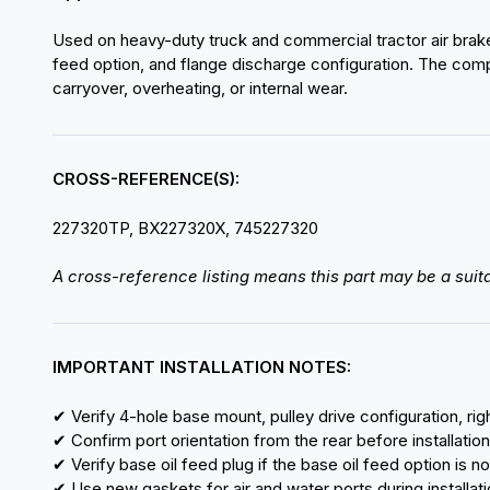
Used on heavy-duty truck and commercial tractor air brake 
feed option, and flange discharge configuration. The compr
carryover, overheating, or internal wear.
CROSS-REFERENCE(S):
227320TP, BX227320X, 745227320
A cross-reference listing means this part may be a suita
IMPORTANT INSTALLATION NOTES:
✔ Verify 4-hole base mount, pulley drive configuration, right
✔ Confirm port orientation from the rear before installation
✔ Verify base oil feed plug if the base oil feed option is n
✔ Use new gaskets for air and water ports during installat