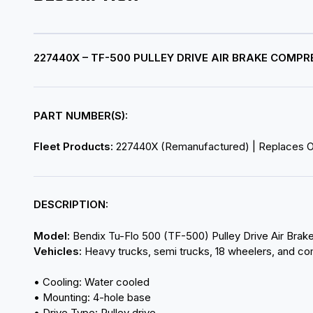
227440X – TF-500 PULLEY DRIVE AIR BRAKE COM
PART NUMBER(S):
Fleet Products:
227440X (Remanufactured) | Replaces 
DESCRIPTION:
Model:
Bendix Tu-Flo 500 (TF-500) Pulley Drive Air Bra
Vehicles:
Heavy trucks, semi trucks, 18 wheelers, and co
• Cooling: Water cooled
• Mounting: 4-hole base
• Drive Type: Pulley drive