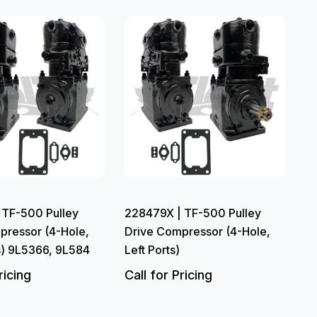
 TF-500 Pulley
228479X | TF-500 Pulley
pressor (4-Hole,
Drive Compressor (4-Hole,
s) 9L5366, 9L584
Left Ports)
ricing
Call for Pricing