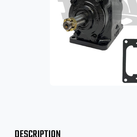
DESCRIPTION