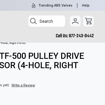
NEW AND REMAN PARTS YOU CAN TRUST
TRUCK & TR
Trending ABS Valves
Help
Search
Call Us:
877-243-0442
Hole, Right Ports)
 TF-500 PULLEY DRIVE
OR (4-HOLE, RIGHT
s yet)
Write a Review