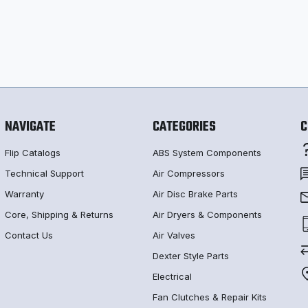
NAVIGATE
CATEGORIES
C
Flip Catalogs
ABS System Components
Technical Support
Air Compressors
Warranty
Air Disc Brake Parts
Core, Shipping & Returns
Air Dryers & Components
Contact Us
Air Valves
Dexter Style Parts
Electrical
Fan Clutches & Repair Kits