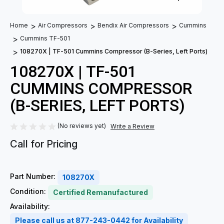
Home
Air Compressors
Bendix Air Compressors
Cummins
Cummins TF-501
108270X | TF-501 Cummins Compressor (B-Series, Left Ports)
108270X | TF-501
CUMMINS COMPRESSOR
(B-SERIES, LEFT PORTS)
(No reviews yet)
Write a Review
Call for Pricing
Part Number:
108270X
Condition:
Certified Remanufactured
Availability:
Please call us at 877-243-0442 for Availability