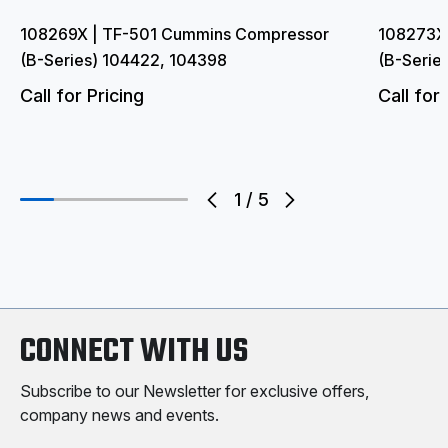
108269X | TF-501 Cummins Compressor
108273X
(B-Series) 104422, 104398
(B-Serie
Call for Pricing
Call for 
1
/
5
CONNECT WITH US
Subscribe to our Newsletter for exclusive offers,
company news and events.