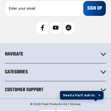
E
m
a
i
l
A
d
d
r
e
NAVIGATE
s
s
CATEGORIES
CUSTOMER SUPPORT
×
Need a Part? Ask Us.
© 2026 Fleet Products Ltd. |
Sitemap