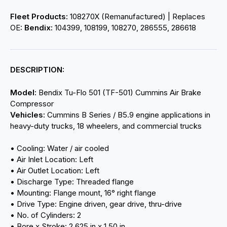
Fleet Products:
108270X (Remanufactured) | Replaces
OE:
Bendix:
104399, 108199, 108270, 286555, 286618
DESCRIPTION:
Model:
Bendix Tu-Flo 501 (TF-501) Cummins Air Brake
Compressor
Vehicles:
Cummins B Series / B5.9 engine applications in
heavy-duty trucks, 18 wheelers, and commercial trucks
• Cooling: Water / air cooled
• Air Inlet Location: Left
• Air Outlet Location: Left
• Discharge Type: Threaded flange
• Mounting: Flange mount, 16° right flange
• Drive Type: Engine driven, gear drive, thru-drive
• No. of Cylinders: 2
• Bore x Stroke: 2.625 in x 1.50 in