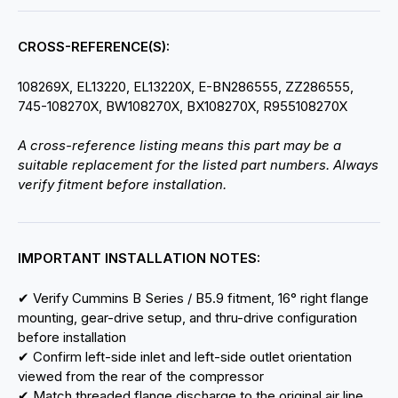
CROSS-REFERENCE(S):
108269X, EL13220, EL13220X, E-BN286555, ZZ286555,
745-108270X, BW108270X, BX108270X, R955108270X
A cross-reference listing means this part may be a
suitable replacement for the listed part numbers. Always
verify fitment before installation.
IMPORTANT INSTALLATION NOTES:
✔ Verify Cummins B Series / B5.9 fitment, 16° right flange
mounting, gear-drive setup, and thru-drive configuration
before installation
✔ Confirm left-side inlet and left-side outlet orientation
viewed from the rear of the compressor
✔ Match threaded flange discharge to the original air line