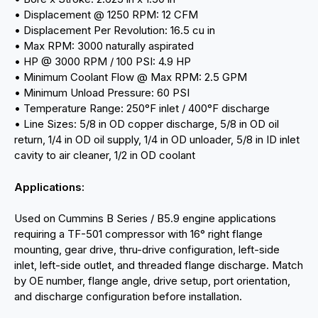
• Displacement @ 1250 RPM: 12 CFM
• Displacement Per Revolution: 16.5 cu in
• Max RPM: 3000 naturally aspirated
• HP @ 3000 RPM / 100 PSI: 4.9 HP
• Minimum Coolant Flow @ Max RPM: 2.5 GPM
• Minimum Unload Pressure: 60 PSI
• Temperature Range: 250°F inlet / 400°F discharge
• Line Sizes: 5/8 in OD copper discharge, 5/8 in OD oil
return, 1/4 in OD oil supply, 1/4 in OD unloader, 5/8 in ID inlet
cavity to air cleaner, 1/2 in OD coolant
Applications:
Used on Cummins B Series / B5.9 engine applications
requiring a TF-501 compressor with 16° right flange
mounting, gear drive, thru-drive configuration, left-side
inlet, left-side outlet, and threaded flange discharge. Match
by OE number, flange angle, drive setup, port orientation,
and discharge configuration before installation.