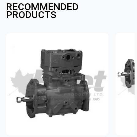
RECOMMENDED
PRODUCTS