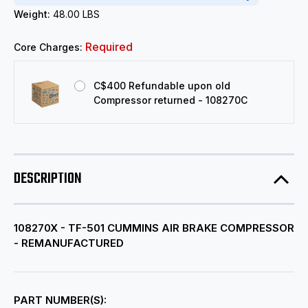
Weight:
48.00 LBS
Required
Core Charges:
C$400 Refundable upon old
Compressor returned - 108270C
DESCRIPTION
108270X - TF-501 CUMMINS AIR BRAKE COMPRESSOR
- REMANUFACTURED
PART NUMBER(S):