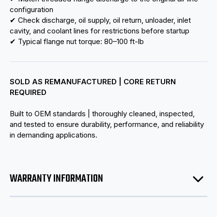
configuration
✔ Check discharge, oil supply, oil return, unloader, inlet
cavity, and coolant lines for restrictions before startup
✔ Typical flange nut torque: 80–100 ft-lb
SOLD AS REMANUFACTURED | CORE RETURN
REQUIRED
Built to OEM standards | thoroughly cleaned, inspected,
and tested to ensure durability, performance, and reliability
in demanding applications.
WARRANTY INFORMATION