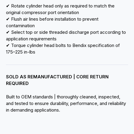
✔ Rotate cylinder head only as required to match the
original compressor port orientation
✔ Flush air lines before installation to prevent
contamination
✔ Select top or side threaded discharge port according to
application requirements
✔ Torque cylinder head bolts to Bendix specification of
175–225 in-lbs
SOLD AS REMANUFACTURED | CORE RETURN
REQUIRED
Built to OEM standards | thoroughly cleaned, inspected,
and tested to ensure durability, performance, and reliability
in demanding applications.