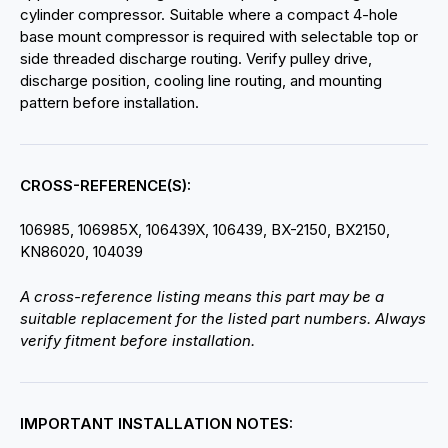
cylinder compressor. Suitable where a compact 4-hole
base mount compressor is required with selectable top or
side threaded discharge routing. Verify pulley drive,
discharge position, cooling line routing, and mounting
pattern before installation.
CROSS-REFERENCE(S):
106985, 106985X, 106439X, 106439, BX-2150, BX2150,
KN86020, 104039
A cross-reference listing means this part may be a
suitable replacement for the listed part numbers. Always
verify fitment before installation.
IMPORTANT INSTALLATION NOTES: