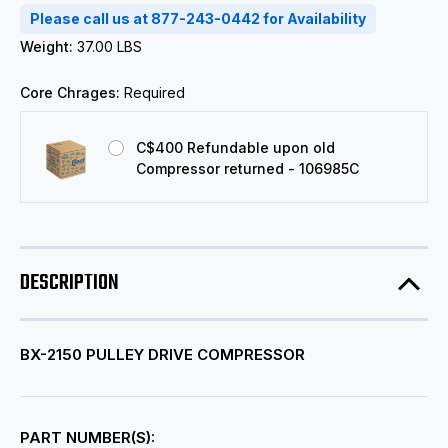
Please call us at 877-243-0442 for Availability
Weight:
37.00 LBS
Core Chrages:
Required
C$400 Refundable upon old
Compressor returned - 106985C
DESCRIPTION
BX-2150 PULLEY DRIVE COMPRESSOR
PART NUMBER(S):