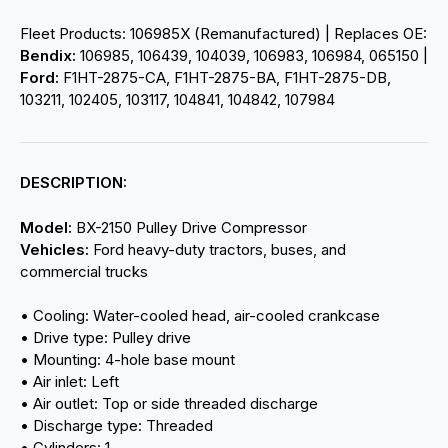
Fleet Products: 106985X (Remanufactured) | Replaces OE:
Bendix:
106985, 106439, 104039, 106983, 106984, 065150 |
Ford:
F1HT-2875-CA, F1HT-2875-BA, F1HT-2875-DB,
103211, 102405, 103117, 104841, 104842, 107984
DESCRIPTION:
Model:
BX-2150 Pulley Drive Compressor
Vehicles:
Ford heavy-duty tractors, buses, and
commercial trucks
• Cooling: Water-cooled head, air-cooled crankcase
• Drive type: Pulley drive
• Mounting: 4-hole base mount
• Air inlet: Left
• Air outlet: Top or side threaded discharge
• Discharge type: Threaded
• Cylinders: 1