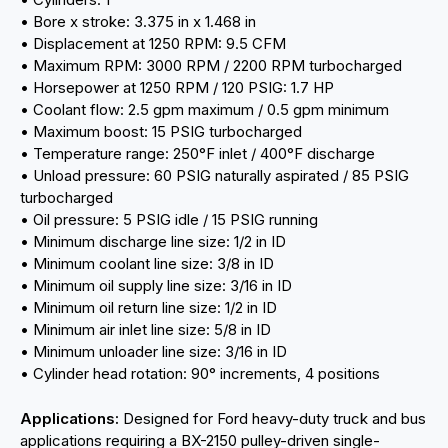
• Bore x stroke: 3.375 in x 1.468 in
• Displacement at 1250 RPM: 9.5 CFM
• Maximum RPM: 3000 RPM / 2200 RPM turbocharged
• Horsepower at 1250 RPM / 120 PSIG: 1.7 HP
• Coolant flow: 2.5 gpm maximum / 0.5 gpm minimum
• Maximum boost: 15 PSIG turbocharged
• Temperature range: 250°F inlet / 400°F discharge
• Unload pressure: 60 PSIG naturally aspirated / 85 PSIG
turbocharged
• Oil pressure: 5 PSIG idle / 15 PSIG running
• Minimum discharge line size: 1/2 in ID
• Minimum coolant line size: 3/8 in ID
• Minimum oil supply line size: 3/16 in ID
• Minimum oil return line size: 1/2 in ID
• Minimum air inlet line size: 5/8 in ID
• Minimum unloader line size: 3/16 in ID
• Cylinder head rotation: 90° increments, 4 positions
Applications:
Designed for Ford heavy-duty truck and bus
applications requiring a BX-2150 pulley-driven single-