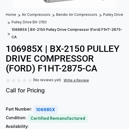
Home
Air Compressors
Bendix Air Compressors
Pulley Drive
Pulley Drive BX-2150
106985X | BX-2150 Pulley Drive Compressor (Ford) F1HT-2875-
CA
106985X | BX-2150 PULLEY
DRIVE COMPRESSOR
(FORD) F1HT-2875-CA
(No reviews yet)
Write a Review
Call for Pricing
Part Number:
106985X
Condition:
Certified Remanufactured
Availability: