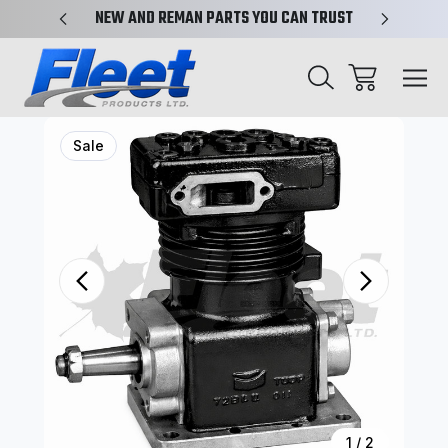
X-REF.
NEW AND REMAN PARTS YOU CAN TRUST
TRUCK 
Sale
1
/
2