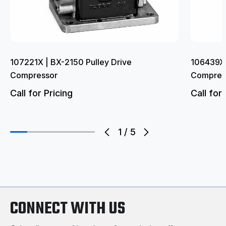
107221X | BX-2150 Pulley Drive
106439X 
Compressor
Compres
Call for Pricing
Call for 
1
/
5
CONNECT WITH US