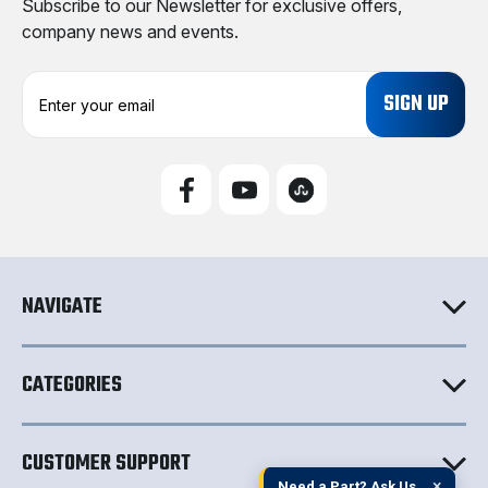
Subscribe to our Newsletter for exclusive offers,
company news and events.
E
m
a
i
l
A
d
d
r
e
NAVIGATE
s
s
CATEGORIES
CUSTOMER SUPPORT
×
Need a Part? Ask Us.