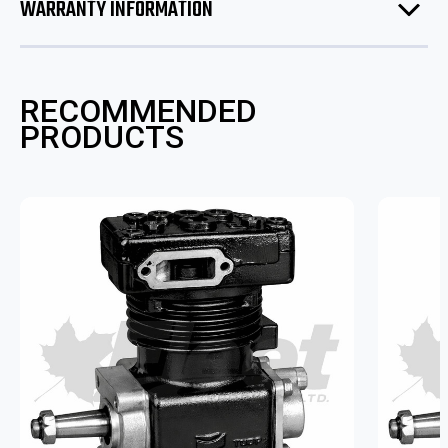
WARRANTY INFORMATION
RECOMMENDED
PRODUCTS