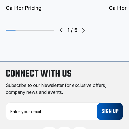
Call for Pricing
Call for 
1
/
5
CONNECT WITH US
Subscribe to our Newsletter for exclusive offers,
company news and events.
E
m
a
i