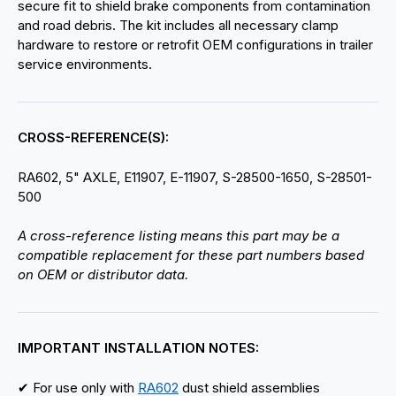
secure fit to shield brake components from contamination
and road debris. The kit includes all necessary clamp
hardware to restore or retrofit OEM configurations in trailer
service environments.
CROSS-REFERENCE(S):
RA602, 5" AXLE, E11907, E-11907, S-28500-1650, S-28501-
500
A cross-reference listing means this part may be a
compatible replacement for these part numbers based
on OEM or distributor data.
IMPORTANT INSTALLATION NOTES:
✔ For use only with
RA602
dust shield assemblies