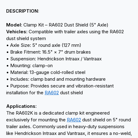
DESCRIPTION:
Model:
Clamp Kit – RA602 Dust Shield (5" Axle)
Vehicles:
Compatible with trailer axles using the RA602
dust shield system
• Axle Size: 5" round axle (127 mm)
• Brake Fitment: 16.5" × 7" drum brakes
• Suspension: Hendrickson Intraax / Vantraax
• Mounting: clamp-on
• Material: 13-gauge cold-rolled steel
• Includes: clamp band and mounting hardware
• Purpose: Provides secure and vibration-resistant
installation for the
RA602
dust shield
Applications:
The RA602K is a dedicated clamp kit engineered
exclusively for mounting the
RA602
dust shield on 5" round
trailer axles. Commonly used in heavy-duty suspensions
like Hendrickson Intraax and Vantraax, it ensures a no-weld,