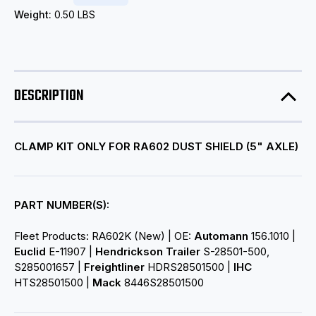
Weight:
0.50 LBS
DESCRIPTION
CLAMP KIT ONLY FOR RA602 DUST SHIELD (5" AXLE)
PART NUMBER(S):
Fleet Products: RA602K (New) | OE:
Automann
156.1010 |
Euclid
E-11907 |
Hendrickson Trailer
S-28501-500,
S285001657 |
Freightliner
HDRS28501500 |
IHC
HTS28501500 |
Mack
8446S28501500