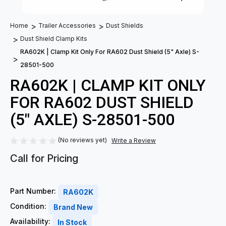
Home
Trailer Accessories
Dust Shields
Dust Shield Clamp Kits
RA602K | Clamp Kit Only For RA602 Dust Shield (5" Axle) S-
28501-500
RA602K | CLAMP KIT ONLY
FOR RA602 DUST SHIELD
(5" AXLE) S-28501-500
(No reviews yet)
Write a Review
Call for Pricing
Part Number:
RA602K
Condition:
Brand New
Availability:
In Stock