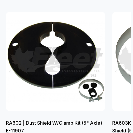
RA602 | Dust Shield W/Clamp Kit (5" Axle)
RA603K |
E-11907
Shield (5