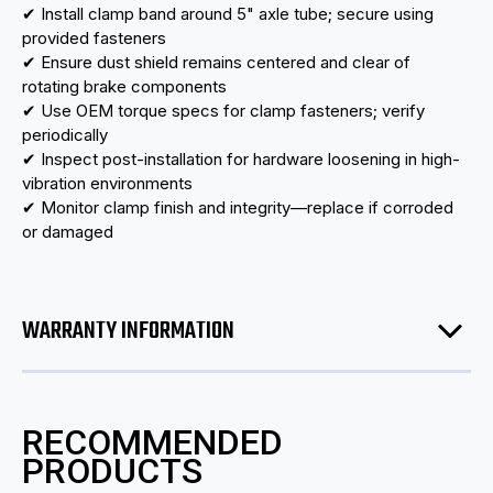
✔ Install clamp band around 5" axle tube; secure using
provided fasteners
✔ Ensure dust shield remains centered and clear of
rotating brake components
✔ Use OEM torque specs for clamp fasteners; verify
periodically
✔ Inspect post-installation for hardware loosening in high-
vibration environments
✔ Monitor clamp finish and integrity—replace if corroded
or damaged
WARRANTY INFORMATION
RECOMMENDED
PRODUCTS