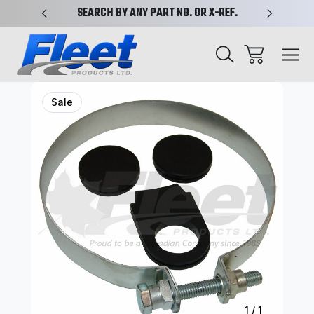
PLIFIED
SEARCH BY ANY PART NO. OR X-REF.
NEW AN
Sale
1
/
1