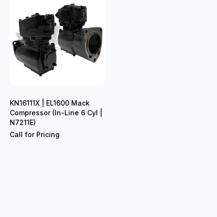
KN16111X | EL1600 Mack
Compressor (In-Line 6 Cyl |
N7211E)
Call for Pricing