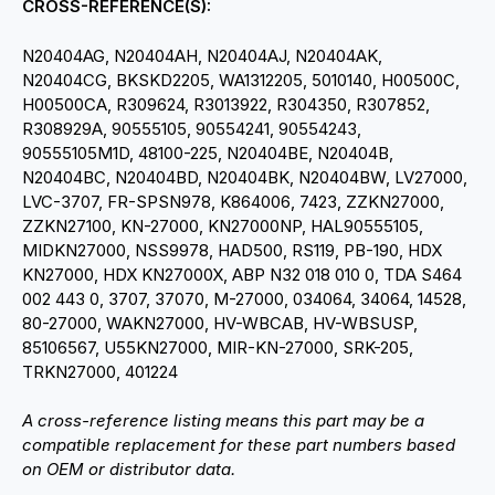
CROSS-REFERENCE(S):
N20404AG, N20404AH, N20404AJ, N20404AK,
N20404CG, BKSKD2205, WA1312205, 5010140, H00500C,
H00500CA, R309624, R3013922, R304350, R307852,
R308929A, 90555105, 90554241, 90554243,
90555105M1D, 48100-225, N20404BE, N20404B,
N20404BC, N20404BD, N20404BK, N20404BW, LV27000,
LVC-3707, FR-SPSN978, K864006, 7423, ZZKN27000,
ZZKN27100, KN-27000, KN27000NP, HAL90555105,
MIDKN27000, NSS9978, HAD500, RS119, PB-190, HDX
KN27000, HDX KN27000X, ABP N32 018 010 0, TDA S464
002 443 0, 3707, 37070, M-27000, 034064, 34064, 14528,
80-27000, WAKN27000, HV-WBCAB, HV-WBSUSP,
85106567, U55KN27000, MIR-KN-27000, SRK-205,
TRKN27000, 401224
A cross-reference listing means this part may be a
compatible replacement for these part numbers based
on OEM or distributor data.