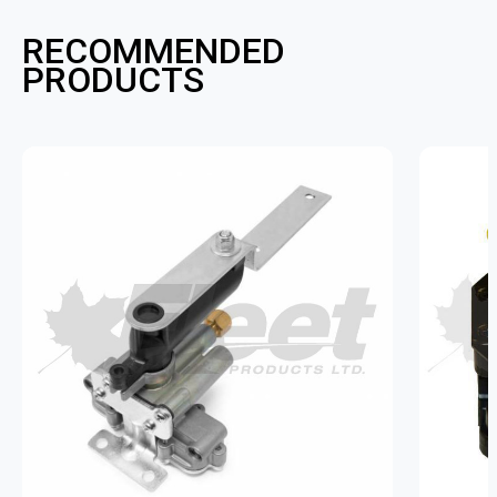
RECOMMENDED
PRODUCTS