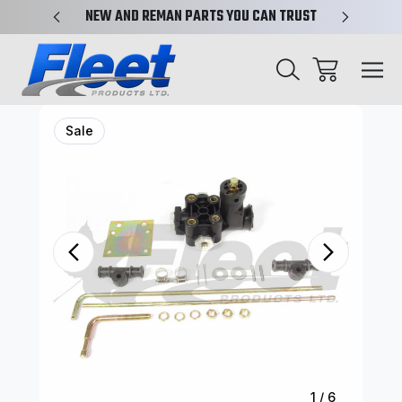
X-REF.
NEW AND REMAN PARTS YOU CAN TRUST
TRUCK 
Sale
1
/
6