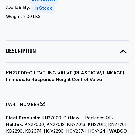
Availability:
In Stock
Weight:
2.00 LBS
DESCRIPTION
KN27000-G LEVELING VALVE (PLASTIC W/LINKAGE)
Immediate Response Height Control Valve
PART NUMBER(S):
Fleet Products:
KN27000-G (New) | Replaces OE:
Haldex:
KN27000, KN27012, KN27013, KN27014, KN27201,
KD2290, KD2374, HCV2290, HCV2374, HCV424 |
WABCO: