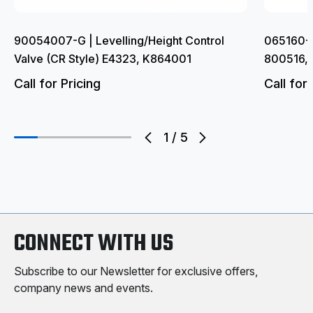
90054007-G | Levelling/Height Control
065160-G
Valve (CR Style) E4323, K864001
800516,
Call for Pricing
Call for 
1
/
5
CONNECT WITH US
Subscribe to our Newsletter for exclusive offers,
company news and events.