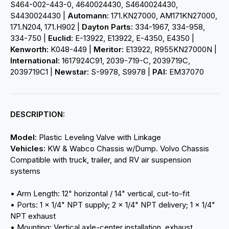
S464-002-443-0, 4640024430, S4640024430,
S4430024430 |
Automann:
171.KN27000, AM171KN27000,
171.N204, 171.H902 |
Dayton Parts:
334-1967, 334-958,
334-750 |
Euclid:
E-13922, E13922, E-4350, E4350 |
Kenworth:
K048-449 |
Meritor:
E13922, R955KN27000N |
International:
1617924C91, 2039-719-C, 2039719C,
2039719C1 |
Newstar:
S-9978, S9978 |
PAI:
EM37070
DESCRIPTION:
Model:
Plastic Leveling Valve with Linkage
Vehicles:
KW & Wabco Chassis w/Dump. Volvo Chassis
Compatible with truck, trailer, and RV air suspension
systems
• Arm Length: 12" horizontal / 14" vertical, cut-to-fit
• Ports: 1 x 1/4" NPT supply; 2 x 1/4" NPT delivery; 1 x 1/4"
NPT exhaust
• Mounting: Vertical axle-center installation, exhaust