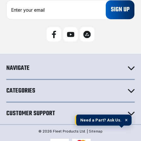
E
m
a
i
l
A
d
d
r
e
NAVIGATE
s
s
CATEGORIES
CUSTOMER SUPPORT
×
Need a Part? Ask Us.
© 2026 Fleet Products Ltd. |
Sitemap