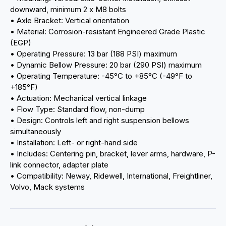
downward, minimum 2 x M8 bolts
• Axle Bracket: Vertical orientation
• Material: Corrosion-resistant Engineered Grade Plastic
(EGP)
• Operating Pressure: 13 bar (188 PSI) maximum
• Dynamic Bellow Pressure: 20 bar (290 PSI) maximum
• Operating Temperature: -45°C to +85°C (-49°F to
+185°F)
• Actuation: Mechanical vertical linkage
• Flow Type: Standard flow, non-dump
• Design: Controls left and right suspension bellows
simultaneously
• Installation: Left- or right-hand side
• Includes: Centering pin, bracket, lever arms, hardware, P-
link connector, adapter plate
• Compatibility: Neway, Ridewell, International, Freightliner,
Volvo, Mack systems