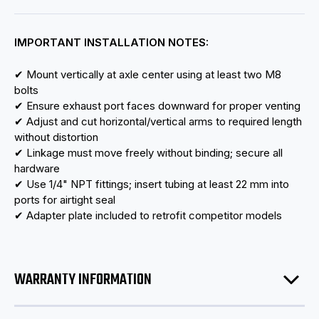
IMPORTANT INSTALLATION NOTES:
✔ Mount vertically at axle center using at least two M8
bolts
✔ Ensure exhaust port faces downward for proper venting
✔ Adjust and cut horizontal/vertical arms to required length
without distortion
✔ Linkage must move freely without binding; secure all
hardware
✔ Use 1/4" NPT fittings; insert tubing at least 22 mm into
ports for airtight seal
✔ Adapter plate included to retrofit competitor models
WARRANTY INFORMATION