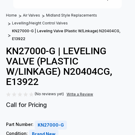
Home
Air Valves
Midland Style Replacements
Levelling/Height Control Valves
KN27000-G | Leveling Valve (Plastic W/Linkage) N20404CG,
E13922
KN27000-G | LEVELING
VALVE (PLASTIC
W/LINKAGE) N20404CG,
E13922
(No reviews yet)
Write a Review
Call for Pricing
Part Number:
KN27000-G
Condition:
Brand New