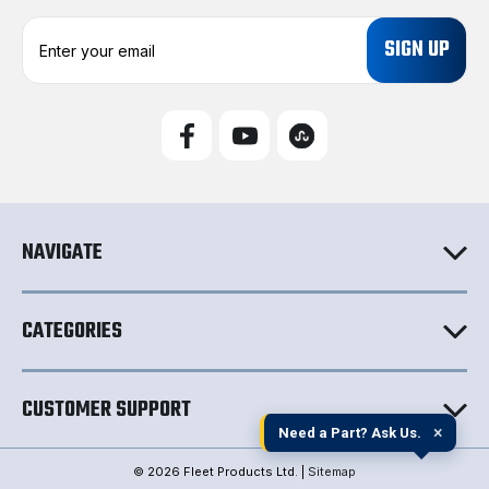
E
m
a
i
l
A
d
d
r
e
NAVIGATE
s
s
CATEGORIES
CUSTOMER SUPPORT
×
Need a Part? Ask Us.
© 2026 Fleet Products Ltd. |
Sitemap