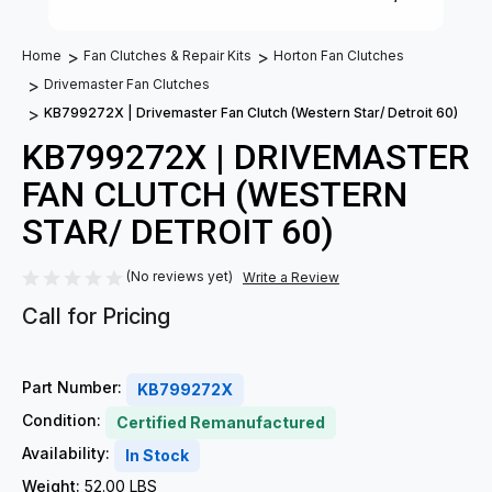
Home
Fan Clutches & Repair Kits
Horton Fan Clutches
Drivemaster Fan Clutches
KB799272X | Drivemaster Fan Clutch (Western Star/ Detroit 60)
KB799272X | DRIVEMASTER
FAN CLUTCH (WESTERN
STAR/ DETROIT 60)
(No reviews yet)
Write a Review
Call for Pricing
Part Number:
KB799272X
Condition:
Certified Remanufactured
Availability:
In Stock
Weight:
52.00 LBS