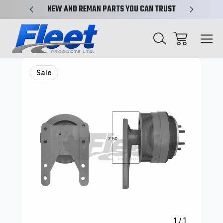
X-REF.
NEW AND REMAN PARTS YOU CAN TRUST
TRUCK 
Sale
1
/
1