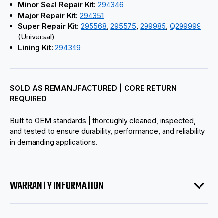
Minor Seal Repair Kit:
294346
Major Repair Kit:
294351
Super Repair Kit:
295568
,
295575
,
299985
,
Q299999
(Universal)
Lining Kit:
294349
SOLD AS REMANUFACTURED | CORE RETURN
REQUIRED
Built to OEM standards | thoroughly cleaned, inspected,
and tested to ensure durability, performance, and reliability
in demanding applications.
WARRANTY INFORMATION