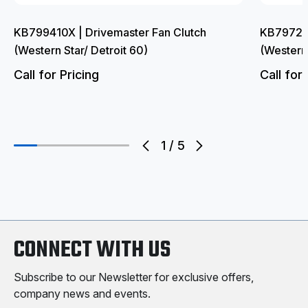
KB799410X | Drivemaster Fan Clutch
KB797204
(Western Star/ Detroit 60)
(Western
Call for Pricing
Call for 
1
/
5
CONNECT WITH US
Subscribe to our Newsletter for exclusive offers,
company news and events.