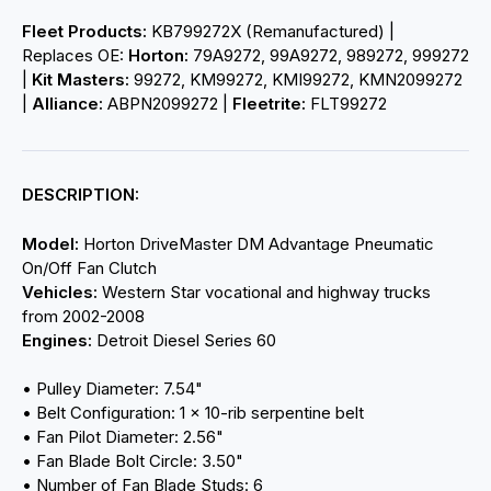
Fleet Products:
KB799272X (Remanufactured) |
Replaces OE:
Horton:
79A9272, 99A9272, 989272, 999272
|
Kit Masters:
99272, KM99272, KMI99272, KMN2099272
|
Alliance:
ABPN2099272 |
Fleetrite:
FLT99272
DESCRIPTION:
Model:
Horton DriveMaster DM Advantage Pneumatic
On/Off Fan Clutch
Vehicles:
Western Star vocational and highway trucks
from 2002-2008
Engines:
Detroit Diesel Series 60
• Pulley Diameter: 7.54"
• Belt Configuration: 1 × 10-rib serpentine belt
• Fan Pilot Diameter: 2.56"
• Fan Blade Bolt Circle: 3.50"
• Number of Fan Blade Studs: 6