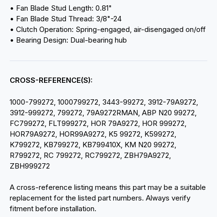
• Fan Blade Stud Length: 0.81"
• Fan Blade Stud Thread: 3/8"-24
• Clutch Operation: Spring-engaged, air-disengaged on/off
• Bearing Design: Dual-bearing hub
CROSS-REFERENCE(S):
1000-799272, 1000799272, 3443-99272, 3912-79A9272,
3912-999272, 799272, 79A9272RMAN, ABP N20 99272,
FC799272, FLT999272, HOR 79A9272, HOR 999272,
HOR79A9272, HOR99A9272, K5 99272, K599272,
K799272, KB799272, KB799410X, KM N20 99272,
R799272, RC 799272, RC799272, ZBH79A9272,
ZBH999272
A cross-reference listing means this part may be a suitable
replacement for the listed part numbers. Always verify
fitment before installation.