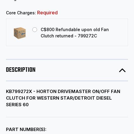
Required
Core Charges:
C$800 Refundable upon old Fan
Clutch returned - 799272C
DESCRIPTION
KB799272X - HORTON DRIVEMASTER ON/OFF FAN
CLUTCH FOR WESTERN STAR/DETROIT DIESEL
SERIES 60
PART NUMBER(S):