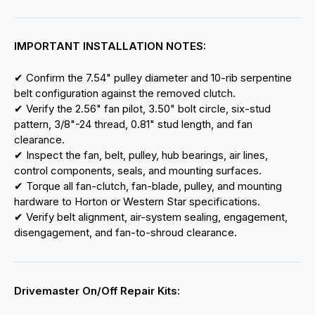
IMPORTANT INSTALLATION NOTES:
✔ Confirm the 7.54" pulley diameter and 10-rib serpentine
belt configuration against the removed clutch.
✔ Verify the 2.56" fan pilot, 3.50" bolt circle, six-stud
pattern, 3/8"-24 thread, 0.81" stud length, and fan
clearance.
✔ Inspect the fan, belt, pulley, hub bearings, air lines,
control components, seals, and mounting surfaces.
✔ Torque all fan-clutch, fan-blade, pulley, and mounting
hardware to Horton or Western Star specifications.
✔ Verify belt alignment, air-system sealing, engagement,
disengagement, and fan-to-shroud clearance.
Drivemaster On/Off Repair Kits: