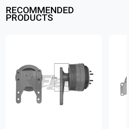
RECOMMENDED
PRODUCTS