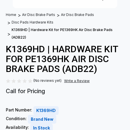
Home
Air Disc Brake Parts
Air Disc Brake Pads
Disc Pads Hardware Kits
K1369HD | Hardware Kit for PE1369HK Air Disc Brake Pads
(ADB22)
K1369HD | HARDWARE KIT
FOR PE1369HK AIR DISC
BRAKE PADS (ADB22)
(No reviews yet)
Write a Review
Call for Pricing
Part Number:
K1369HD
Condition:
Brand New
Availability:
In Stock