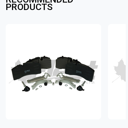
PRODUCTS