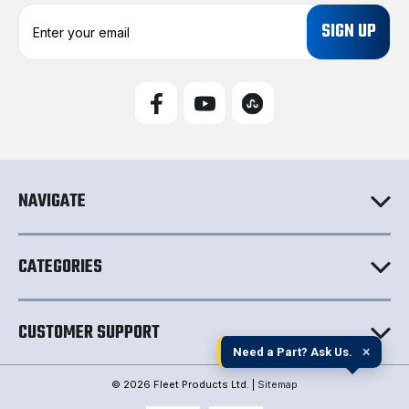
E
m
a
i
l
A
d
d
r
e
NAVIGATE
s
s
CATEGORIES
CUSTOMER SUPPORT
×
Need a Part? Ask Us.
© 2026 Fleet Products Ltd. |
Sitemap