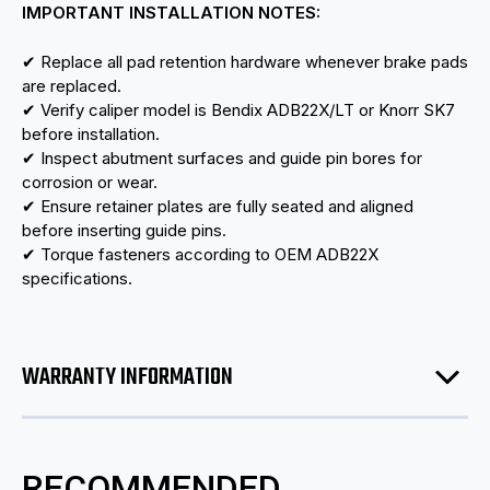
IMPORTANT INSTALLATION NOTES:
✔ Replace all pad retention hardware whenever brake pads
are replaced.
✔ Verify caliper model is Bendix ADB22X/LT or Knorr SK7
before installation.
✔ Inspect abutment surfaces and guide pin bores for
corrosion or wear.
✔ Ensure retainer plates are fully seated and aligned
before inserting guide pins.
✔ Torque fasteners according to OEM ADB22X
specifications.
WARRANTY INFORMATION
RECOMMENDED