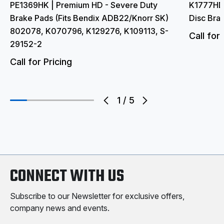
PE1369HK | Premium HD - Severe Duty
K1777HD 
Brake Pads (Fits Bendix ADB22/Knorr SK)
Disc Bra
802078, K070796, K129276, K109113, S-
Call for 
29152-2
Call for Pricing
1
/
5
CONNECT WITH US
Subscribe to our Newsletter for exclusive offers,
company news and events.