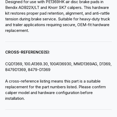
Designed for use with PE1369HK air disc brake pads in
Bendix ADB22X/LT and Knorr SK7 calipers. This hardware
kit restores proper pad retention, alignment, and anti-rattle
tension during brake service. Suitable for heavy-duty truck
and trailer applications requiring secure, OEM-fit hardware
replacement.
CROSS-REFERENCE(S):
CQD1369, 100.A1369.30, 100A136930, MMD1369AG, D1369,
8479D1369, 8479-D1369
A cross-reference listing means this part is a suitable
replacement for the part numbers listed. Please confirm
caliper model and hardware configuration before
installation.