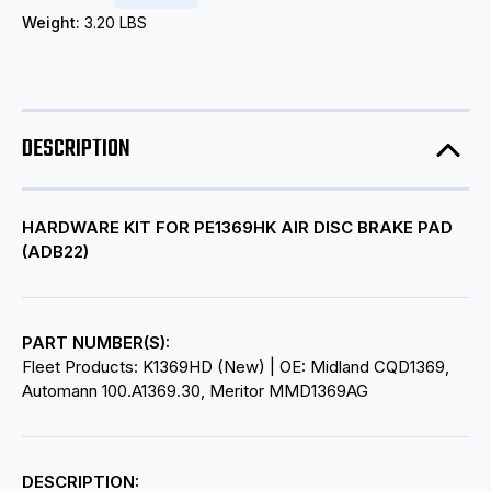
Weight:
3.20 LBS
DESCRIPTION
HARDWARE KIT FOR PE1369HK AIR DISC BRAKE PAD
(ADB22)
PART NUMBER(S):
Fleet Products: K1369HD (New) | OE: Midland CQD1369,
Automann 100.A1369.30, Meritor MMD1369AG
DESCRIPTION: