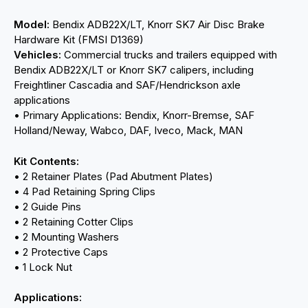
Model:
Bendix ADB22X/LT, Knorr SK7 Air Disc Brake
Hardware Kit (FMSI D1369)
Vehicles:
Commercial trucks and trailers equipped with
Bendix ADB22X/LT or Knorr SK7 calipers, including
Freightliner Cascadia and SAF/Hendrickson axle
applications
• Primary Applications: Bendix, Knorr-Bremse, SAF
Holland/Neway, Wabco, DAF, Iveco, Mack, MAN
Kit Contents:
• 2 Retainer Plates (Pad Abutment Plates)
• 4 Pad Retaining Spring Clips
• 2 Guide Pins
• 2 Retaining Cotter Clips
• 2 Mounting Washers
• 2 Protective Caps
• 1 Lock Nut
Applications: