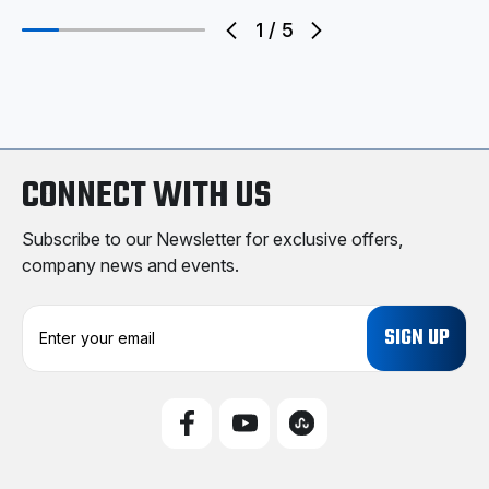
1
/
5
CONNECT WITH US
Subscribe to our Newsletter for exclusive offers,
company news and events.
E
m
a
i
l
A
d
d