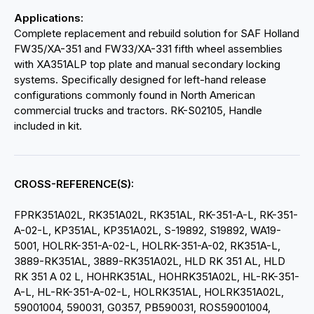
Applications:
Complete replacement and rebuild solution for SAF Holland
FW35/XA-351 and FW33/XA-331 fifth wheel assemblies
with XA351ALP top plate and manual secondary locking
systems. Specifically designed for left-hand release
configurations commonly found in North American
commercial trucks and tractors. RK-S02105, Handle
included in kit.
CROSS-REFERENCE(S):
FPRK351A02L, RK351A02L, RK351AL, RK-351-A-L, RK-351-
A-02-L, KP351AL, KP351A02L, S-19892, S19892, WA19-
5001, HOLRK-351-A-02-L, HOLRK-351-A-02, RK351A-L,
3889-RK351AL, 3889-RK351A02L, HLD RK 351 AL, HLD
RK 351 A 02 L, HOHRK351AL, HOHRK351A02L, HL-RK-351-
A-L, HL-RK-351-A-02-L, HOLRK351AL, HOLRK351A02L,
59001004, 590031, G0357, PB590031, ROS59001004,