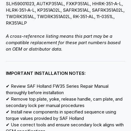
SLH59001023, AUTKP351AL, FXKP351AL, HHRK-351-A-L,
HLRK-351-A-L, KP351AO2L, SAFRK351AL, SAFRK351A02L,
TWDRK351AL, TWDRK351A02L, RK-351-AL, 11-0351L,
RK351ALP
A cross-reference listing means this part may be a
compatible replacement for these part numbers based
on OEM or distributor data.
IMPORTANT INSTALLATION NOTES:
✔ Review SAF Holland FW35 Series Repair Manual
thoroughly before installation
✔ Remove top plate, yoke, release handle, cam plate, and
secondary lock per manual procedures
✔ Install new components in specified sequence using
torque values provided by SAF Holland
✔ Use correct tools and ensure secondary lock aligns with