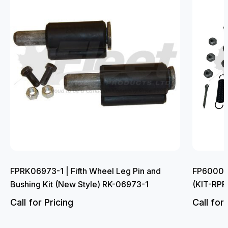
FPRK06973-1 | Fifth Wheel Leg Pin and
FP6000L |
Bushing Kit (New Style) RK-06973-1
(KIT-RP
Call for Pricing
Call for 