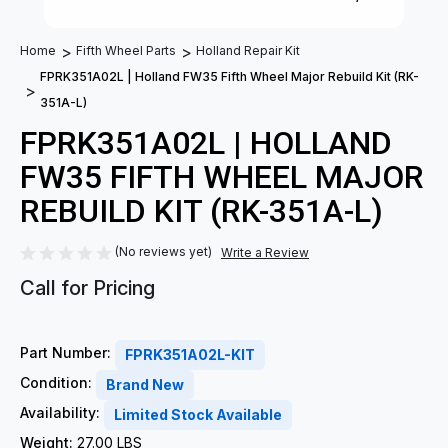
Home
Fifth Wheel Parts
Holland Repair Kit
FPRK351A02L | Holland FW35 Fifth Wheel Major Rebuild Kit (RK-
351A-L)
FPRK351A02L | HOLLAND
FW35 FIFTH WHEEL MAJOR
REBUILD KIT (RK-351A-L)
(No reviews yet)
Write a Review
Call for Pricing
Part Number:
FPRK351A02L-KIT
Condition:
Brand New
Availability:
Limited Stock Available
Weight:
27.00 LBS