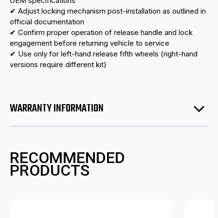
OEM specifications
✔ Adjust locking mechanism post-installation as outlined in
official documentation
✔ Confirm proper operation of release handle and lock
engagement before returning vehicle to service
✔ Use only for left-hand release fifth wheels (right-hand
versions require different kit)
WARRANTY INFORMATION
RECOMMENDED
PRODUCTS