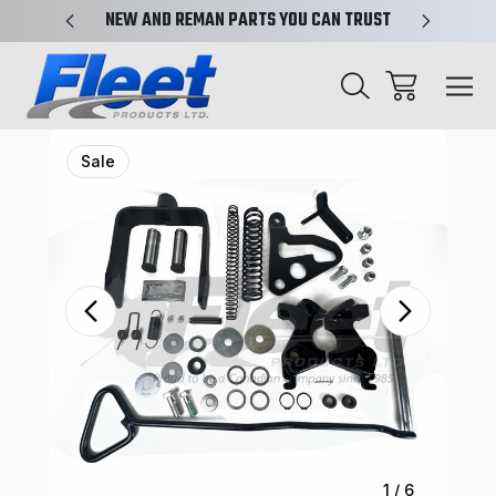
X-REF.
NEW AND REMAN PARTS YOU CAN TRUST
TRUCK 
Sale
1
/
6