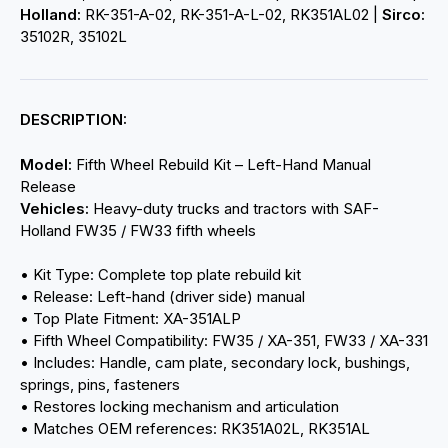
Holland:
RK-351-A-02, RK-351-A-L-02, RK351AL02 |
Sirco:
35102R, 35102L
DESCRIPTION:
Model:
Fifth Wheel Rebuild Kit – Left-Hand Manual
Release
Vehicles:
Heavy-duty trucks and tractors with SAF-
Holland FW35 / FW33 fifth wheels
• Kit Type: Complete top plate rebuild kit
• Release: Left-hand (driver side) manual
• Top Plate Fitment: XA-351ALP
• Fifth Wheel Compatibility: FW35 / XA-351, FW33 / XA-331
• Includes: Handle, cam plate, secondary lock, bushings,
springs, pins, fasteners
• Restores locking mechanism and articulation
• Matches OEM references: RK351A02L, RK351AL