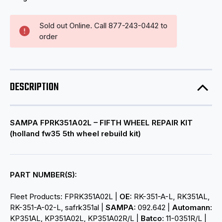
Sold out Online. Call 877-243-0442 to
order
DESCRIPTION
SAMPA FPRK351A02L – FIFTH WHEEL REPAIR KIT
(
holland fw35 5th wheel rebuild kit)
PART NUMBER(S):
Fleet Products: FPRK351A02L |
OE:
RK-351-A-L, RK351AL,
RK-351-A-02-L, safrk351al |
SAMPA:
092.642 |
Automann:
KP351AL, KP351A02L, KP351A02R/L |
Batco:
11-0351R/L |