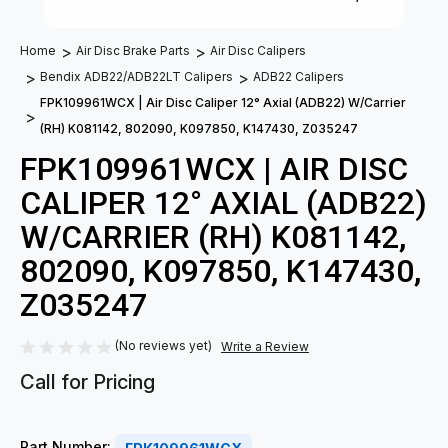
Home
Air Disc Brake Parts
Air Disc Calipers
Bendix ADB22/ADB22LT Calipers
ADB22 Calipers
FPK109961WCX | Air Disc Caliper 12° Axial (ADB22) W/Carrier
(RH) K081142, 802090, K097850, K147430, Z035247
FPK109961WCX | AIR DISC
CALIPER 12° AXIAL (ADB22)
W/CARRIER (RH) K081142,
802090, K097850, K147430,
Z035247
(No reviews yet)
Write a Review
Call for Pricing
Part Number: