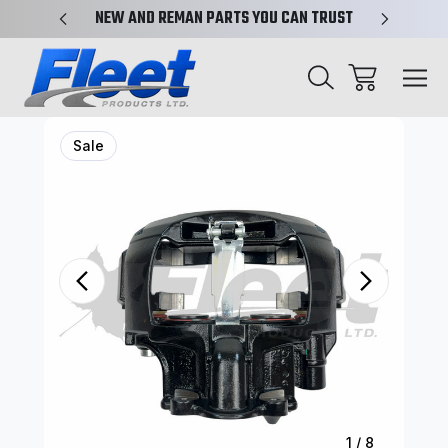
X-REF.
NEW AND REMAN PARTS YOU CAN TRUST
TRUCK 
Sale
1
/
8