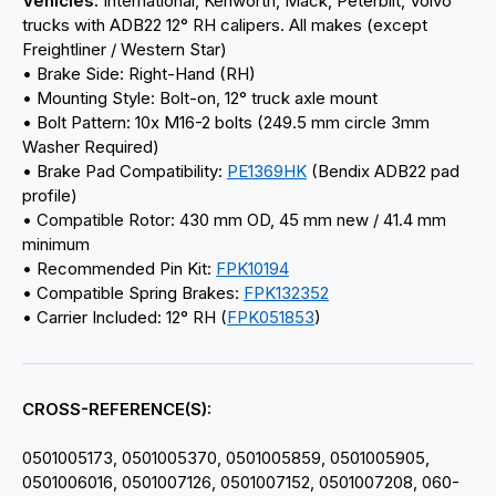
Vehicles:
International, Kenworth, Mack, Peterbilt, Volvo
trucks with ADB22 12° RH calipers. All makes (except
Freightliner / Western Star)
• Brake Side: Right-Hand (RH)
• Mounting Style: Bolt-on, 12° truck axle mount
• Bolt Pattern: 10x M16-2 bolts (249.5 mm circle 3mm
Washer Required)
• Brake Pad Compatibility:
PE1369HK
(Bendix ADB22 pad
profile)
• Compatible Rotor: 430 mm OD, 45 mm new / 41.4 mm
minimum
• Recommended Pin Kit:
FPK10194
• Compatible Spring Brakes:
FPK132352
• Carrier Included: 12° RH (
FPK051853
)
CROSS-REFERENCE(S):
0501005173, 0501005370, 0501005859, 0501005905,
0501006016, 0501007126, 0501007152, 0501007208, 060-