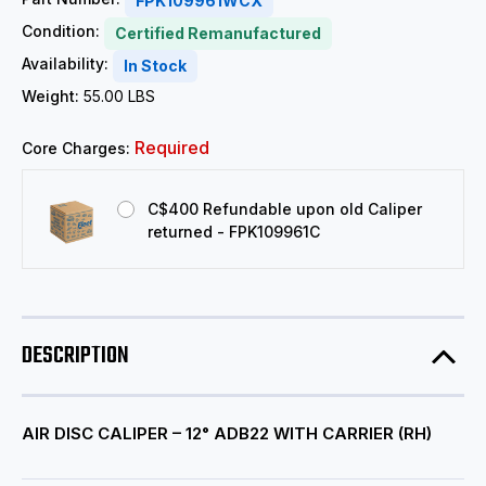
FPK109961WCX
Condition:
Certified Remanufactured
Availability:
In Stock
Weight:
55.00 LBS
Required
Core Charges:
C$400 Refundable upon old Caliper
returned - FPK109961C
DESCRIPTION
AIR DISC CALIPER – 12° ADB22 WITH CARRIER (RH)