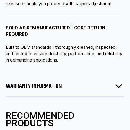
released should you proceed with caliper adjustment.
SOLD AS REMANUFACTURED | CORE RETURN
REQUIRED
Built to OEM standards | thoroughly cleaned, inspected,
and tested to ensure durability, performance, and reliability
in demanding applications.
WARRANTY INFORMATION
RECOMMENDED
PRODUCTS