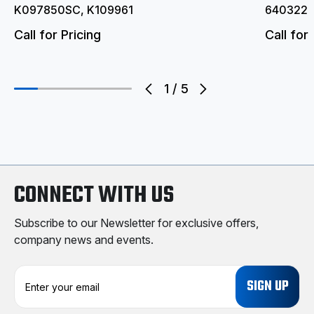
K097850SC, K109961
6403221
Call for Pricing
Call for 
1
/
5
CONNECT WITH US
Subscribe to our Newsletter for exclusive offers,
company news and events.
E
m
a