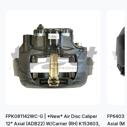
FPK081142WC-G | *New* Air Disc Caliper
FP640322
12° Axial (ADB22) W/Carrier (RH) K153603,
Axial (M