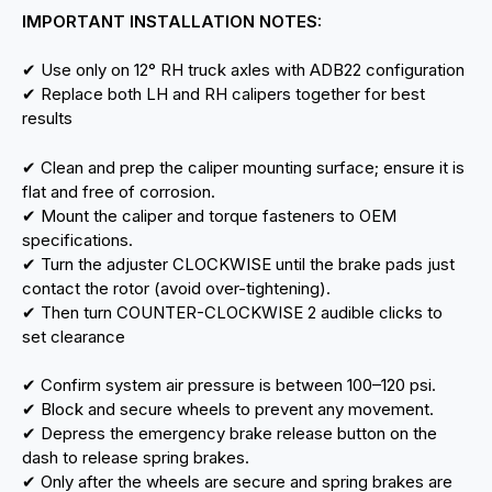
IMPORTANT INSTALLATION NOTES:
✔ Use only on 12° RH truck axles with ADB22 configuration
✔ Replace both LH and RH calipers together for best
results
✔ Clean and prep the caliper mounting surface; ensure it is
flat and free of corrosion.
✔ Mount the caliper and torque fasteners to OEM
specifications.
✔ Turn the adjuster CLOCKWISE until the brake pads just
contact the rotor (avoid over-tightening).
✔ Then turn COUNTER-CLOCKWISE 2 audible clicks to
set clearance
✔ Confirm system air pressure is between 100–120 psi.
✔ Block and secure wheels to prevent any movement.
✔ Depress the emergency brake release button on the
dash to release spring brakes.
✔ Only after the wheels are secure and spring brakes are