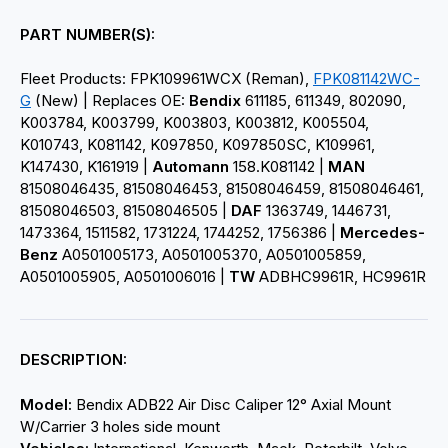
PART NUMBER(S):
Fleet Products: FPK109961WCX (Reman),
FPK081142WC-
G
(New) | Replaces OE:
Bendix
611185, 611349, 802090,
K003784, K003799, K003803, K003812, K005504,
K010743, K081142, K097850, K097850SC, K109961,
K147430, K161919 |
Automann
158.K081142 |
MAN
81508046435, 81508046453, 81508046459, 81508046461,
81508046503, 81508046505 |
DAF
1363749, 1446731,
1473364, 1511582, 1731224, 1744252, 1756386 |
Mercedes-
Benz
A0501005173, A0501005370, A0501005859,
A0501005905, A0501006016 |
TW
ADBHC9961R, HC9961R
DESCRIPTION:
Model:
Bendix ADB22
Air Disc Caliper 12° Axial Mount
W/Carrier 3 holes side mount