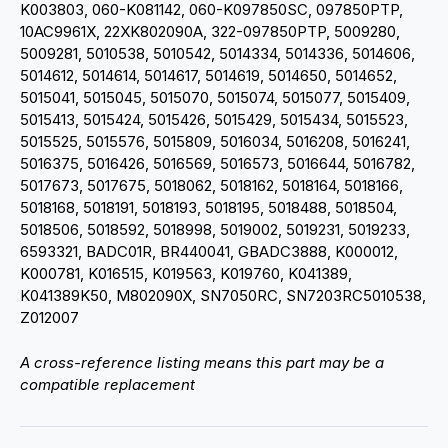
K003803, 060-K081142, 060-K097850SC, 097850PTP,
10AC9961X, 22XK802090A, 322-097850PTP, 5009280,
5009281, 5010538, 5010542, 5014334, 5014336, 5014606,
5014612, 5014614, 5014617, 5014619, 5014650, 5014652,
5015041, 5015045, 5015070, 5015074, 5015077, 5015409,
5015413, 5015424, 5015426, 5015429, 5015434, 5015523,
5015525, 5015576, 5015809, 5016034, 5016208, 5016241,
5016375, 5016426, 5016569, 5016573, 5016644, 5016782,
5017673, 5017675, 5018062, 5018162, 5018164, 5018166,
5018168, 5018191, 5018193, 5018195, 5018488, 5018504,
5018506, 5018592, 5018998, 5019002, 5019231, 5019233,
6593321, BADC01R, BR440041, GBADC3888, K000012,
K000781, K016515, K019563, K019760, K041389,
K041389K50, M802090X, SN7050RC, SN7203RC5010538,
Z012007
A cross-reference listing means this part may be a
compatible replacement