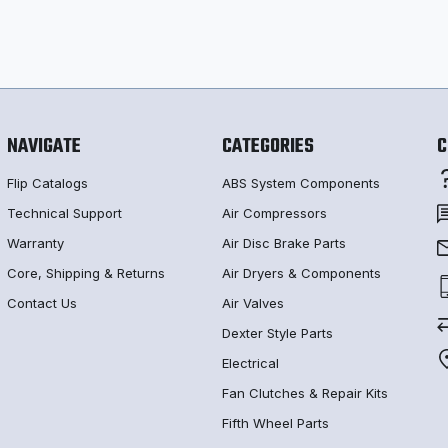
NAVIGATE
CATEGORIES
C
Flip Catalogs
ABS System Components
Technical Support
Air Compressors
Warranty
Air Disc Brake Parts
Core, Shipping & Returns
Air Dryers & Components
Contact Us
Air Valves
Dexter Style Parts
Electrical
Fan Clutches & Repair Kits
Fifth Wheel Parts