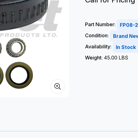
Part Number:
FP08-2
Condition:
Brand Ne
Availability:
In Stock
Weight:
45.00 LBS