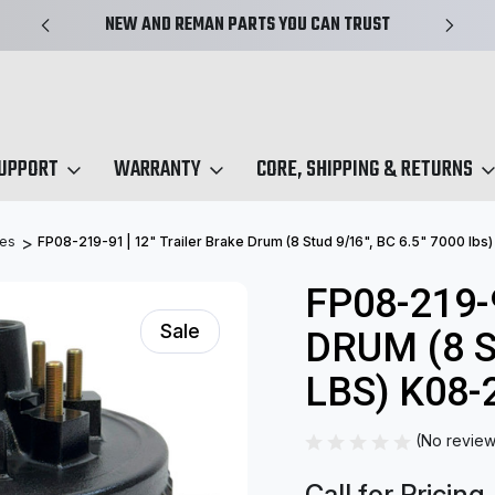
NEW AND REMAN PARTS YOU CAN TRUST
SUPPORT
WARRANTY
CORE, SHIPPING & RETURNS
ies
FP08-219-91 | 12" Trailer Brake Drum (8 Stud 9/16", BC 6.5" 7000 lbs
FP08-219-
Sale
DRUM (8 S
LBS) K08-
(No review
Call for Pricing