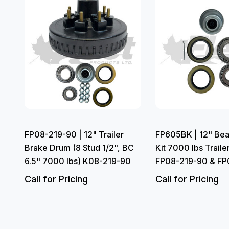
FP08-219-90 | 12" Trailer
FP605BK | 12" Bea
Brake Drum (8 Stud 1/2", BC
Kit 7000 lbs Trailer
6.5" 7000 lbs) K08-219-90
FP08-219-90 & FP
Call for Pricing
Call for Pricing