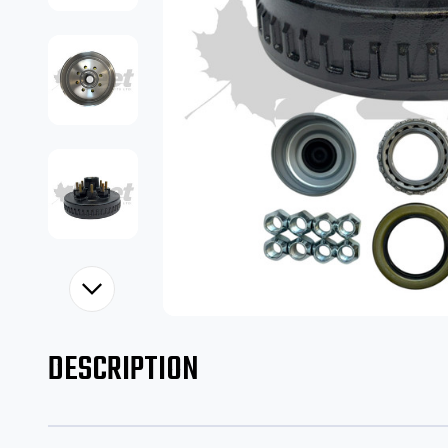
DESCRIPTION