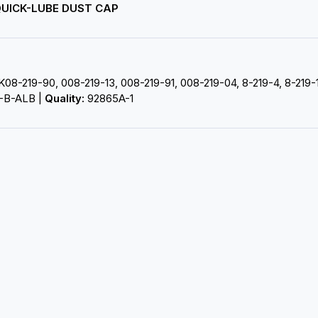
/ QUICK-LUBE DUST CAP
K08-219-90, 008-219-13, 008-219-91, 008-219-04, 8-219-4, 8-219
-B-ALB |
Quality:
92865A-1