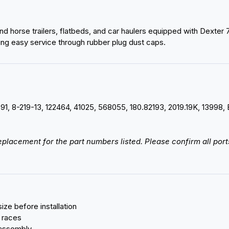
k and horse trailers, flatbeds, and car haulers equipped with Dexte
ing easy service through rubber plug dust caps.
-91, 8-219-13, 122464, 41025, 568055, 180.82193, 2019.19K, 13
 replacement for the part numbers listed. Please confirm all po
ize before installation
 races
 assembly