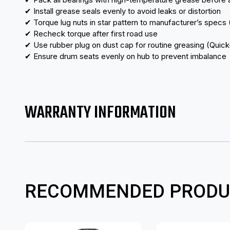
✔ Install grease seals evenly to avoid leaks or distortion
✔ Torque lug nuts in star pattern to manufacturer’s specs
✔ Recheck torque after first road use
✔ Use rubber plug on dust cap for routine greasing (Qui
✔ Ensure drum seats evenly on hub to prevent imbalance
WARRANTY INFORMATION
RECOMMENDED PRODU