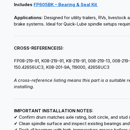
Includes
FP605BK – Bearing & Seal Kit
Applications:
Designed for utility trailers, RVs, livestoc
brake systems. Ideal for Quick-Lube spindle setups requir
CROSS-REFERENCE(S):
FP08-219-91, K08-219-91, K8-219-91, 008-219-13, 008-219
150.42656UC3, K08-201-9A, 119000, 42656UC3
A cross-reference listing means this part is a suitable
installing.
IMPORTANT INSTALLATION NOTES:
✔ Confirm drum matches axle rating, bolt circle, and stud s
✔ Clean spindle surface and inspect existing bearings and
✔ Pack all bearings with high-temperature grease before