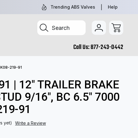
TRUCK & TRAILER PARTS, SIMPLIFIED
SEARCH BY 
Trending ABS Valves
Help
Search
Call Us:
877-243-0442
) K08-219-91
91 | 12" TRAILER BRAKE
TUD 9/16", BC 6.5" 7000
219-91
s yet)
Write a Review