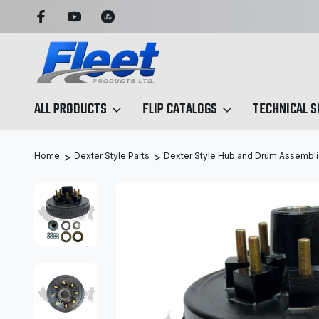
 SIMPLIFIED
SEARCH BY ANY PART NO. OR X-REF.
ALL PRODUCTS
FLIP CATALOGS
TECHNICAL 
Home
Dexter Style Parts
Dexter Style Hub and Drum Assembl