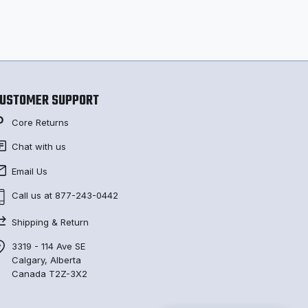
USTOMER SUPPORT
Core Returns
Chat with us
Email Us
Call us at 877-243-0442
Shipping & Return
3319 - 114 Ave SE
Calgary, Alberta
Canada T2Z-3X2