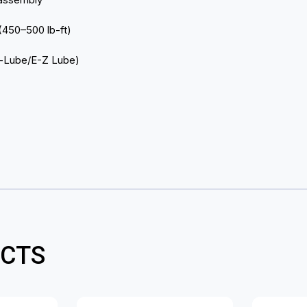
 (450–500 lb-ft)
ck-Lube/E-Z Lube)
CTS