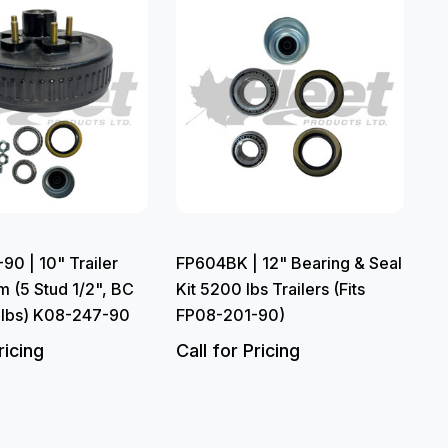
0 | 10" Trailer
FP604BK | 12" Bearing & Seal
 (5 Stud 1/2", BC
Kit 5200 lbs Trailers (Fits
 lbs) K08-247-90
FP08-201-90)
ricing
Call for Pricing