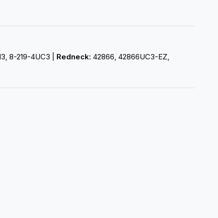
-13, 8-219-4UC3 |
Redneck:
42866, 42866UC3-EZ,