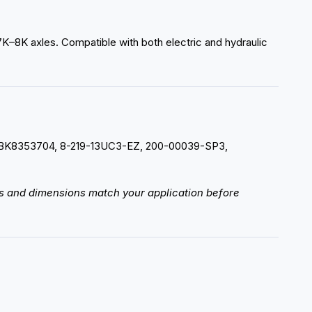
r 7K–8K axles. Compatible with both electric and hydraulic
998, BK8353704, 8-219-13UC3-EZ, 200-00039-SP3,
rts and dimensions match your application before