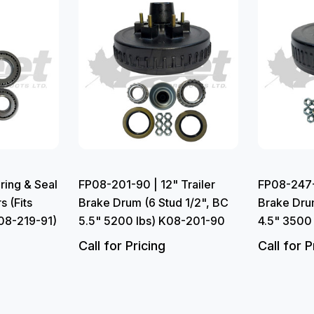
ring & Seal
FP08-201-90 | 12" Trailer
FP08-247-9
s (Fits
Brake Drum (6 Stud 1/2", BC
Brake Drum
08-219-91)
5.5" 5200 lbs) K08-201-90
4.5" 3500
Call for Pricing
Call for P