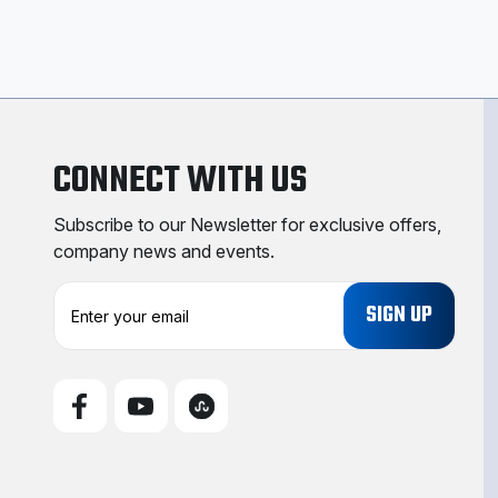
CONNECT WITH US
Subscribe to our Newsletter for exclusive offers,
company news and events.
E
m
a
i
l
A
d
d
r