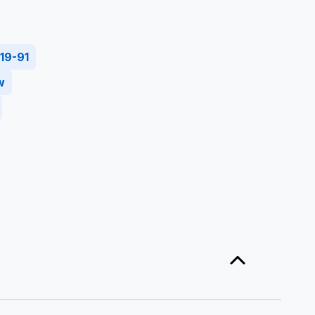
19-91
w