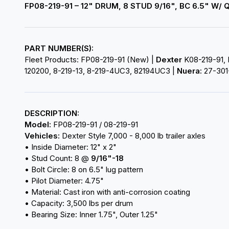
FP08-219-91 – 12" DRUM, 8 STUD 9/16", BC 6.5" W
PART NUMBER(S):
Fleet Products: FP08-219-91 (New) |
Dexter
K08-219-91, 
120200, 8-219-13, 8-219-4UC3, 82194UC3 |
Nuera:
27-301
DESCRIPTION:
Model:
FP08-219-91 / 08-219-91
Vehicles:
Dexter Style 7,000 - 8,000 lb trailer axles
• Inside Diameter: 12" x 2"
• Stud Count: 8 @
9/16"-18
• Bolt Circle: 8 on 6.5" lug pattern
• Pilot Diameter: 4.75"
• Material: Cast iron with anti-corrosion coating
• Capacity: 3,500 lbs per drum
• Bearing Size: Inner 1.75", Outer 1.25"