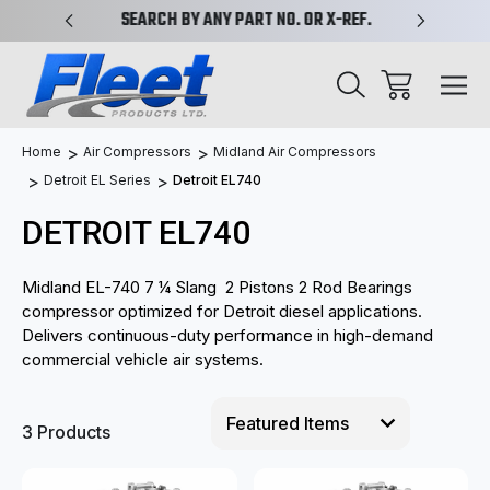
PLIFIED
SEARCH BY ANY PART NO. OR X-REF.
NEW AN
Home
Air Compressors
Midland Air Compressors
Detroit EL Series
Detroit EL740
DETROIT EL740
Midland EL-740 7 ¼ Slang 2 Pistons 2 Rod Bearings
compressor optimized for Detroit diesel applications.
Delivers continuous-duty performance in high-demand
commercial vehicle air systems.
3 Products