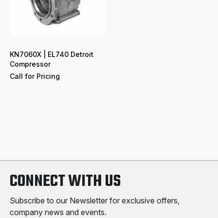
KN7060X | EL740 Detroit
Compressor
Call for Pricing
CONNECT WITH US
Subscribe to our Newsletter for exclusive offers,
company news and events.