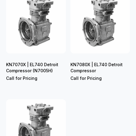
KN7070X | EL740 Detroit
KN7080X | EL740 Detroit
Compressor (N7005H)
Compressor
Call for Pricing
Call for Pricing