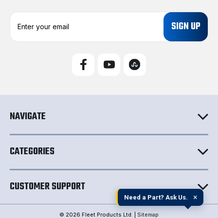
E
m
a
i
l
A
d
d
r
e
NAVIGATE
s
s
CATEGORIES
CUSTOMER SUPPORT
×
Need a Part? Ask Us.
© 2026 Fleet Products Ltd. |
Sitemap