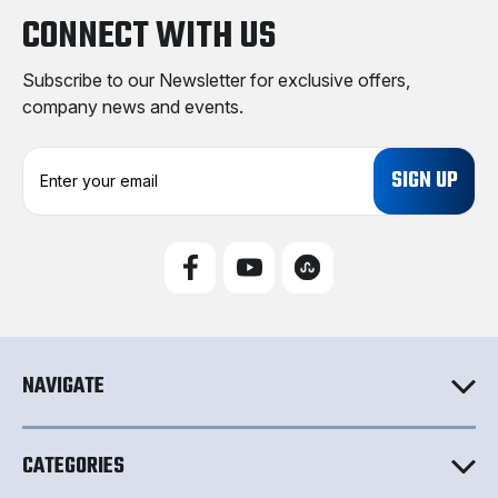
CONNECT WITH US
Subscribe to our Newsletter for exclusive offers,
company news and events.
E
m
a
i
l
A
d
d
r
e
NAVIGATE
s
s
CATEGORIES