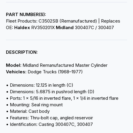
PART NUMBER(S):
Fleet Products: C3502SB (Remanufactured) | Replaces
OE:
Haldex
RV350201X
Midland
300407C / 300407
DESCRIPTION:
Model:
Midland Remanufactured Master Cylinder
Vehicles:
Dodge Trucks (1968–1977)
• Dimensions: 12.125 in length (C)
• Dimensions: 5.6875 in pushrod length (D)
• Ports: 1 × 5/16 in inverted flare, 1 × 1/4 in inverted flare
• Mounting: Seal ring mount
• Material: Cast body
• Features: Thru-bolt cap, angled reservoir
• Identification: Casting 300407C, 300407