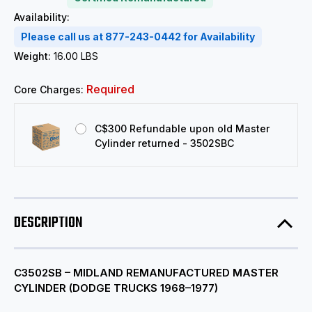
Availability:
Please call us at 877-243-0442 for Availability
Weight:
16.00 LBS
Required
Core Charges:
C$300 Refundable upon old Master
Cylinder returned - 3502SBC
DESCRIPTION
C3502SB – MIDLAND REMANUFACTURED MASTER
CYLINDER (DODGE TRUCKS 1968–1977)