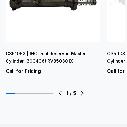
C3510SX | IHC Dual Reservoir Master
C3500SF 
Cylinder (300406) RV350301X
Cylinde
Call for Pricing
Call for 
1
/
5