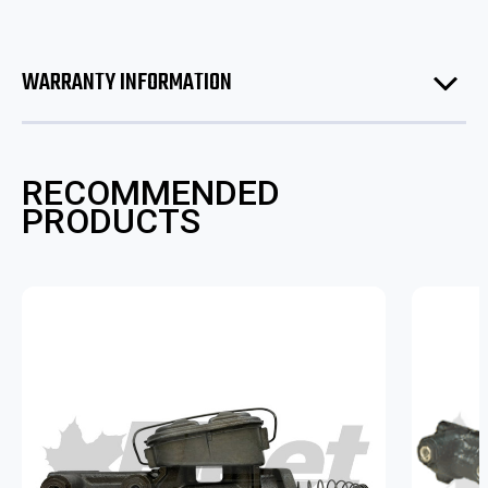
WARRANTY INFORMATION
RECOMMENDED
PRODUCTS