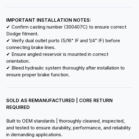
IMPORTANT INSTALLATION NOTES:
✔ Confirm casting number (300407C) to ensure correct
Dodge fitment.
✔ Verify dual outlet ports (5/16" IF and 1/4" IF) before
connecting brake lines.
✔ Ensure angled reservoir is mounted in correct
orientation.
✔ Bleed hydraulic system thoroughly after installation to
ensure proper brake function.
SOLD AS REMANUFACTURED | CORE RETURN
REQUIRED
Built to OEM standards | thoroughly cleaned, inspected,
and tested to ensure durability, performance, and reliability
in demanding applications.