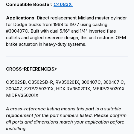
Compatible Booster:
C4083X
Applications:
Direct replacement Midland master cylinder
for Dodge trucks from 1968 to 1977 using casting
#300407C. Built with dual 5/16" and 1/4" inverted flare
outlets and angled reservoir design, this unit restores OEM
brake actuation in heavy-duty systems.
CROSS-REFERENCE(S):
C3502SB, C3502SB-R, RV350201X, 300407C, 300407 C,
300407, ZZRV350201X, HDX RV350201X, MBIRV350201X,
MIDRV350201X
A cross-reference listing means this part is a suitable
replacement for the part numbers listed. Please confirm
all ports and dimensions match your application before
installing.