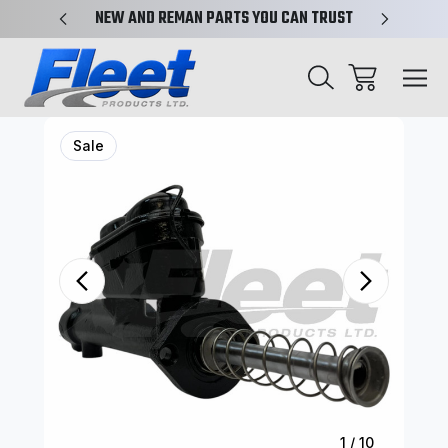
X-REF.
NEW AND REMAN PARTS YOU CAN TRUST
TRUCK 
Sale
1
/
10