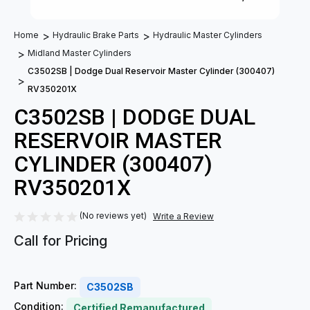
Home
Hydraulic Brake Parts
Hydraulic Master Cylinders
Midland Master Cylinders
C3502SB | Dodge Dual Reservoir Master Cylinder (300407)
RV350201X
C3502SB | DODGE DUAL
RESERVOIR MASTER
CYLINDER (300407)
RV350201X
(No reviews yet)
Write a Review
Call for Pricing
Part Number:
C3502SB
Condition:
Certified Remanufactured