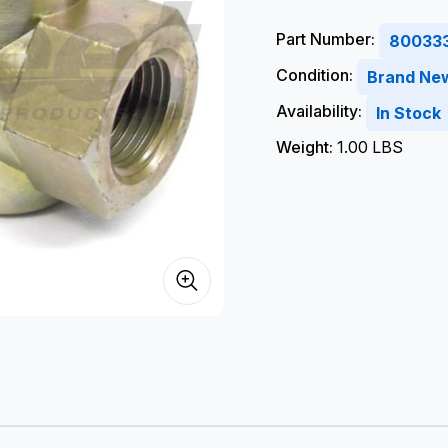
Part Number:
80033
Condition:
Brand Ne
Availability:
In Stock
Weight:
1.00 LBS