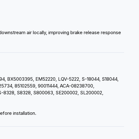
 downstream air locally, improving brake release response
, BX5003395, EM52220, LQV-5222, S-18044, S18044,
5734, 85102559, 90011444, ACA-08238700,
8328, S8328, S800063, SE200002, SL200002,
fore installation.