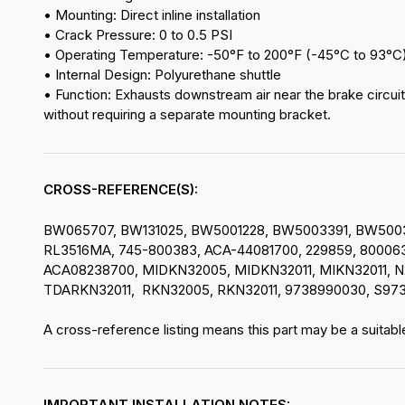
• Mounting: Direct inline installation
• Crack Pressure: 0 to 0.5 PSI
• Operating Temperature: -50°F to 200°F (-45°C to 93°C
• Internal Design: Polyurethane shuttle
• Function: Exhausts downstream air near the brake circuit
without requiring a separate mounting bracket.
CROSS-REFERENCE(S):
BW065707, BW131025, BW5001228, BW5003391, BW50033
RL3516MA, 745-800383, ACA-44081700, 229859, 800063,
ACA08238700, MIDKN32005, MIDKN32011, MIKN32011, N
TDARKN32011, RKN32005, RKN32011, 9738990030, S97
A cross-reference listing means this part may be a suitable
IMPORTANT INSTALLATION NOTES: