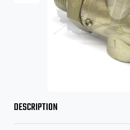
DESCRIPTION