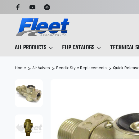
 SIMPLIFIED
SEARCH BY ANY PART NO. OR X-REF.
ALL PRODUCTS
FLIP CATALOGS
TECHNICAL 
Home
Air Valves
Bendix Style Replacements
Quick Release