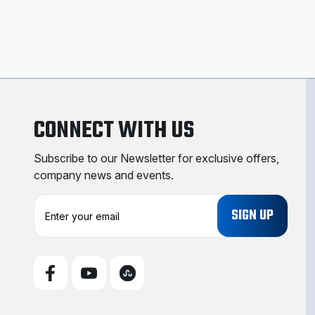
CONNECT WITH US
Subscribe to our Newsletter for exclusive offers,
company news and events.
E
m
a
i
l
A
d
d