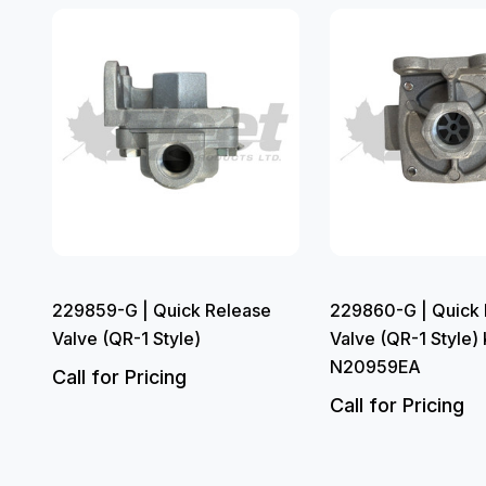
229859-G | Quick Release
229860-G | Quick 
Valve (QR-1 Style)
Valve (QR-1 Style)
N20959EA
Call for Pricing
Call for Pricing