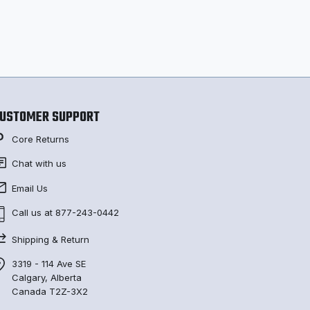
USTOMER SUPPORT
Core Returns
Chat with us
Email Us
Call us at 877-243-0442
Shipping & Return
3319 - 114 Ave SE
Calgary, Alberta
Canada T2Z-3X2