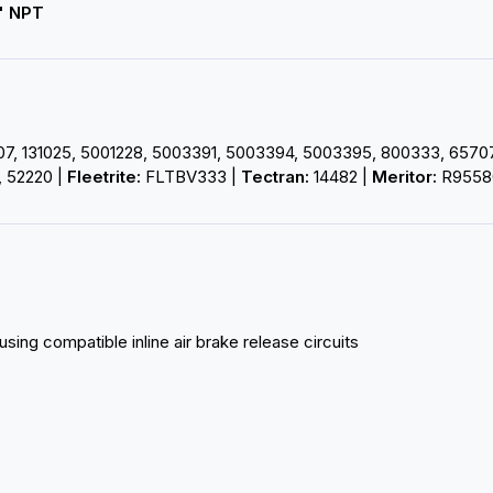
" NPT
, 131025, 5001228, 5003391, 5003394, 5003395, 800333, 65707, 
 52220 |
Fleetrite:
FLTBV333 |
Tectran:
14482 |
Meritor:
R9558
using compatible inline air brake release circuits