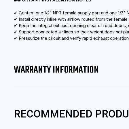
✔ Confirm one 1/2" NPT female supply port and one 1/2" 
✔ Install directly inline with airflow routed from the female
✔ Keep the integral exhaust opening clear of road debris, 
✔ Support connected air lines so their weight does not pl
✔ Pressurize the circuit and verify rapid exhaust operatio
WARRANTY INFORMATION
RECOMMENDED PRODU