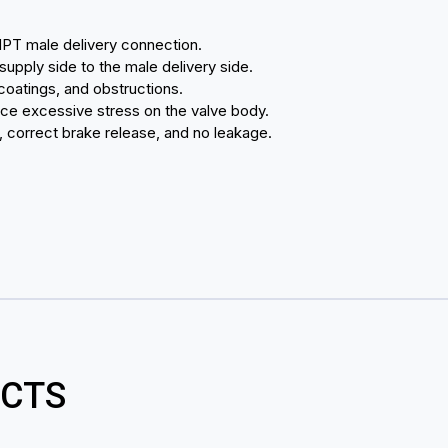
NPT male delivery connection.
 supply side to the male delivery side.
coatings, and obstructions.
ace excessive stress on the valve body.
n, correct brake release, and no leakage.
CTS