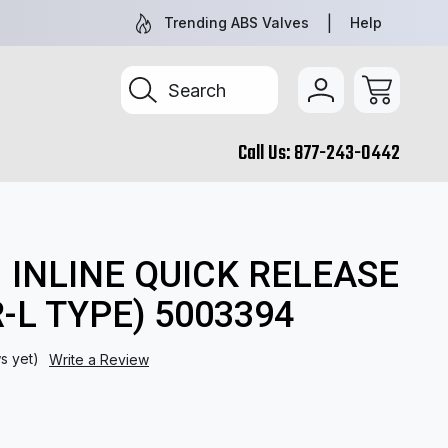
TRUCK & TRAILER PARTS, SIMPLIFIED
SEARCH BY 
Trending ABS Valves
Help
Search
Call Us:
877-243-0442
| INLINE QUICK RELEASE
-L TYPE) 5003394
s yet)
Write a Review