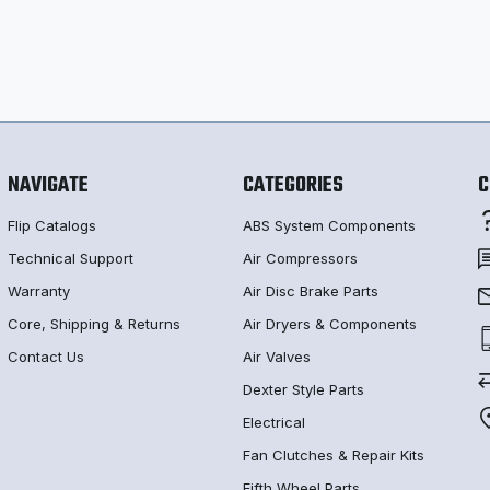
NAVIGATE
CATEGORIES
C
Flip Catalogs
ABS System Components
Technical Support
Air Compressors
Warranty
Air Disc Brake Parts
Core, Shipping & Returns
Air Dryers & Components
Contact Us
Air Valves
Dexter Style Parts
Electrical
Fan Clutches & Repair Kits
Fifth Wheel Parts