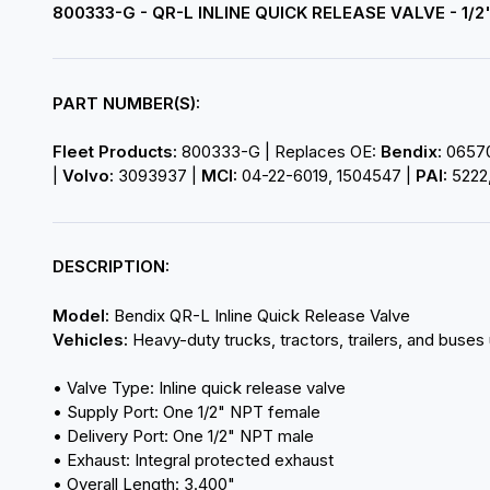
800333-G - QR-L INLINE QUICK RELEASE VALVE - 1/2
PART NUMBER(S):
Fleet Products:
800333-G | Replaces OE:
Bendix:
065707
|
Volvo:
3093937 |
MCI:
04-22-6019, 1504547 |
PAI:
5222,
DESCRIPTION:
Model:
Bendix QR-L Inline Quick Release Valve
Vehicles:
Heavy-duty trucks, tractors, trailers, and buses 
• Valve Type: Inline quick release valve
• Supply Port: One 1/2" NPT female
• Delivery Port: One 1/2" NPT male
• Exhaust: Integral protected exhaust
• Overall Length: 3.400"