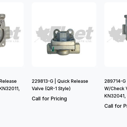
Release
229813-G | Quick Release
289714-G 
 KN32011,
Valve (QR-1 Style)
W/Check V
KN32041,
Call for Pricing
Call for P