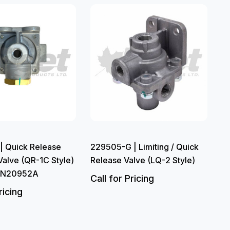
| Quick Release
229505-G | Limiting / Quick
alve (QR-1C Style)
Release Valve (LQ-2 Style)
 N20952A
Call for Pricing
ricing