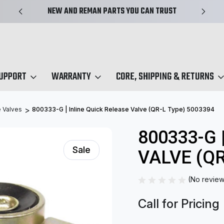
NEW AND REMAN PARTS YOU CAN TRUST
SUPPORT
WARRANTY
CORE, SHIPPING & RETURNS
 Valves
800333-G | Inline Quick Release Valve (QR-L Type) 5003394
800333-G 
Sale
VALVE (QR
(No review
Call for Pricing