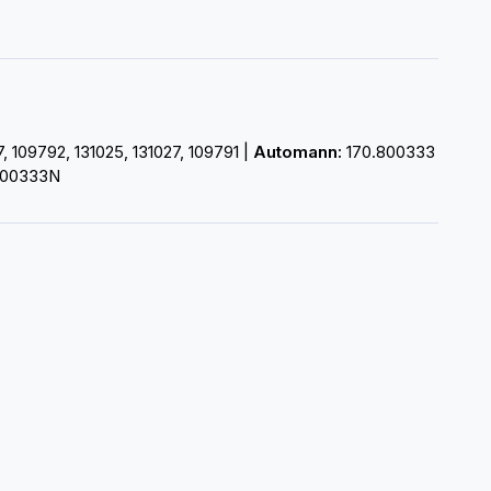
109792, 131025, 131027, 109791 |
Automann:
170.800333
00333N