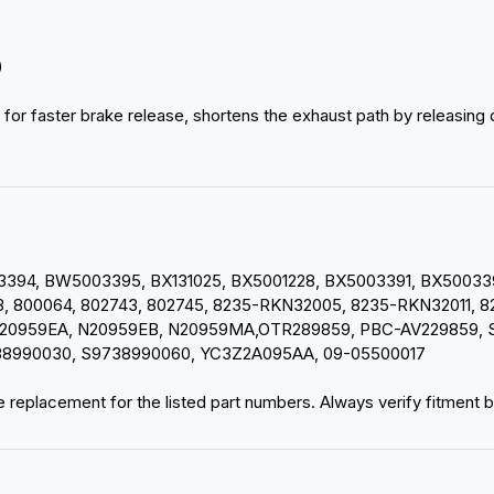
)
 for faster brake release, shortens the exhaust path by releasing
94, BW5003395, BX131025, BX5001228, BX5003391, BX5003394
 800064, 802743, 802745, 8235-RKN32005, 8235-RKN32011, 82
20959EA, N20959EB, N20959MA,OTR289859, PBC-AV229859, S-
38990030, S9738990060, YC3Z2A095AA, 09-05500017
 replacement for the listed part numbers. Always verify fitment be