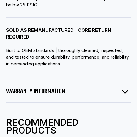
below 25 PSIG
SOLD AS REMANUFACTURED | CORE RETURN
REQUIRED
Built to OEM standards | thoroughly cleaned, inspected,
and tested to ensure durability, performance, and reliability
in demanding applications.
WARRANTY INFORMATION
RECOMMENDED
PRODUCTS