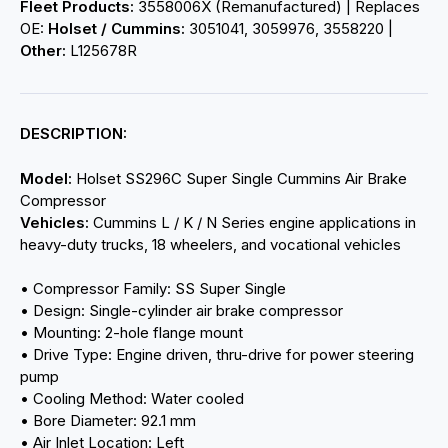
Fleet Products:
3558006X (Remanufactured) | Replaces
OE:
Holset / Cummins:
3051041, 3059976, 3558220 |
Other:
L125678R
DESCRIPTION:
Model:
Holset SS296C Super Single Cummins Air Brake
Compressor
Vehicles:
Cummins L / K / N Series engine applications in
heavy-duty trucks, 18 wheelers, and vocational vehicles
• Compressor Family: SS Super Single
• Design: Single-cylinder air brake compressor
• Mounting: 2-hole flange mount
• Drive Type: Engine driven, thru-drive for power steering
pump
• Cooling Method: Water cooled
• Bore Diameter: 92.1 mm
• Air Inlet Location: Left