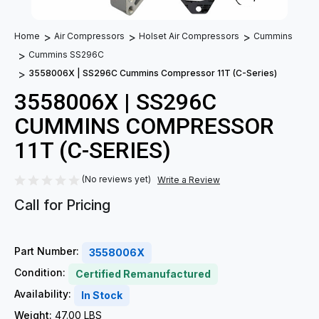
Home
Air Compressors
Holset Air Compressors
Cummins
Cummins SS296C
3558006X | SS296C Cummins Compressor 11T (C-Series)
3558006X | SS296C
CUMMINS COMPRESSOR
11T (C-SERIES)
(No reviews yet)
Write a Review
Call for Pricing
Part Number:
3558006X
Condition:
Certified Remanufactured
Availability:
In Stock
Weight:
47.00 LBS