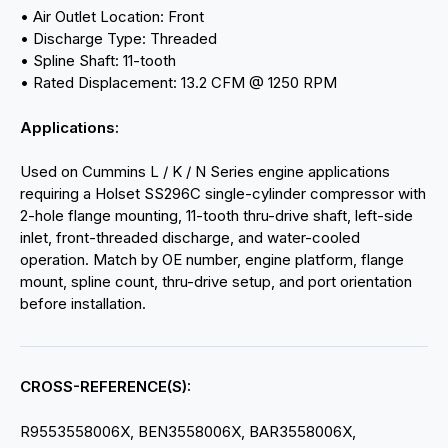
• Air Outlet Location: Front
• Discharge Type: Threaded
• Spline Shaft: 11-tooth
• Rated Displacement: 13.2 CFM @ 1250 RPM
Applications:
Used on Cummins L / K / N Series engine applications
requiring a Holset SS296C single-cylinder compressor with
2-hole flange mounting, 11-tooth thru-drive shaft, left-side
inlet, front-threaded discharge, and water-cooled
operation. Match by OE number, engine platform, flange
mount, spline count, thru-drive setup, and port orientation
before installation.
CROSS-REFERENCE(S):
R9553558006X, BEN3558006X, BAR3558006X,