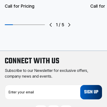
Call for Pricing
Call for 
1
/
5
CONNECT WITH US
Subscribe to our Newsletter for exclusive offers,
company news and events.
E
m
a
i