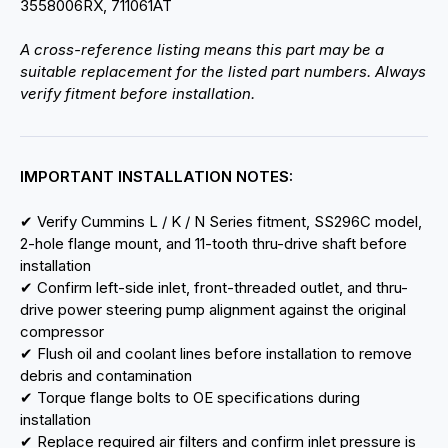
3558006RX, 711061AT
A cross-reference listing means this part may be a
suitable replacement for the listed part numbers. Always
verify fitment before installation.
IMPORTANT INSTALLATION NOTES:
✔ Verify Cummins L / K / N Series fitment, SS296C model,
2-hole flange mount, and 11-tooth thru-drive shaft before
installation
✔ Confirm left-side inlet, front-threaded outlet, and thru-
drive power steering pump alignment against the original
compressor
✔ Flush oil and coolant lines before installation to remove
debris and contamination
✔ Torque flange bolts to OE specifications during
installation
✔ Replace required air filters and confirm inlet pressure is