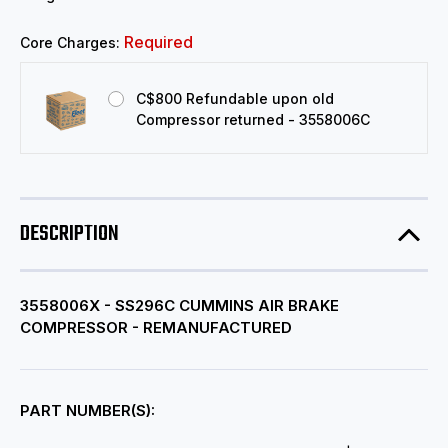
Required
Core Charges:
C$800 Refundable upon old
Compressor returned - 3558006C
DESCRIPTION
3558006X - SS296C CUMMINS AIR BRAKE
COMPRESSOR - REMANUFACTURED
PART NUMBER(S):