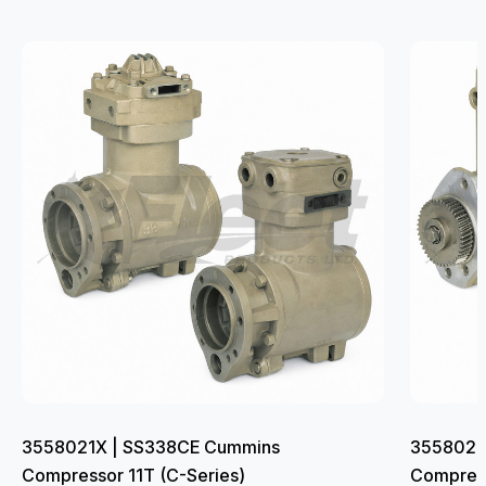
3558021X | SS338CE Cummins
3558022
Compressor 11T (C-Series)
Compress