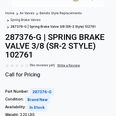
Home
Air Valves
Bendix Style Replacements
Spring Brake Valves
287376-G | Spring Brake Valve 3/8 (SR-2 Style) 102761
287376-G | SPRING BRAKE
VALVE 3/8 (SR-2 STYLE)
102761
(No reviews yet)
Write a Review
Call for Pricing
Part Number:
287376-G
Condition:
Brand New
Availability:
In Stock
Weight:
3.20 LBS