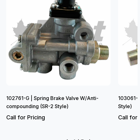
102761-G | Spring Brake Valve W/Anti-
103061-G
compounding (SR-2 Style)
Style)
Call for Pricing
Call for 