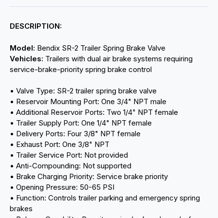
DESCRIPTION:
Model:
Bendix SR-2 Trailer Spring Brake Valve
Vehicles:
Trailers with dual air brake systems requiring
service-brake-priority spring brake control
• Valve Type: SR-2 trailer spring brake valve
• Reservoir Mounting Port: One 3/4" NPT male
• Additional Reservoir Ports: Two 1/4" NPT female
• Trailer Supply Port: One 1/4" NPT female
• Delivery Ports: Four 3/8" NPT female
• Exhaust Port: One 3/8" NPT
• Trailer Service Port: Not provided
• Anti-Compounding: Not supported
• Brake Charging Priority: Service brake priority
• Opening Pressure: 50-65 PSI
• Function: Controls trailer parking and emergency spring
brakes