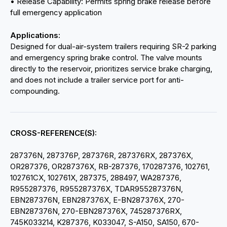
• Release Capability: Permits spring brake release before
full emergency application
Applications:
Designed for dual-air-system trailers requiring SR-2 parking
and emergency spring brake control. The valve mounts
directly to the reservoir, prioritizes service brake charging,
and does not include a trailer service port for anti-
compounding.
CROSS-REFERENCE(S):
287376N, 287376P, 287376R, 287376RX, 287376X,
OR287376, OR287376X, RB-287376, 170287376, 102761,
102761CX, 102761X, 287375, 288497, WA287376,
R955287376, R955287376X, TDAR955287376N,
EBN287376N, EBN287376X, E-BN287376X, 270-
EBN287376N, 270-EBN287376X, 745287376RX,
745K033214, K287376, K033047, S-A150, SA150, 670-