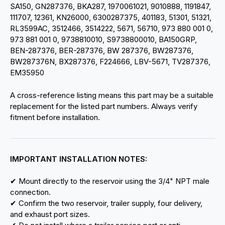
SA150, GN287376, BKA287, 1970061021, 9010888, 1191847,
111707, 12361, KN26000, 6300287375, 401183, 51301, 51321,
RL3599AC, 3512466, 3514222, 5671, 56710, 973 880 001 0,
973 881 001 0, 9738810010, S9738800010, BA150GRP,
BEN-287376, BER-287376, BW 287376, BW287376,
BW287376N, BX287376, F224666, LBV-5671, TV287376,
EM35950
A cross-reference listing means this part may be a suitable
replacement for the listed part numbers. Always verify
fitment before installation.
IMPORTANT INSTALLATION NOTES:
✔ Mount directly to the reservoir using the 3/4" NPT male
connection.
✔ Confirm the two reservoir, trailer supply, four delivery,
and exhaust port sizes.