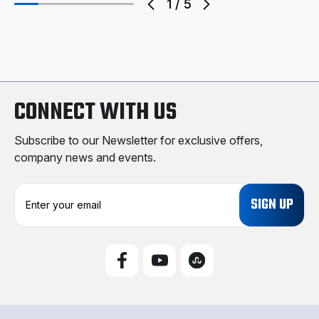
1
/
5
CONNECT WITH US
Subscribe to our Newsletter for exclusive offers,
company news and events.
E
m
a
i
l
A
d
d
r