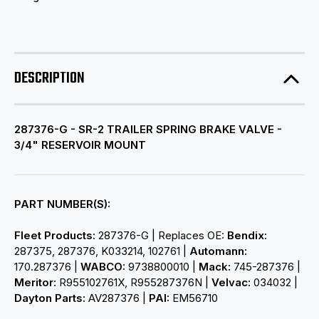
DESCRIPTION
287376-G - SR-2 TRAILER SPRING BRAKE VALVE -
3/4" RESERVOIR MOUNT
PART NUMBER(S):
Fleet Products:
287376-G | Replaces OE:
Bendix:
287375, 287376, K033214, 102761 |
Automann:
170.287376 |
WABCO:
9738800010 |
Mack:
745-287376 |
Meritor:
R955102761X, R955287376N |
Velvac:
034032 |
Dayton Parts:
AV287376 |
PAI:
EM56710