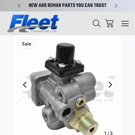
X-REF.
NEW AND REMAN PARTS YOU CAN TRUST
TRUCK 
Sale
1
/
3