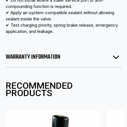
✔ Do not install where a trailer service port or anti-
compounding function is required.
✔ Apply air-system-compatible sealant without allowing
sealant inside the valve.
✔ Test charging priority, spring brake release, emergency
application, and leakage.
WARRANTY INFORMATION
RECOMMENDED
PRODUCTS