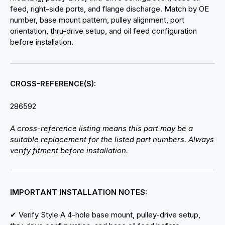
feed, right-side ports, and flange discharge. Match by OE
number, base mount pattern, pulley alignment, port
orientation, thru-drive setup, and oil feed configuration
before installation.
CROSS-REFERENCE(S):
286592
A cross-reference listing means this part may be a
suitable replacement for the listed part numbers. Always
verify fitment before installation.
IMPORTANT INSTALLATION NOTES:
✔ Verify Style A 4-hole base mount, pulley-drive setup,