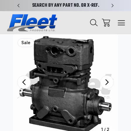
PLIFIED
SEARCH BY ANY PART NO. OR X-REF.
NEW AN
Sale
1
/
2