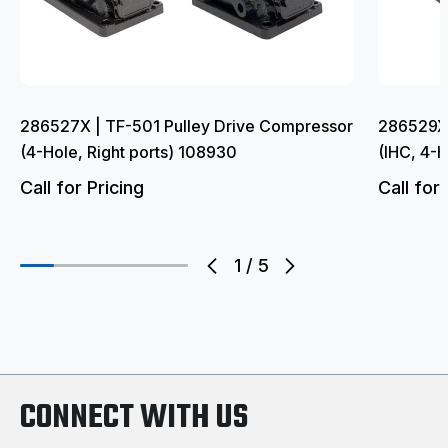
286527X | TF-501 Pulley Drive Compressor
286529X 
(4-Hole, Right ports) 108930
(IHC, 4-H
Call for Pricing
Call for 
1
/
5
CONNECT WITH US