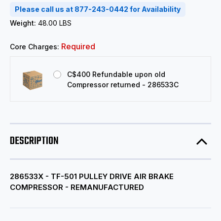
Please call us at 877-243-0442 for Availability
Weight:
48.00 LBS
Required
Core Charges:
C$400 Refundable upon old
Compressor returned - 286533C
DESCRIPTION
286533X - TF-501 PULLEY DRIVE AIR BRAKE
COMPRESSOR - REMANUFACTURED