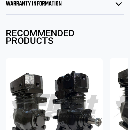
WARRANTY INFORMATION
RECOMMENDED
PRODUCTS