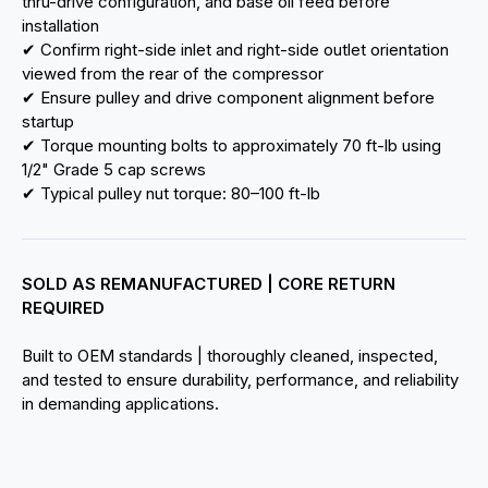
thru-drive configuration, and base oil feed before
installation
✔ Confirm right-side inlet and right-side outlet orientation
viewed from the rear of the compressor
✔ Ensure pulley and drive component alignment before
startup
✔ Torque mounting bolts to approximately 70 ft-lb using
1/2" Grade 5 cap screws
✔ Typical pulley nut torque: 80–100 ft-lb
SOLD AS REMANUFACTURED | CORE RETURN
REQUIRED
Built to OEM standards | thoroughly cleaned, inspected,
and tested to ensure durability, performance, and reliability
in demanding applications.