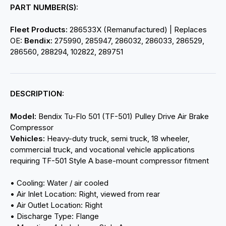
PART NUMBER(S):
Fleet Products:
286533X (Remanufactured) | Replaces
OE:
Bendix:
275990, 285947, 286032, 286033, 286529,
286560, 288294, 102822, 289751
DESCRIPTION:
Model:
Bendix Tu-Flo 501 (TF-501) Pulley Drive Air Brake
Compressor
Vehicles:
Heavy-duty truck, semi truck, 18 wheeler,
commercial truck, and vocational vehicle applications
requiring TF-501 Style A base-mount compressor fitment
• Cooling: Water / air cooled
• Air Inlet Location: Right, viewed from rear
• Air Outlet Location: Right
• Discharge Type: Flange