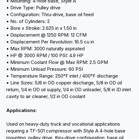
• Mounting: 4-hole base, Style A
• Drive Type: Pulley drive
• Configuration: Thru-drive, base oil feed
• No. of Cylinders: 2
• Bore x Stroke: 2.625 in x 1.50 in
• Displacement @ 1250 RPM: 12 CFM
• Displacement Per Revolution: 16.5 cu in
• Max RPM: 3000 naturally aspirated
• HP @ 3000 RPM / 100 PSI: 4.9 HP
• Minimum Coolant Flow @ Max RPM: 2.5 GPM
• Minimum Unload Pressure: 60 PSI
• Temperature Range: 250°F inlet / 400°F discharge
• Line Sizes: 5/8 in OD copper discharge, 5/8 in OD oil
return, 1/4 in OD oil supply, 1/4 in OD unloader, 5/8 in ID inlet
cavity to air cleaner, 1/2 in OD coolant
Applications:
Used on heavy-duty truck and vocational applications
requiring a TF-501 compressor with Style A 4-hole base
mounting, pulley drive, thru-drive configuration, base oil