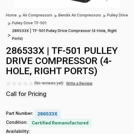
Home
Air Compressors
Bendix Air Compressors
Pulley Drive
Pulley Drive TF-501
286533X | TF-501 Pulley Drive Compressor (4-Hole, Right
Ports)
286533X | TF-501 PULLEY
DRIVE COMPRESSOR (4-
HOLE, RIGHT PORTS)
(No reviews yet)
Write a Review
Call for Pricing
Part Number:
286533X
Condition:
Certified Remanufactured
Availability: