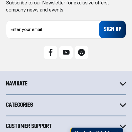
Subscribe to our Newsletter for exclusive offers,
company news and events.
E
m
a
i
l
A
d
d
r
e
NAVIGATE
s
s
CATEGORIES
CUSTOMER SUPPORT