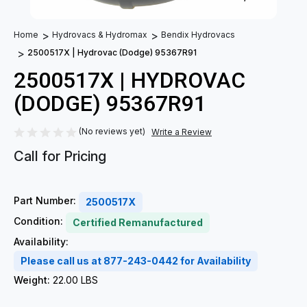
Home
Hydrovacs & Hydromax
Bendix Hydrovacs
2500517X | Hydrovac (Dodge) 95367R91
2500517X | HYDROVAC
(DODGE) 95367R91
(No reviews yet)
Write a Review
Call for Pricing
Part Number:
2500517X
Condition:
Certified Remanufactured
Availability:
Please call us at 877-243-0442 for Availability
Weight:
22.00 LBS