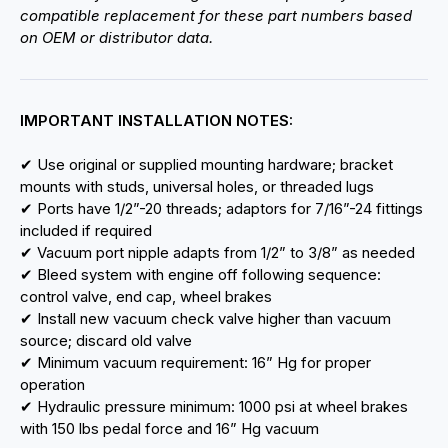
compatible replacement for these part numbers based
on OEM or distributor data.
IMPORTANT INSTALLATION NOTES:
✔ Use original or supplied mounting hardware; bracket
mounts with studs, universal holes, or threaded lugs
✔ Ports have 1/2”-20 threads; adaptors for 7/16”-24 fittings
included if required
✔ Vacuum port nipple adapts from 1/2” to 3/8” as needed
✔ Bleed system with engine off following sequence:
control valve, end cap, wheel brakes
✔ Install new vacuum check valve higher than vacuum
source; discard old valve
✔ Minimum vacuum requirement: 16” Hg for proper
operation
✔ Hydraulic pressure minimum: 1000 psi at wheel brakes
with 150 lbs pedal force and 16” Hg vacuum