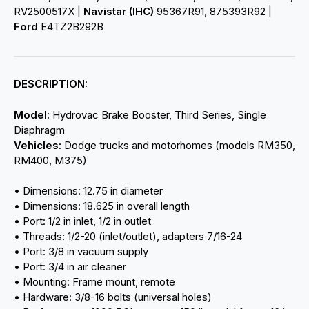
RV2500517X |
Navistar (IHC)
95367R91, 875393R92 |
Ford
E4TZ2B292B
DESCRIPTION:
Model:
Hydrovac Brake Booster, Third Series, Single
Diaphragm
Vehicles:
Dodge trucks and motorhomes (models RM350,
RM400, M375)
• Dimensions: 12.75 in diameter
• Dimensions: 18.625 in overall length
• Port: 1/2 in inlet, 1/2 in outlet
• Threads: 1/2-20 (inlet/outlet), adapters 7/16-24
• Port: 3/8 in vacuum supply
• Port: 3/4 in air cleaner
• Mounting: Frame mount, remote
• Hardware: 3/8-16 bolts (universal holes)