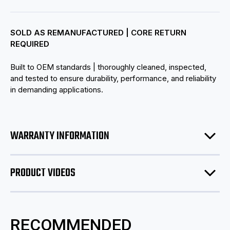
SOLD AS REMANUFACTURED | CORE RETURN
REQUIRED
Built to OEM standards | thoroughly cleaned, inspected,
and tested to ensure durability, performance, and reliability
in demanding applications.
WARRANTY INFORMATION
PRODUCT VIDEOS
RECOMMENDED