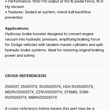
• Performance: 1000 PSI output at 150 lb pedal force, 16 in
Hg vacuum
• Features: Sealed air system, check ball backflow
prevention
Applications:
Hydrovac brake booster designed to convert engine
vacuum into hydraulic pressure, amplifying braking force
for Dodge vehicles with tandem master cylinders and split
hydraulic brake systems. Ideal for restoring original braking
power and safety.
CROSS-REFERENCE(S):
2500517, 2500517X, RV2500517X, HDX RV2500517X,
MIDRV2500517X, ZZRV2500517X, 375680, 5396-
RV2500517X, MBIRV2500517X
A cross-reference listing means this part may be a