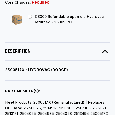
Required
Core Charges:
C$300 Refundable upon old Hydrovac
returned - 2500517C
DESCRIPTION
2500517X - HYDROVAC (DODGE)
PART NUMBER(S):
Fleet Products: 2500517X (Remanufactured) | Replaces
OE:
Bendix
2500517, 2514917, 4150983, 2504105, 2512076,
2513171, 2504055, 2504985, 2504058, 2513494, 2500517X,