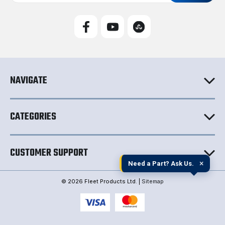
i
l
A
d
d
r
e
NAVIGATE
s
s
CATEGORIES
CUSTOMER SUPPORT
×
Need a Part? Ask Us.
© 2026 Fleet Products Ltd. |
Sitemap