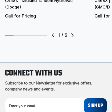
C448X | Midland Tandem Hydrovac
C468X | 
(Dodge)
(GMC/Do
Call for Pricing
Call for 
1
/
5
CONNECT WITH US
Subscribe to our Newsletter for exclusive offers,
company news and events.
E
m
a