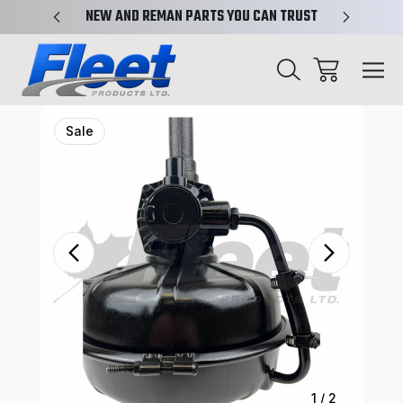
X-REF.
NEW AND REMAN PARTS YOU CAN TRUST
TRUCK 
Sale
1
/
2