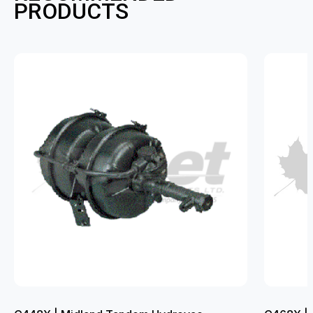
PRODUCTS