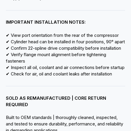
IMPORTANT INSTALLATION NOTES:
✔ View port orientation from the rear of the compressor
✔ Cylinder head can be installed in four positions, 90° apart
✔ Confirm 22-spline drive compatibility before installation
✔ Verify flange mount alignment before tightening
fasteners
✔ Inspect all oil, coolant and air connections before startup
✔ Check for air, oil and coolant leaks after installation
SOLD AS REMANUFACTURED | CORE RETURN
REQUIRED
Built to OEM standards | thoroughly cleaned, inspected,
and tested to ensure durability, performance, and reliability
in demanding applications.