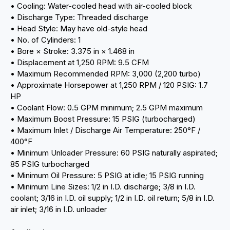
• Cooling: Water-cooled head with air-cooled block
• Discharge Type: Threaded discharge
• Head Style: May have old-style head
• No. of Cylinders: 1
• Bore × Stroke: 3.375 in × 1.468 in
• Displacement at 1,250 RPM: 9.5 CFM
• Maximum Recommended RPM: 3,000 (2,200 turbo)
• Approximate Horsepower at 1,250 RPM / 120 PSIG: 1.7
HP
• Coolant Flow: 0.5 GPM minimum; 2.5 GPM maximum
• Maximum Boost Pressure: 15 PSIG (turbocharged)
• Maximum Inlet / Discharge Air Temperature: 250°F /
400°F
• Minimum Unloader Pressure: 60 PSIG naturally aspirated;
85 PSIG turbocharged
• Minimum Oil Pressure: 5 PSIG at idle; 15 PSIG running
• Minimum Line Sizes: 1/2 in I.D. discharge; 3/8 in I.D.
coolant; 3/16 in I.D. oil supply; 1/2 in I.D. oil return; 5/8 in I.D.
air inlet; 3/16 in I.D. unloader