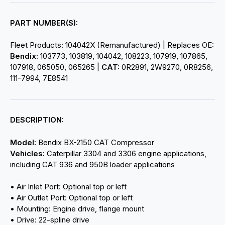
PART NUMBER(S):
Fleet Products: 104042X (Remanufactured) | Replaces OE:
Bendix:
103773, 103819, 104042, 108223, 107919, 107865,
107918, 065050, 065265 |
CAT:
0R2891, 2W9270, 0R8256,
111-7994, 7E8541
DESCRIPTION:
Model:
Bendix BX-2150 CAT Compressor
Vehicles:
Caterpillar 3304 and 3306 engine applications,
including CAT 936 and 950B loader applications
• Air Inlet Port: Optional top or left
• Air Outlet Port: Optional top or left
• Mounting: Engine drive, flange mount
• Drive: 22-spline drive