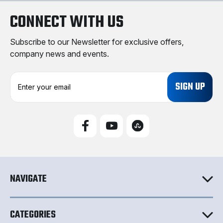
CONNECT WITH US
Subscribe to our Newsletter for exclusive offers,
company news and events.
E
m
a
i
l
A
d
d
r
e
NAVIGATE
s
s
CATEGORIES