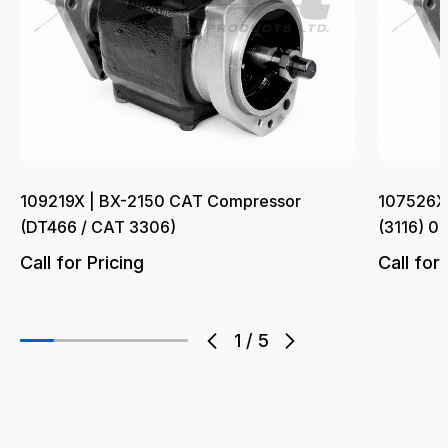
109219X | BX-2150 CAT Compressor
107526X
(DT466 / CAT 3306)
(3116) 0
Call for Pricing
Call for 
1
/
5