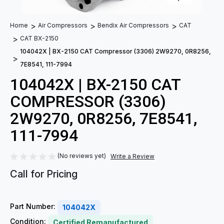
Home
Air Compressors
Bendix Air Compressors
CAT
CAT BX-2150
104042X | BX-2150 CAT Compressor (3306) 2W9270, 0R8256,
7E8541, 111-7994
104042X | BX-2150 CAT
COMPRESSOR (3306)
2W9270, 0R8256, 7E8541,
111-7994
(No reviews yet)
Write a Review
Call for Pricing
Part Number:
104042X
Condition:
Certified Remanufactured