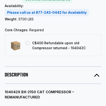
Availability:
Please call us at 877-243-0442 for Availability
Weight:
37.00 LBS
Core Chrages:
Required
C$400 Refundable upon old
Compressor returned - 104042C
DESCRIPTION
104042X BX-2150 CAT COMPRESSOR –
REMANUFACTURED