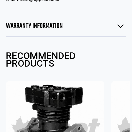
WARRANTY INFORMATION
RECOMMENDED
PRODUCTS