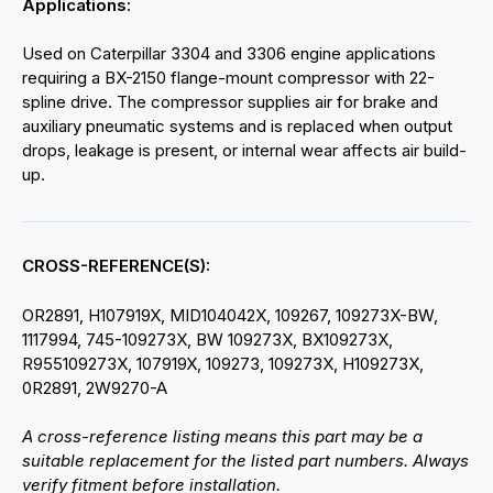
Applications:
Used on Caterpillar 3304 and 3306 engine applications
requiring a BX-2150 flange-mount compressor with 22-
spline drive. The compressor supplies air for brake and
auxiliary pneumatic systems and is replaced when output
drops, leakage is present, or internal wear affects air build-
up.
CROSS-REFERENCE(S):
OR2891, H107919X, MID104042X, 109267, 109273X-BW,
1117994, 745-109273X, BW 109273X, BX109273X,
R955109273X, 107919X, 109273, 109273X, H109273X,
0R2891, 2W9270-A
A cross-reference listing means this part may be a
suitable replacement for the listed part numbers. Always
verify fitment before installation.