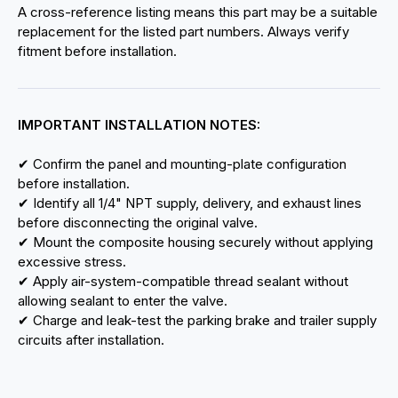
A cross-reference listing means this part may be a suitable
replacement for the listed part numbers. Always verify
fitment before installation.
IMPORTANT INSTALLATION NOTES:
✔ Confirm the panel and mounting-plate configuration
before installation.
✔ Identify all 1/4" NPT supply, delivery, and exhaust lines
before disconnecting the original valve.
✔ Mount the composite housing securely without applying
excessive stress.
✔ Apply air-system-compatible thread sealant without
allowing sealant to enter the valve.
✔ Charge and leak-test the parking brake and trailer supply
circuits after installation.