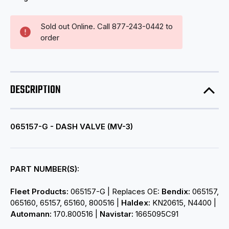
Sold out Online. Call 877-243-0442 to
order
DESCRIPTION
065157-G - DASH VALVE (MV-3)
PART NUMBER(S):
Fleet Products:
065157-G | Replaces OE:
Bendix:
065157,
065160, 65157, 65160, 800516 |
Haldex:
KN20615, N4400 |
Automann:
170.800516 |
Navistar:
1665095C91