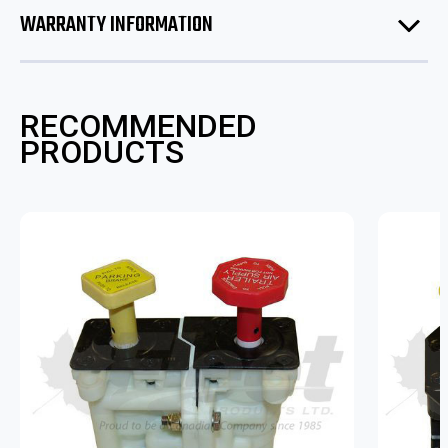
WARRANTY INFORMATION
RECOMMENDED
PRODUCTS