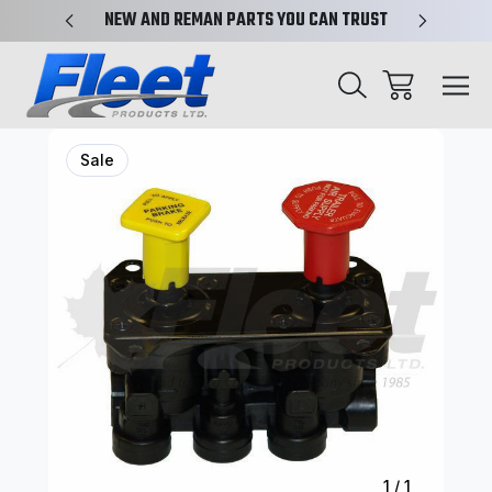
X-REF.
NEW AND REMAN PARTS YOU CAN TRUST
TRUCK 
Sale
1
/
1