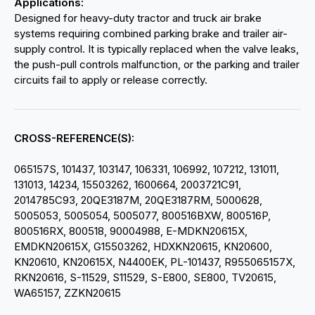
Applications:
Designed for heavy-duty tractor and truck air brake
systems requiring combined parking brake and trailer air-
supply control. It is typically replaced when the valve leaks,
the push-pull controls malfunction, or the parking and trailer
circuits fail to apply or release correctly.
CROSS-REFERENCE(S):
065157S, 101437, 103147, 106331, 106992, 107212, 131011,
131013, 14234, 15503262, 1600664, 2003721C91,
2014785C93, 20QE3187M, 20QE3187RM, 5000628,
5005053, 5005054, 5005077, 800516BXW, 800516P,
800516RX, 800518, 90004988, E-MDKN20615X,
EMDKN20615X, G15503262, HDXKN20615, KN20600,
KN20610, KN20615X, N4400EK, PL-101437, R955065157X,
RKN20616, S-11529, S11529, S-E800, SE800, TV20615,
WA65157, ZZKN20615