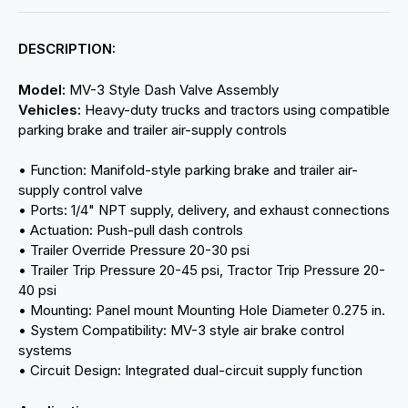
DESCRIPTION:
Model:
MV-3 Style Dash Valve Assembly
Vehicles:
Heavy-duty trucks and tractors using compatible
parking brake and trailer air-supply controls
• Function: Manifold-style parking brake and trailer air-
supply control valve
• Ports: 1/4" NPT supply, delivery, and exhaust connections
• Actuation: Push-pull dash controls
• Trailer Override Pressure 20-30 psi
• Trailer Trip Pressure 20-45 psi, Tractor Trip Pressure 20-
40 psi
• Mounting: Panel mount Mounting Hole Diameter 0.275 in.
• System Compatibility: MV-3 style air brake control
systems
• Circuit Design: Integrated dual-circuit supply function