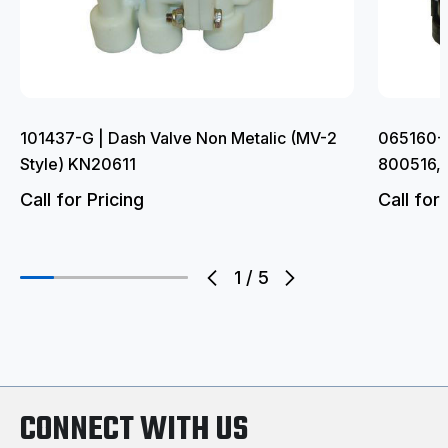
101437-G | Dash Valve Non Metalic (MV-2
065160-G
Style) KN20611
800516,
Call for Pricing
Call for 
1
/
5
CONNECT WITH US