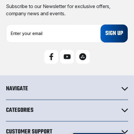
Subscribe to our Newsletter for exclusive offers,
company news and events.
E
m
a
i
l
A
d
d
r
e
NAVIGATE
s
s
CATEGORIES
CUSTOMER SUPPORT