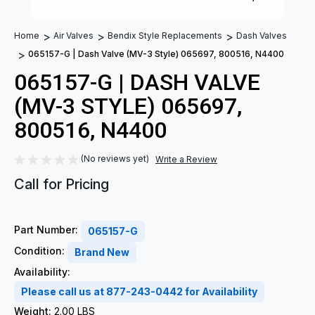
Home
Air Valves
Bendix Style Replacements
Dash Valves
065157-G | Dash Valve (MV-3 Style) 065697, 800516, N4400
065157-G | DASH VALVE
(MV-3 STYLE) 065697,
800516, N4400
(No reviews yet)
Write a Review
Call for Pricing
Part Number:
065157-G
Condition:
Brand New
Availability:
Please call us at 877-243-0442 for Availability
Weight:
2.00 LBS