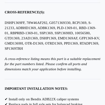
CROSS-REFERENCE(S):
DSHP1369FF, 78W46AF292, G0571369330, RCP1369, S-
21233, ADBHD1369, ADBK1369, PLD-1369-01, RBD-1369-
01, RBPRBD-1369-01, SSP1369, SSP1369HD, 10056580,
GTD1369, 23AD1369, DSHP1369, EMD1369AF, GFP1369-KV,
GMD1369H, OTR-D1369, OTRD1369, PPD1369, RTADP1369,
SP1369TRH
A cross-reference listing means this part is a suitable replacement
for the part numbers listed. Please confirm all ports and
dimensions match your application before installing.
IMPORTANT INSTALLATION NOTES:
✔ Install only on Bendix ADB22X caliper systems
✔ Replace pads in full axle sets for balanced braking