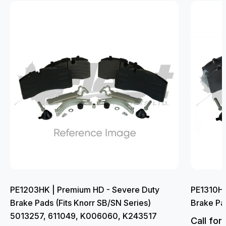
PE1203HK | Premium HD - Severe Duty
PE1310HK
Brake Pads (Fits Knorr SB/SN Series)
Brake Pa
5013257, 611049, K006060, K243517
Call for 