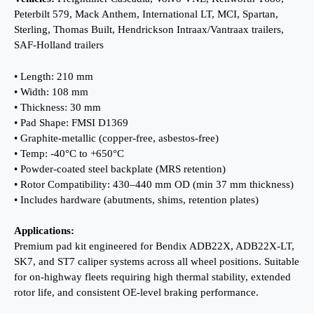
Peterbilt 579, Mack Anthem, International LT, MCI, Spartan,
Sterling, Thomas Built, Hendrickson Intraax/Vantraax trailers,
SAF-Holland trailers
• Length: 210 mm
• Width: 108 mm
• Thickness: 30 mm
• Pad Shape: FMSI D1369
• Graphite-metallic (copper-free, asbestos-free)
• Temp: -40°C to +650°C
• Powder-coated steel backplate (MRS retention)
• Rotor Compatibility: 430–440 mm OD (min 37 mm thickness)
• Includes hardware (abutments, shims, retention plates)
Applications:
Premium pad kit engineered for Bendix ADB22X, ADB22X-LT,
SK7, and ST7 caliper systems across all wheel positions. Suitable
for on-highway fleets requiring high thermal stability, extended
rotor life, and consistent OE-level braking performance.