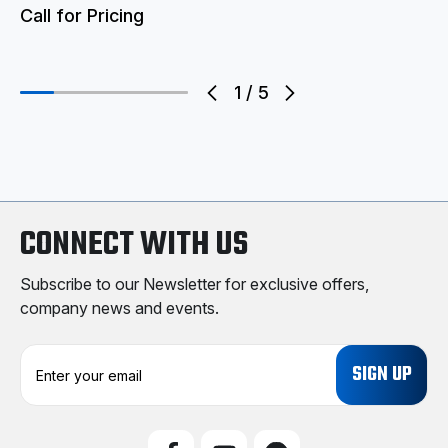
Call for Pricing
1
/
5
CONNECT WITH US
Subscribe to our Newsletter for exclusive offers,
company news and events.
E
m
a
i
l