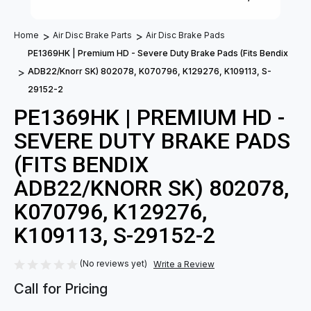
Home
Air Disc Brake Parts
Air Disc Brake Pads
PE1369HK | Premium HD - Severe Duty Brake Pads (Fits Bendix
ADB22/Knorr SK) 802078, K070796, K129276, K109113, S-
29152-2
PE1369HK | PREMIUM HD -
SEVERE DUTY BRAKE PADS
(FITS BENDIX
ADB22/KNORR SK) 802078,
K070796, K129276,
K109113, S-29152-2
(No reviews yet)
Write a Review
Call for Pricing