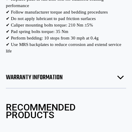
performance
✔ Follow manufacturer torque and bedding procedures
✔ Do not apply lubricant to pad friction surfaces
✔ Caliper mounting bolts torque: 210 Nm ±5%
✔ Pad spring bolts torque: 35 Nm
✔ Perform bedding: 10 stops from 30 mph at 0.4g
✔ Use MRS backplates to reduce corrosion and extend service
life
WARRANTY INFORMATION
RECOMMENDED
PRODUCTS