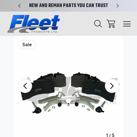
X-REF.
NEW AND REMAN PARTS YOU CAN TRUST
TRUCK 
Sale
1
/
5