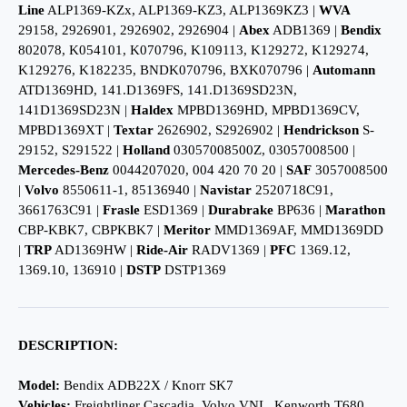
Line
ALP1369-KZx, ALP1369-KZ3, ALP1369KZ3 |
WVA
29158, 2926901, 2926902, 2926904 |
Abex
ADB1369 |
Bendix
802078, K054101, K070796, K109113, K129272, K129274,
K129276, K182235, BNDK070796, BXK070796 |
Automann
ATD1369HD, 141.D1369FS, 141.D1369SD23N,
141D1369SD23N |
Haldex
MPBD1369HD, MPBD1369CV,
MPBD1369XT |
Textar
2626902, S2926902 |
Hendrickson
S-
29152, S291522 |
Holland
03057008500Z, 03057008500 |
Mercedes-Benz
0044207020, 004 420 70 20 |
SAF
3057008500
|
Volvo
8550611-1, 85136940 |
Navistar
2520718C91,
3661763C91 |
Frasle
ESD1369 |
Durabrake
BP636 |
Marathon
CBP-KBK7, CBPKBK7 |
Meritor
MMD1369AF, MMD1369DD
|
TRP
AD1369HW |
Ride-Air
RADV1369 |
PFC
1369.12,
1369.10, 136910 |
DSTP
DSTP1369
DESCRIPTION:
Model:
Bendix ADB22X / Knorr SK7
Vehicles:
Freightliner Cascadia, Volvo VNL, Kenworth T680,