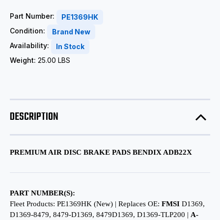
Part Number:
PE1369HK
Condition:
Brand New
Availability:
In Stock
Weight:
25.00 LBS
DESCRIPTION
PREMIUM AIR DISC BRAKE PADS BENDIX ADB22X
PART NUMBER(S):
Fleet Products: PE1369HK (New) | Replaces OE:
FMSI
D1369,
D1369-8479, 8479-D1369, 8479D1369, D1369-TLP200 |
A-