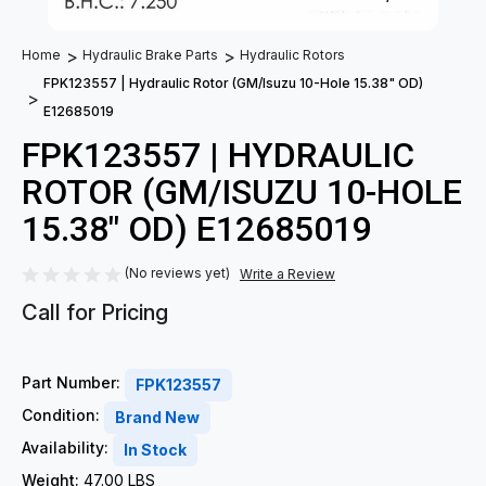
Home
Hydraulic Brake Parts
Hydraulic Rotors
FPK123557 | Hydraulic Rotor (GM/Isuzu 10-Hole 15.38" OD)
E12685019
FPK123557 | HYDRAULIC
ROTOR (GM/ISUZU 10-HOLE
15.38" OD) E12685019
(No reviews yet)
Write a Review
Call for Pricing
Part Number:
FPK123557
Condition:
Brand New
Availability:
In Stock
Weight:
47.00 LBS