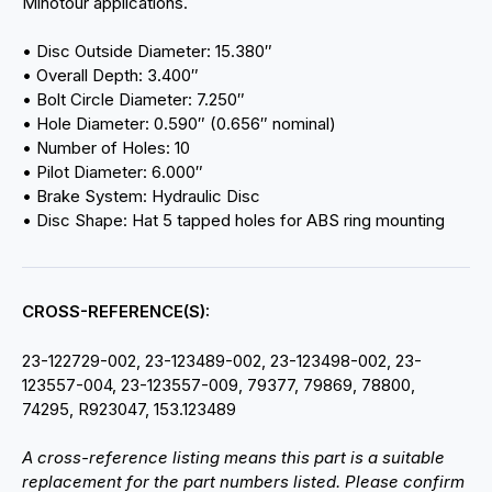
Minotour applications.
• Disc Outside Diameter: 15.380″
• Overall Depth: 3.400″
• Bolt Circle Diameter: 7.250″
• Hole Diameter: 0.590″ (0.656″ nominal)
• Number of Holes: 10
• Pilot Diameter: 6.000″
• Brake System: Hydraulic Disc
• Disc Shape: Hat 5 tapped holes for ABS ring mounting
CROSS-REFERENCE(S):
23-122729-002, 23-123489-002, 23-123498-002, 23-
123557-004, 23-123557-009, 79377, 79869, 78800,
74295, R923047, 153.123489
A cross-reference listing means this part is a suitable
replacement for the part numbers listed. Please confirm