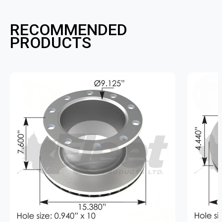
RECOMMENDED
PRODUCTS