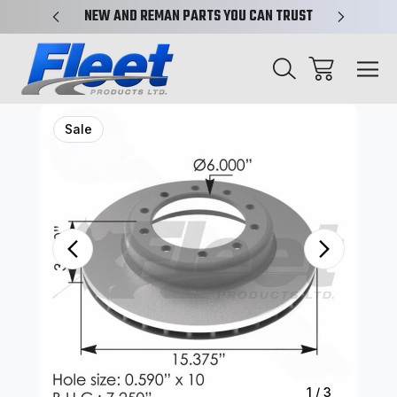
X-REF.
NEW AND REMAN PARTS YOU CAN TRUST
TRUCK 
Sale
1
/
3