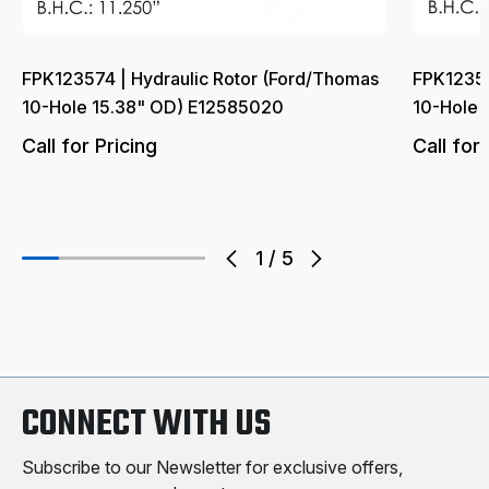
FPK123574 | Hydraulic Rotor (Ford/Thomas
FPK123552
10-Hole 15.38" OD) E12585020
10-Hole 
Call for Pricing
Call for 
1
/
5
CONNECT WITH US
Subscribe to our Newsletter for exclusive offers,