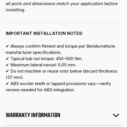
all ports and dimensions match your application before
installing.
IMPORTANT INSTALLATION NOTES:
✔ Always confirm fitment and torque per Bendix/vehicle
manufacturer specifications.
✔ Typical hub nut torque: 450–500 Nm.
✔ Maximum lateral runout: 0.05 mm.
✔ Do not machine or reuse rotor below discard thickness
(37 mm).
✔ ABS exciter teeth or tapped provisions vary—verify
version needed for ABS integration.
WARRANTY INFORMATION