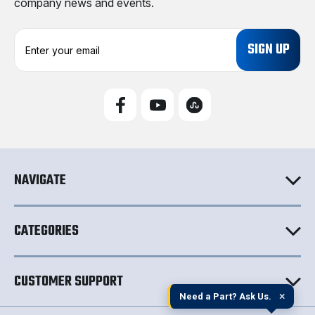
company news and events.
E
m
a
i
l
A
d
d
r
e
NAVIGATE
s
s
CATEGORIES
CUSTOMER SUPPORT
×
Need a Part? Ask Us.