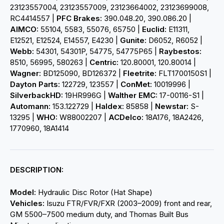
23123557004, 23123557009, 23123664002, 23123699008,
RC4414557 |
PFC Brakes:
390.048.20, 390.086.20 |
AIMCO:
55104, 5583, 55076, 65750 |
Euclid:
E11311,
E12521, E12524, E14557, E4230 |
Gunite:
D6052, R6052 |
Webb:
54301, 54301P, 54775, 54775P65 |
Raybestos:
8510, 56995, 580263 |
Centric:
120.80001, 120.80014 |
Wagner:
BD125090, BD126372 |
Fleetrite:
FLT1700150S1 |
Dayton Parts:
122729, 123557 |
ConMet:
10019996 |
SilverbackHD:
19HR996G |
Walther EMC:
17-00116-S1 |
Automann:
153.122729 |
Haldex:
85858 |
Newstar:
S-
13295 |
WHO:
W88002207 |
ACDelco:
18A176, 18A2426,
1770960, 18A1414
DESCRIPTION:
Model:
Hydraulic Disc Rotor (Hat Shape)
Vehicles:
Isuzu FTR/FVR/FXR (2003–2009) front and rear,
GM 5500–7500 medium duty, and Thomas Built Bus