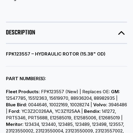
DESCRIPTION
FPK123557 – HYDRAULIC ROTOR (15.38" OD)
PART NUMBER(S):
Fleet Products:
FPK123557 (New) | Replaces OE:
GM:
12547785, 15512363, 15619970, 88936204, 88982935 |
Blue Bird:
0044646, 10022169, 10028274 |
Volvo:
3946486
|
Ford:
YC3Z2C026AA, YC3Z1125AA |
Bendix:
141272,
PRT5346, PRT5688, E12585019, E12585006, E12685019 |
Meritor:
123434, 123440, 123485, 123489, 123498, 123557,
23123550002, 23123550004, 23123550009, 23123557002,